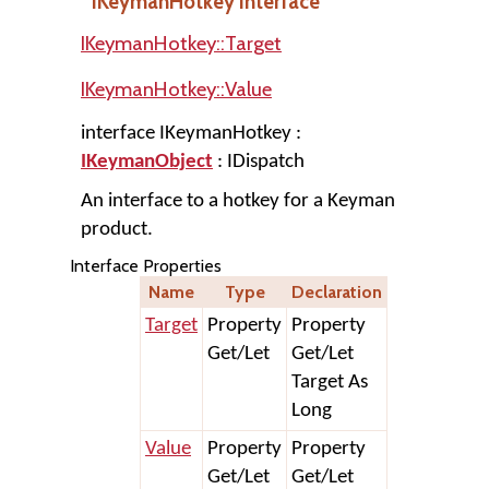
IKeymanHotkey Interface
IKeymanHotkey::Target
IKeymanHotkey::Value
interface IKeymanHotkey :
IKeymanObject
: IDispatch
An interface to a hotkey for a Keyman
product.
Interface Properties
Name
Type
Declaration
Target
Property
Property
Get/Let
Get/Let
Target As
Long
Value
Property
Property
Get/Let
Get/Let