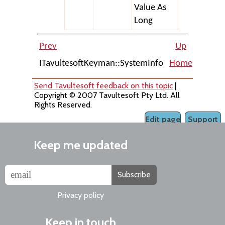
Value As
Long
Prev
Up
ITavultesoftKeyman::SystemInfo
Home
IKeyma
Send Tavultesoft feedback on this topic
|
Copyright © 2007 Tavultesoft Pty Ltd. All
Rights Reserved.
Edit page
Support
Keep me updated
Subscribe
Privacy policy
Keep in touch