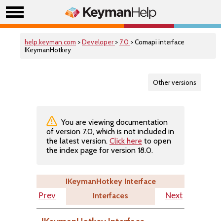
help.keyman.com
>
Developer
>
7.0
> Comapi interface
IKeymanHotkey
Other versions
You are viewing documentation
of version 7.0, which is not included in
the latest version.
Click here
to open
the index page for version 18.0.
IKeymanHotkey Interface
Interfaces
Prev
Next