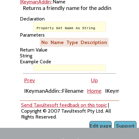
IKeymanAddin
::Name
Returns a friendly name for the addin
Declaration
Property Get Name As String
Parameters
No
Name
Type
Description
Return Value
String
Example Code
Prev
Up
IKeymanAddin::Filename
Home
IKeymanAddin
Send Tavultesoft feedback on this topic
|
Copyright © 2007 Tavultesoft Pty Ltd. All
Rights Reserved.
Edit page
Support