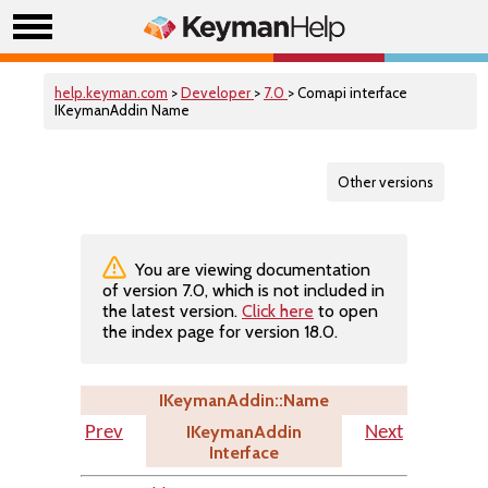
help.keyman.com
>
Developer
>
7.0
> Comapi interface
IKeymanAddin Name
Other versions
You are viewing documentation
of version 7.0, which is not included in
the latest version.
Click here
to open
the index page for version 18.0.
IKeymanAddin::Name
IKeymanAddin
Prev
Next
Interface