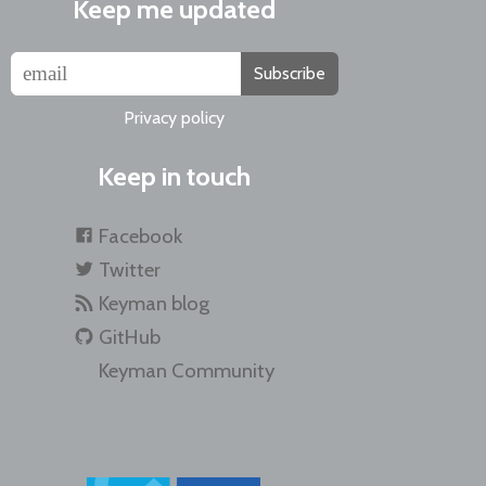
Keep me updated
Subscribe
Privacy policy
Keep in touch
Facebook
Twitter
Keyman blog
GitHub
Keyman Community