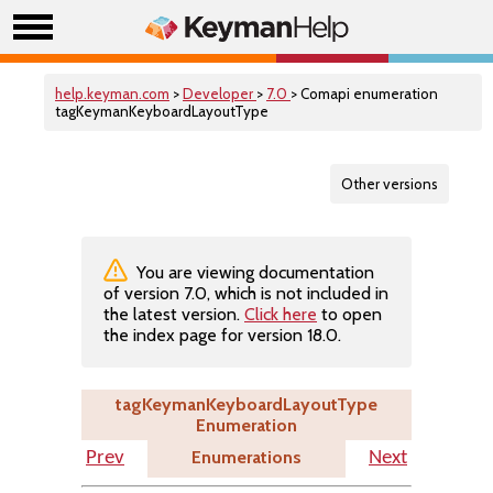
help.keyman.com
>
Developer
>
7.0
> Comapi enumeration
tagKeymanKeyboardLayoutType
Other versions
You are viewing documentation
of version 7.0, which is not included in
the latest version.
Click here
to open
the index page for version 18.0.
tagKeymanKeyboardLayoutType
Enumeration
Enumerations
Prev
Next