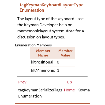
tagKeymanKeyboardLayoutType
Enumeration
The layout type of the keyboard - see
the Keyman Developer help on
mnmemoniclayout system store for a
discussion on layout types.
Enumeration Members
Member
Member
Name
Value
kltPositional
0
kltMnemonic
1
Prev
Up
Next
tagKeymanSerializeFlags
Home
KeymanWeb
Enumeration