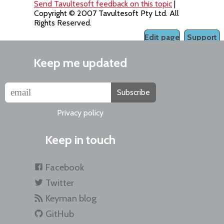
Send Tavultesoft feedback on this topic
|
Copyright © 2007 Tavultesoft Pty Ltd. All
Rights Reserved.
Edit page
Support
Keep me updated
Subscribe
Privacy policy
Keep in touch
Facebook
Twitter
Keyman blog
GitHub