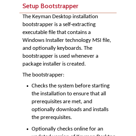
Setup Bootstrapper
The Keyman Desktop installation
bootstrapper is a self-extracting
executable file that contains a
Windows Installer technology MSI file,
and optionally keyboards. The
bootstrapper is used whenever a
package installer is created.
The bootstrapper:
Checks the system before starting
the installation to ensure that all
prerequisites are met, and
optionally downloads and installs
the prerequisites.
Optionally checks online for an