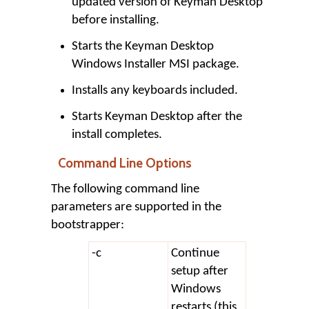
updated version of Keyman Desktop
before installing.
Starts the Keyman Desktop
Windows Installer MSI package.
Installs any keyboards included.
Starts Keyman Desktop after the
install completes.
Command Line Options
The following command line
parameters are supported in the
bootstrapper:
-c
Continue
setup after
Windows
restarts (this