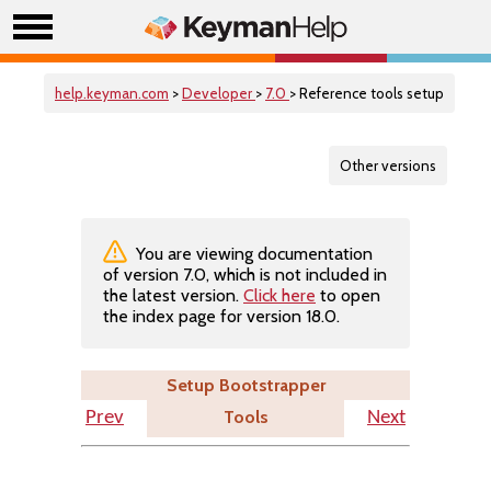
help.keyman.com
>
Developer
>
7.0
> Reference tools setup
Other versions
You are viewing documentation
of version 7.0, which is not included in
the latest version.
Click here
to open
the index page for version 18.0.
Setup Bootstrapper
Tools
Prev
Next