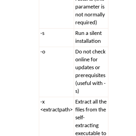
parameter is
not normally
required)
-s
Run a silent
installation
-o
Do not check
online for
updates or
prerequisites
(useful with -
s)
-x
Extract all the
<extractpath>
files from the
self-
extracting
executable to