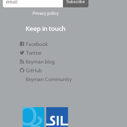
Subscribe
Privacy policy
Keep in touch
Facebook
Twitter
Keyman blog
GitHub
Keyman Community