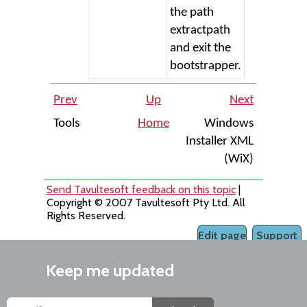
the path
extractpath
and exit the
bootstrapper.
Prev
Up
Next
Tools
Home
Windows
Installer XML
(WiX)
Send Tavultesoft feedback on this topic
|
Copyright © 2007 Tavultesoft Pty Ltd. All
Rights Reserved.
Edit page
Support
Keep me updated