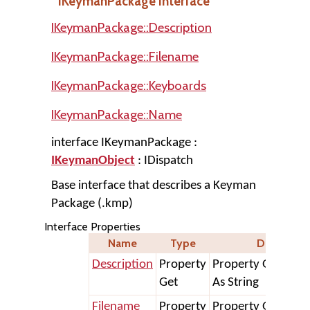
IKeymanPackage Interface
IKeymanPackage::Description
IKeymanPackage::Filename
IKeymanPackage::Keyboards
IKeymanPackage::Name
interface IKeymanPackage :
IKeymanObject
: IDispatch
Base interface that describes a Keyman
Package (.kmp)
Interface Properties
Name
Type
Declaratio
Description
Property
Property Get Desc
Get
As String
Filename
Property
Property Get File