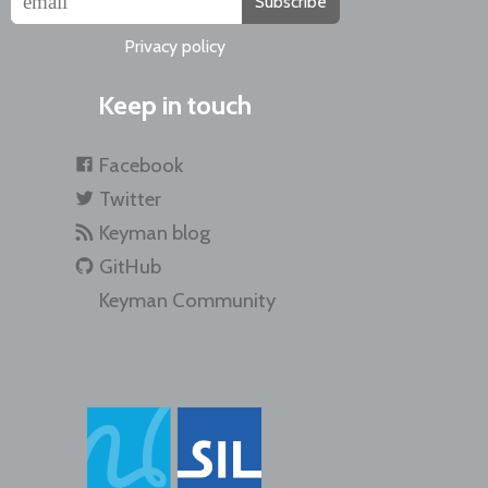
Subscribe
Privacy policy
Keep in touch
Facebook
Twitter
Keyman blog
GitHub
Keyman Community