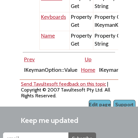
Get
String
Keyboards
Property
Property Get Keyb
Get
IKeymanKeyboard
Name
Property
Property Get Nam
Get
String
Prev
Up
IKeymanOption::Value
Home
IKeymanPackage:
Send Tavultesoft feedback on this topic
|
Copyright © 2007 Tavultesoft Pty Ltd. All
Rights Reserved.
Edit page
Support
Keep me updated