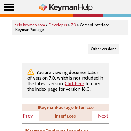
help.keyman.com
>
Developer
>
7.0
> Comapi interface
IKeymanPackage
Other versions
You are viewing documentation
of version 7.0, which is not included in
the latest version.
Click here
to open
the index page for version 18.0.
IKeymanPackage Interface
Interfaces
Prev
Next