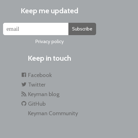
Keep me updated
Subscribe
Privacy policy
Keep in touch
Facebook
Twitter
Keyman blog
GitHub
Keyman Community