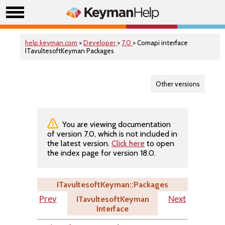
help.keyman.com
>
Developer
>
7.0
> Comapi interface
ITavultesoftKeyman Packages
Other versions
You are viewing documentation
of version 7.0, which is not included in
the latest version.
Click here
to open
the index page for version 18.0.
ITavultesoftKeyman::Packages
ITavultesoftKeyman
Prev
Next
Interface