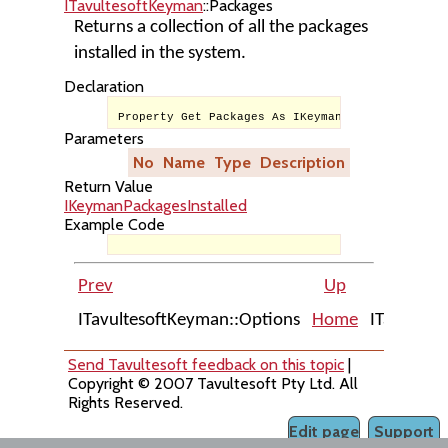
ITavultesoftKeyman
::Packages
Returns a collection of all the packages
installed in the system.
Declaration
Property Get Packages As IKeymanPackagesInstall
Parameters
No
Name
Type
Description
Return Value
IKeymanPackagesInstalled
Example Code
Prev
Up
ITavultesoftKeyman::Options
Home
ITavultes
Send Tavultesoft feedback on this topic
|
Copyright © 2007 Tavultesoft Pty Ltd. All
Rights Reserved.
Edit page
Support