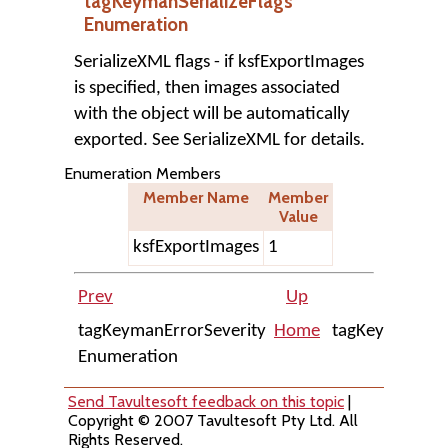
tagKeymanSerializeFlags
Enumeration
SerializeXML flags - if ksfExportImages
is specified, then images associated
with the object will be automatically
exported. See SerializeXML for details.
Enumeration Members
Member Name
Member
Value
ksfExportImages
1
Prev
Up
tagKeymanErrorSeverity
Home
tagKeymanKey
Enumeration
Send Tavultesoft feedback on this topic
|
Copyright © 2007 Tavultesoft Pty Ltd. All
Rights Reserved.