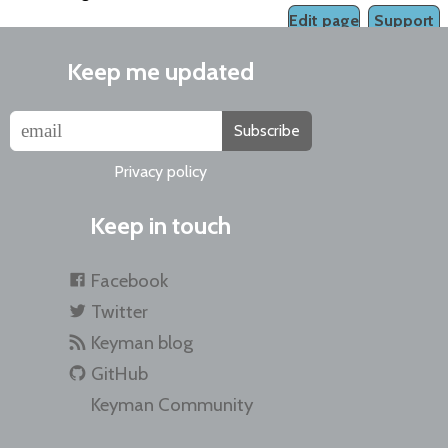
Edit page
Support
Keep me updated
Subscribe
Privacy policy
Keep in touch
Facebook
Twitter
Keyman blog
GitHub
Keyman Community