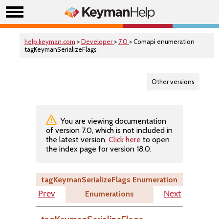
help.keyman.com
>
Developer
>
7.0
> Comapi enumeration
tagKeymanSerializeFlags
Other versions
You are viewing documentation
of version 7.0, which is not included in
the latest version.
Click here
to open
the index page for version 18.0.
tagKeymanSerializeFlags Enumeration
Enumerations
Prev
Next