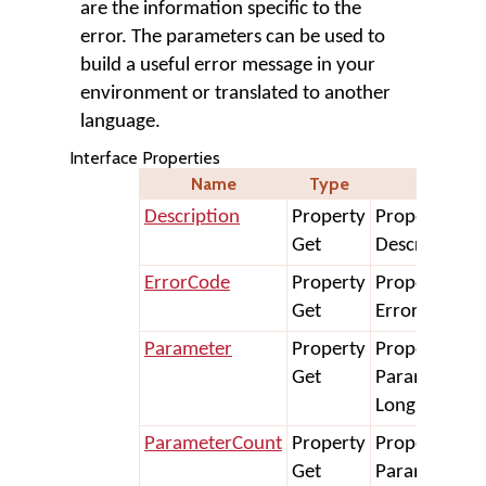
are the information specific to the
error. The parameters can be used to
build a useful error message in your
environment or translated to another
language.
Interface Properties
Name
Type
Declara
Description
Property
Property Get
Get
Description A
ErrorCode
Property
Property Get
Get
ErrorCode As
Parameter
Property
Property Get
Get
Parameter(In
Long) As Stri
ParameterCount
Property
Property Get
Get
ParameterCo