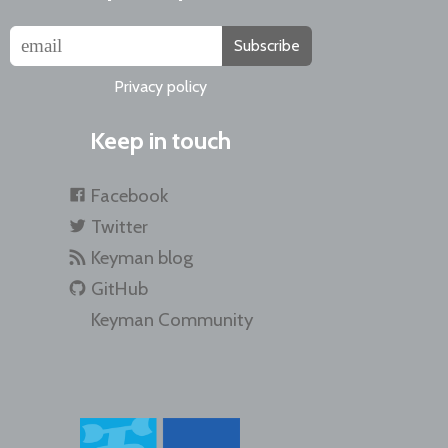
Subscribe
Privacy policy
Keep in touch
Facebook
Twitter
Keyman blog
GitHub
Keyman Community