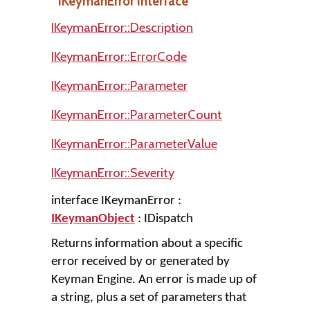
IKeymanError Interface
IKeymanError::Description
IKeymanError::ErrorCode
IKeymanError::Parameter
IKeymanError::ParameterCount
IKeymanError::ParameterValue
IKeymanError::Severity
interface IKeymanError :
IKeymanObject
: IDispatch
Returns information about a specific
error received by or generated by
Keyman Engine. An error is made up of
a string, plus a set of parameters that