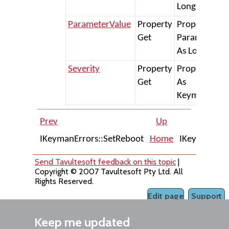
Long
ParameterValue
Property
Property Get
Get
ParameterVa
As Long) As S
Severity
Property
Property Get
Get
As
KeymanError
Prev
Up
IKeymanErrors::SetReboot
Home
IKeymanError
Send Tavultesoft feedback on this topic
|
Copyright © 2007 Tavultesoft Pty Ltd. All
Rights Reserved.
Edit page
Support
Keep me updated