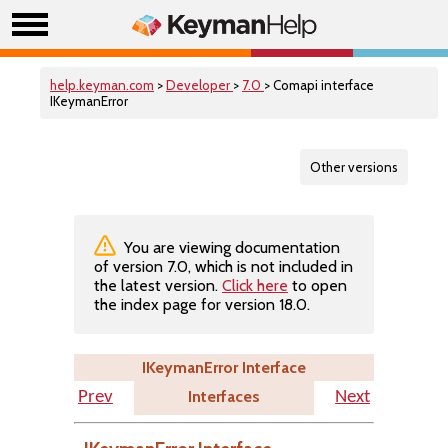
help.keyman.com
>
Developer
>
7.0
> Comapi interface
IKeymanError
Other versions
You are viewing documentation
of version 7.0, which is not included in
the latest version.
Click here
to open
the index page for version 18.0.
IKeymanError Interface
Interfaces
Prev
Next