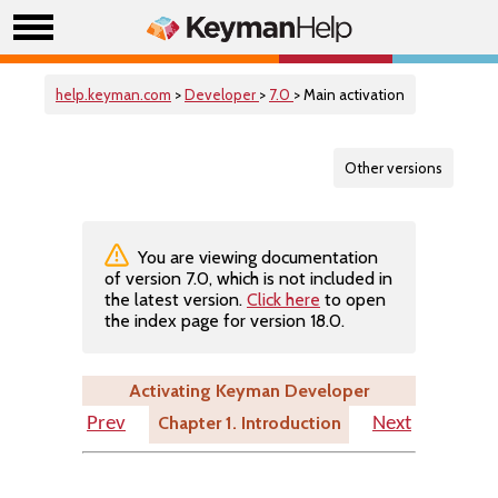
help.keyman.com
>
Developer
>
7.0
> Main activation
Other versions
You are viewing documentation
of version 7.0, which is not included in
the latest version.
Click here
to open
the index page for version 18.0.
Activating Keyman Developer
Chapter 1. Introduction
Prev
Next