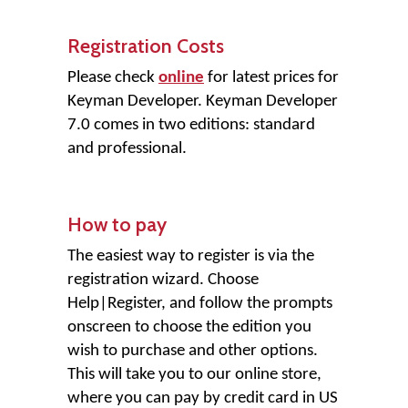
Registration Costs
Please check
online
for latest prices for
Keyman Developer. Keyman Developer
7.0 comes in two editions: standard
and professional.
How to pay
The easiest way to register is via the
registration wizard. Choose
Help
|
Register
, and follow the prompts
onscreen to choose the edition you
wish to purchase and other options.
This will take you to our online store,
where you can pay by credit card in US