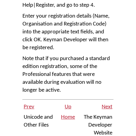
Help
|
Register
, and go to step 4.
Enter your registration details (Name,
Organisation and Registration Code)
into the appropriate text fields, and
click
OK
. Keyman Developer will then
be registered.
Note that if you purchased a standard
edition registration, some of the
Professional features that were
available during evaluation will no
longer be active.
Prev
Up
Next
Unicode and
Home
The Keyman
Other Files
Developer
Website