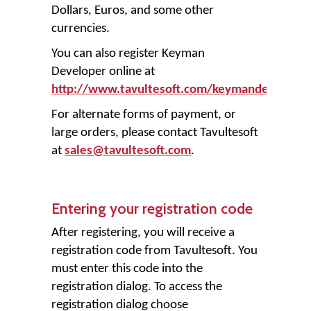
Dollars, Euros, and some other
currencies.
You can also register Keyman
Developer online at
http://www.tavultesoft.com/keymandev/regis
For alternate forms of payment, or
large orders, please contact Tavultesoft
at
sales@tavultesoft.com
.
Entering your registration code
After registering, you will receive a
registration code from Tavultesoft. You
must enter this code into the
registration dialog. To access the
registration dialog choose