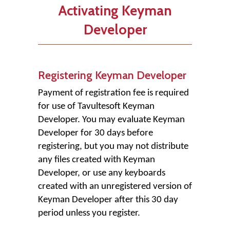
Activating Keyman
Developer
Registering Keyman Developer
Payment of registration fee is required
for use of Tavultesoft Keyman
Developer. You may evaluate Keyman
Developer for 30 days before
registering, but you may not distribute
any files created with Keyman
Developer, or use any keyboards
created with an unregistered version of
Keyman Developer after this 30 day
period unless you register.