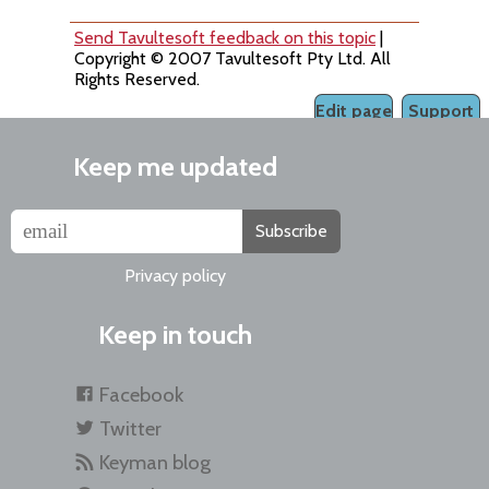
Send Tavultesoft feedback on this topic
|
Copyright © 2007 Tavultesoft Pty Ltd. All
Rights Reserved.
Edit page
Support
Keep me updated
Subscribe
Privacy policy
Keep in touch
Facebook
Twitter
Keyman blog