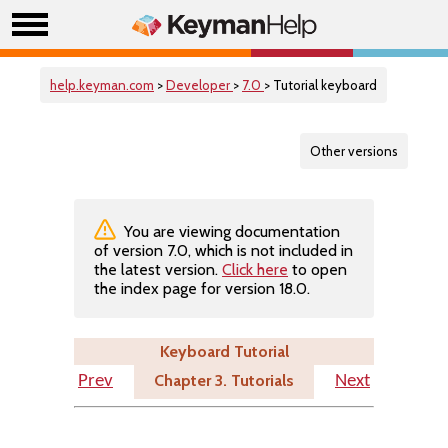
help.keyman.com
>
Developer
>
7.0
> Tutorial keyboard
Other versions
You are viewing documentation
of version 7.0, which is not included in
the latest version.
Click here
to open
the index page for version 18.0.
Keyboard Tutorial
Chapter 3. Tutorials
Prev
Next