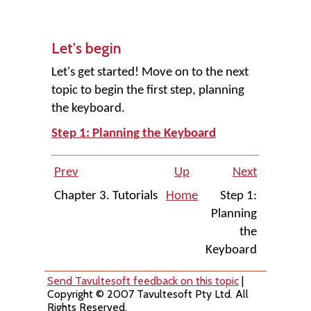
Let's begin
Let's get started! Move on to the next
topic to begin the first step, planning
the keyboard.
Step 1: Planning the Keyboard
Prev
Up
Next
Chapter 3. Tutorials
Home
Step 1:
Planning
the
Keyboard
Send Tavultesoft feedback on this topic
|
Copyright © 2007 Tavultesoft Pty Ltd. All
Rights Reserved.