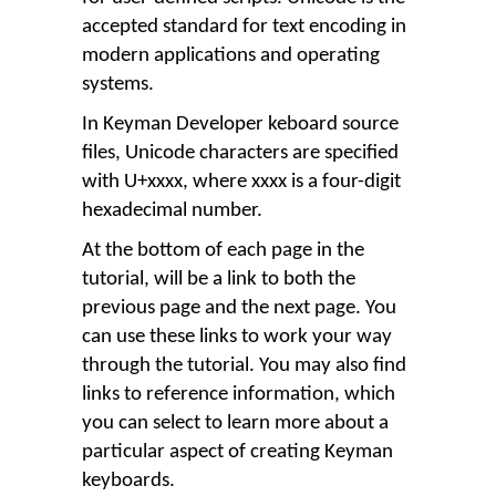
accepted standard for text encoding in
modern applications and operating
systems.
In Keyman Developer keboard source
files, Unicode characters are specified
with U+xxxx, where xxxx is a four-digit
hexadecimal number.
At the bottom of each page in the
tutorial, will be a link to both the
previous page and the next page. You
can use these links to work your way
through the tutorial. You may also find
links to reference information, which
you can select to learn more about a
particular aspect of creating Keyman
keyboards.