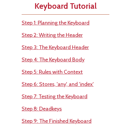
Keyboard Tutorial
Step 1: Planning the Keyboard
Step 2: Writing the Header
Step 3: The Keyboard Header
Step 4: The Keyboard Body
Step 5: Rules with Context
Step 6: Stores, 'any', and 'index'
Step 7: Testing the Keyboard
Step 8: Deadkeys
Step 9: The Finished Keyboard