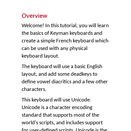
Overview
Welcome! In this tutorial, you will learn
the basics of Keyman keyboards and
create a simple French keyboard which
can be used with any physical
keyboard layout.
The keyboard will use a basic English
layout, and add some deadkeys to
define vowel diacritics and a few other
characters.
This keyboard will use Unicode.
Unicode is a character encoding
standard that supports most of the
world's scripts, and includes support
for user-defined scripts. Unicode is the