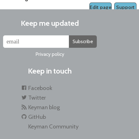
Edit page
Support
Keep me updated
Subscribe
Privacy policy
Keep in touch
Facebook
Twitter
Keyman blog
GitHub
Keyman Community