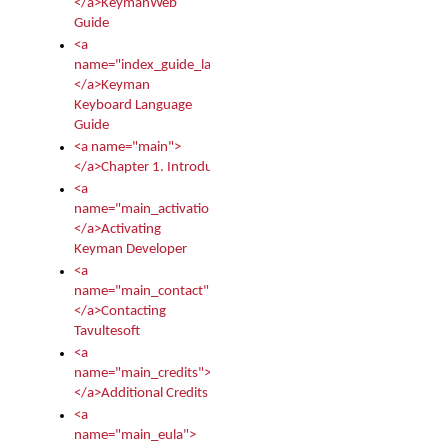
</a>KeymanWeb
Guide
<a
name="index_guide_language">
</a>Keyman
Keyboard Language
Guide
<a name="main">
</a>Chapter 1. Introduction
<a
name="main_activation">
</a>Activating
Keyman Developer
<a
name="main_contact">
</a>Contacting
Tavultesoft
<a
name="main_credits">
</a>Additional Credits
<a
name="main_eula">