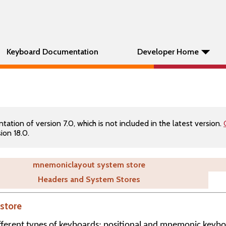
Keyboard Documentation
Developer Home
tion of version 7.0, which is not included in the latest version.
ion 18.0.
mnemoniclayout system store
Headers and System Stores
store
ferent types of keyboards: positional and mnemonic keybo