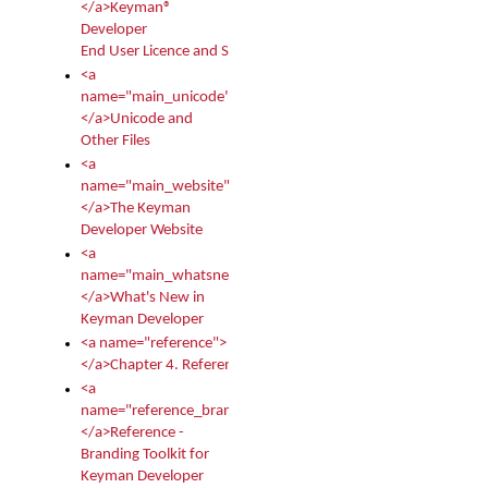
</a>Keyman®
Developer
End User Licence and Services Agreement
<a
name="main_unicode">
</a>Unicode and
Other Files
<a
name="main_website">
</a>The Keyman
Developer Website
<a
name="main_whatsnew">
</a>What's New in
Keyman Developer
<a name="reference">
</a>Chapter 4. Reference
<a
name="reference_branding">
</a>Reference -
Branding Toolkit for
Keyman Developer