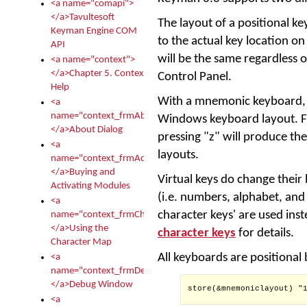
<a name="comapi">
</a>Tavultesoft
The layout of a positional k
Keyman Engine COM
to the actual key location on
API
will be the same regardless 
<a name="context">
</a>Chapter 5. Context
Control Panel.
Help
With a mnemonic keyboard, K
<a
name="context_frmAbout">
Windows keyboard layout. F
</a>About Dialog
pressing "z" will produce the
<a
layouts.
name="context_frmActivationModules">
</a>Buying and
Virtual keys do change thei
Activating Modules
(i.e. numbers, alphabet, and
<a
character keys' are used inst
name="context_frmCharacterMapNew">
</a>Using the
character keys
for details.
Character Map
All keyboards are positional
<a
name="context_frmDebug">
</a>Debug Window
store(&mnemoniclayout) "1
<a