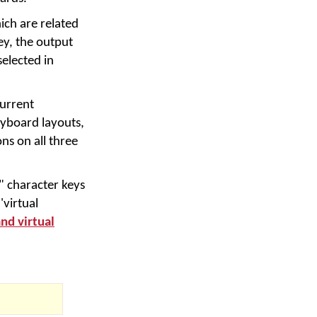
ich are related
ey, the output
selected in
urrent
yboard layouts,
ns on all three
" character keys
'virtual
and virtual