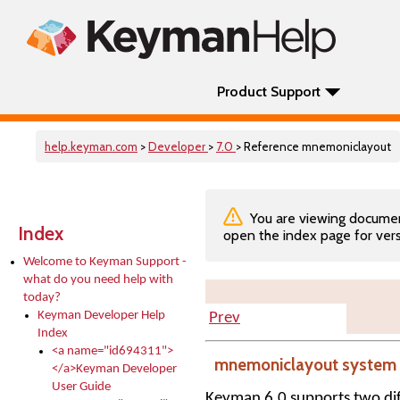
Product Support
help.keyman.com
>
Developer
>
7.0
> Reference mnemoniclayout
You are viewing documenta
Index
open the index page for vers
Welcome to Keyman Support -
what do you need help with
today?
Keyman Developer Help
Prev
Index
<a name="id694311">
mnemoniclayout system 
</a>Keyman Developer
User Guide
Keyman 6.0 supports two dif