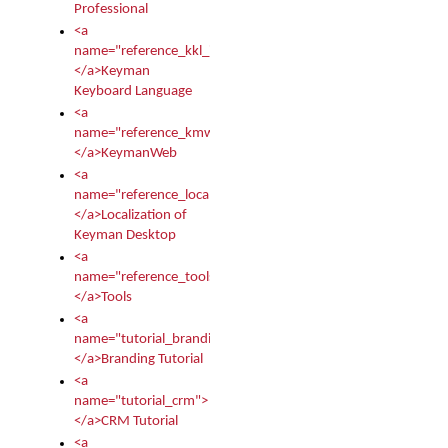
Professional
<a
name="reference_kkl_index">
</a>Keyman
Keyboard Language
<a
name="reference_kmw_index">
</a>KeymanWeb
<a
name="reference_locale_index">
</a>Localization of
Keyman Desktop
<a
name="reference_tools">
</a>Tools
<a
name="tutorial_branding">
</a>Branding Tutorial
<a
name="tutorial_crm">
</a>CRM Tutorial
<a