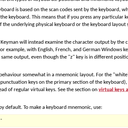
eyboard is based on the scan codes sent by the keyboard, wh
 the keyboard. This means that if you press any particular k
of the underlying physical keyboard or the keyboard layout 
eyman will instead examine the character output by the c
or example, with English, French, and German Windows ke
 same output, even though the "z" key is in different positio
r behaviour somewhat in a mnemonic layout. For the "white
 punctuation keys on the primary section of the keyboard), 
ead of regular virtual keys. See the section on
virtual keys 
 by default. To make a keyboard mnemonic, use:
"
