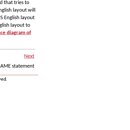
 that tries to
glish layout will
S English layout
lish layout to
nce diagram of
Next
NAME statement
ved.