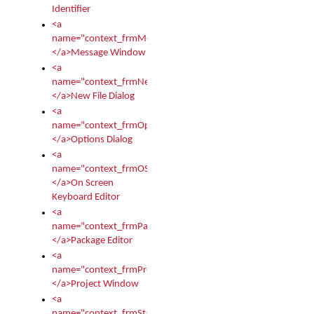
Identifier
<a
name="context_frmMessages">
</a>Message Window
<a
name="context_frmNew">
</a>New File Dialog
<a
name="context_frmOptions">
</a>Options Dialog
<a
name="context_frmOSKEditor">
</a>On Screen
Keyboard Editor
<a
name="context_frmPackageEditor">
</a>Package Editor
<a
name="context_frmProject">
</a>Project Window
<a
name="context_frmStartup">