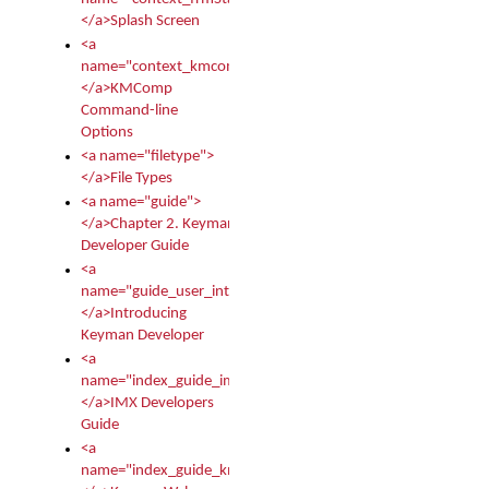
</a>Splash Screen
<a
name="context_kmcomp">
</a>KMComp
Command-line
Options
<a name="filetype">
</a>File Types
<a name="guide">
</a>Chapter 2. Keyman
Developer Guide
<a
name="guide_user_intro">
</a>Introducing
Keyman Developer
<a
name="index_guide_imx">
</a>IMX Developers
Guide
<a
name="index_guide_kmw">