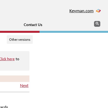
Keyman.com
Search
Searc
Contact Us
Other versions
Click here
to
Next
ards.