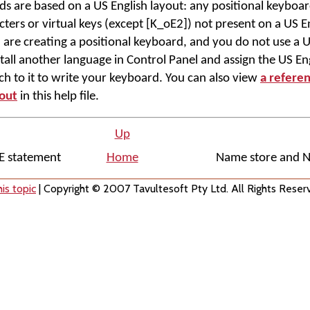
ds are based on a US English layout: any positional keyboard
ers or virtual keys (except [K_oE2]) not present on a US En
u are creating a positional keyboard, and you do not use a U
tall another language in Control Panel and assign the US Eng
itch to it to write your keyboard. You can also view
a refere
yout
in this help file.
Up
E statement
Home
Name store and 
is topic
| Copyright © 2007 Tavultesoft Pty Ltd. All Rights Reser