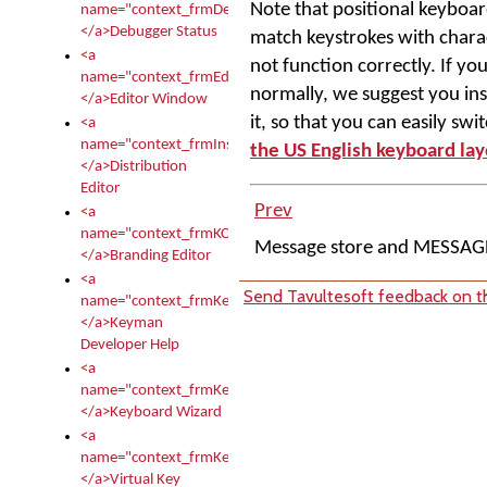
Note that positional keyboar
name="context_frmDebugStatus">
</a>Debugger Status
match keystrokes with charact
<a
not function correctly. If yo
name="context_frmEditor">
normally, we suggest you ins
</a>Editor Window
it, so that you can easily sw
<a
name="context_frmInstallerEditor">
the US English keyboard la
</a>Distribution
Editor
Prev
<a
name="context_frmKCTMain">
Message store and MESSAG
</a>Branding Editor
<a
Send Tavultesoft feedback on th
name="context_frmKeymanDeveloper">
</a>Keyman
Developer Help
<a
name="context_frmKeymanWizard">
</a>Keyboard Wizard
<a
name="context_frmKeyTest">
</a>Virtual Key