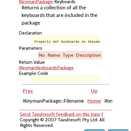
IKeymanPackage
::Keyboards
Returns a collection of all the
keyboards that are included in the
package
Declaration
Property Get Keyboards As IKeymanKeyboardsPacka
Parameters
No
Name
Type
Description
Return Value
IKeymanKeyboardsPackage
Example Code
Prev
Up
IKeymanPackage::Filename
Home
IKeymanPac
Send Tavultesoft feedback on this topic
|
Copyright © 2007 Tavultesoft Pty Ltd. All
Rights Reserved.