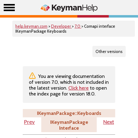
help.keyman.com
>
Developer
>
7.0
> Comapi interface
IKeymanPackage Keyboards
Other versions
You are viewing documentation
of version 7.0, which is not included in
the latest version.
Click here
to open
the index page for version 18.0.
IKeymanPackage::Keyboards
IKeymanPackage
Prev
Next
Interface