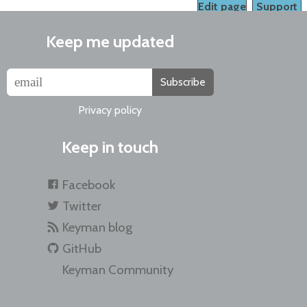
Edit page
Support
Keep me updated
Subscribe
Privacy policy
Keep in touch
Facebook
Twitter
Keyman blog
GitHub
Keyman Community