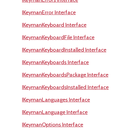
IKeymanError Interface
IKeymanKeyboard Interface
IKeymanKeyboardFile Interface
IKeymanKeyboardInstalled Interface
IKeymanKeyboards Interface
IKeymanKeyboardsPackage Interface
IKeymanKeyboardsInstalled Interface
IKeymanLanguages Interface
IKeymanLanguage Interface
IKeymanOptions Interface