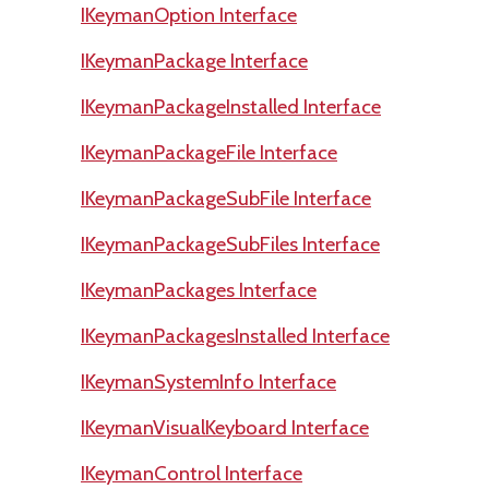
IKeymanOption Interface
IKeymanPackage Interface
IKeymanPackageInstalled Interface
IKeymanPackageFile Interface
IKeymanPackageSubFile Interface
IKeymanPackageSubFiles Interface
IKeymanPackages Interface
IKeymanPackagesInstalled Interface
IKeymanSystemInfo Interface
IKeymanVisualKeyboard Interface
IKeymanControl Interface