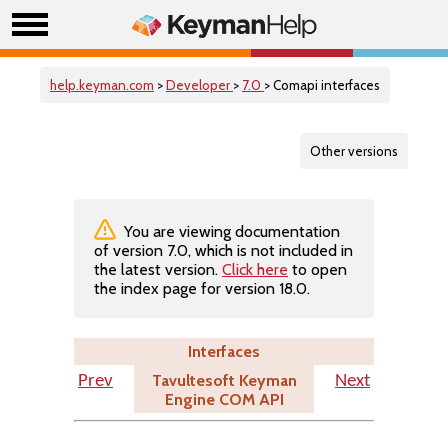
help.keyman.com
>
Developer
>
7.0
> Comapi interfaces
Other versions
You are viewing documentation
of version 7.0, which is not included in
the latest version.
Click here
to open
the index page for version 18.0.
Interfaces
Tavultesoft Keyman
Prev
Next
Engine COM API