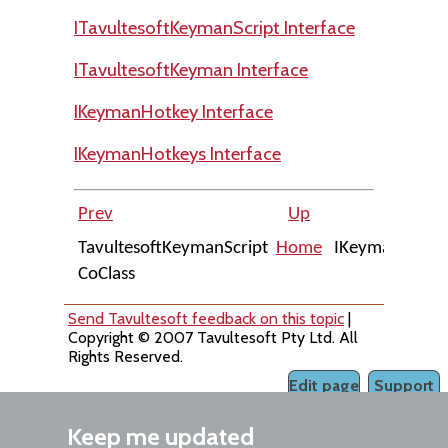
ITavultesoftKeymanScript Interface
ITavultesoftKeyman Interface
IKeymanHotkey Interface
IKeymanHotkeys Interface
Prev
Up
Nex
TavultesoftKeymanScript
Home
IKeymanObjec
CoClass
Interfac
Send Tavultesoft feedback on this topic
|
Copyright © 2007 Tavultesoft Pty Ltd. All
Rights Reserved.
Edit page
Support
Keep me updated