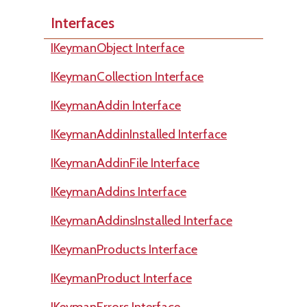
Interfaces
IKeymanObject Interface
IKeymanCollection Interface
IKeymanAddin Interface
IKeymanAddinInstalled Interface
IKeymanAddinFile Interface
IKeymanAddins Interface
IKeymanAddinsInstalled Interface
IKeymanProducts Interface
IKeymanProduct Interface
IKeymanErrors Interface