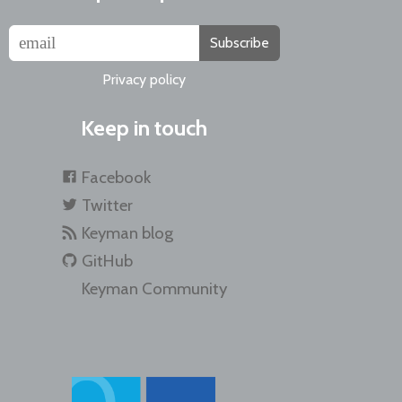
Subscribe
Privacy policy
Keep in touch
Facebook
Twitter
Keyman blog
GitHub
Keyman Community