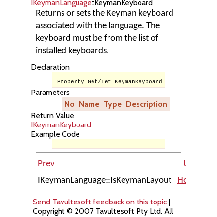
IKeymanLanguage
::KeymanKeyboard
Returns or sets the Keyman keyboard
associated with the language. The
keyboard must be from the list of
installed keyboards.
Declaration
Property Get/Let KeymanKeyboard As IKeymanKeybo
Parameters
No
Name
Type
Description
Return Value
IKeymanKeyboard
Example Code
Prev
Up
IKeymanLanguage::IsKeymanLayout
Home
IKe
Send Tavultesoft feedback on this topic
|
Copyright © 2007 Tavultesoft Pty Ltd. All