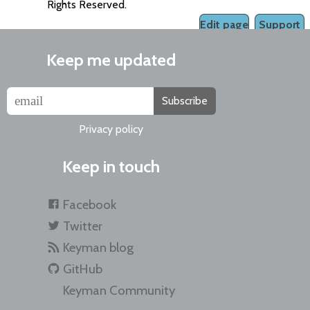
Rights Reserved.
Edit page
Support
Keep me updated
Subscribe
Privacy policy
Keep in touch
Facebook
Twitter
Keyman blog
GitHub
Keyman Community