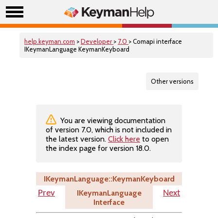
help.keyman.com
>
Developer
>
7.0
> Comapi interface
IKeymanLanguage KeymanKeyboard
Other versions
You are viewing documentation
of version 7.0, which is not included in
the latest version.
Click here
to open
the index page for version 18.0.
IKeymanLanguage::KeymanKeyboard
IKeymanLanguage
Prev
Next
Interface