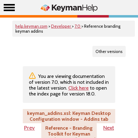
help.keyman.com
>
Developer
>
7.0
> Reference branding
keyman addins
Other versions
You are viewing documentation
of version 7.0, which is not included in
the latest version.
Click here
to open
the index page for version 18.0.
keyman_addins.xsl: Keyman Desktop
Configuration window - Addins tab
Reference - Branding
Prev
Next
Toolkit for Keyman