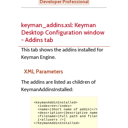
Developer Professional
keyman_addins.xsl: Keyman
Desktop Configuration window
- Addins tab
This tab shows the addins installed for
Keyman Engine.
XML Parameters
The addins are listed as children of
KeymanAddinsInstalled:
<KeymanAddinInstalled>

  <index>##</index>

  <name>(Short name of addin)</name>

  <description>(Descriptive name of addin)</des
  <filename>(Full path and filename of addin)</
  [<allusers />]

</KeymanAddinInstalled>
