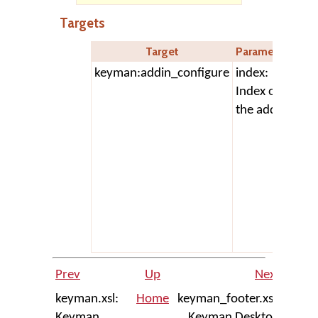
Targets
Target
Parameters
D
keyman:addin_configure
index:
Op
Index of
ad
the addin
con
dia
add
as
7.0
add
con
re
Prev
Up
Next
keyman.xsl:
Home
keyman_footer.xsl:
Keyman
Keyman Desktop