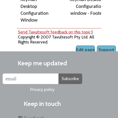
Desktop
Configuration
Configuration
window - Footer
Window
Send Tavultesoft feedback on this topic
|
Copyright © 2007 Tavultesoft Pty Ltd. All
Rights Reserved.
Edit page
Support
Keep me updated
Subscribe
Privacy policy
Keep in touch