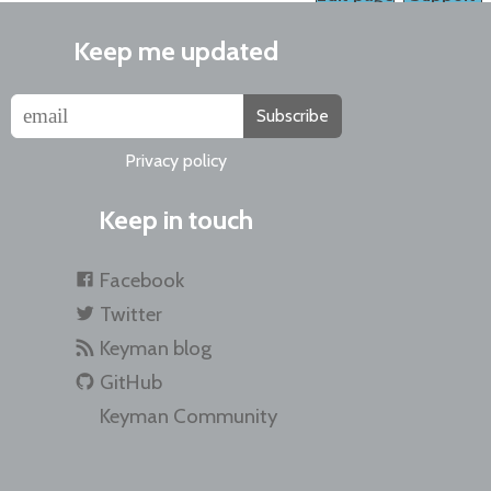
Keep me updated
Subscribe
Privacy policy
Keep in touch
Facebook
Twitter
Keyman blog
GitHub
Keyman Community