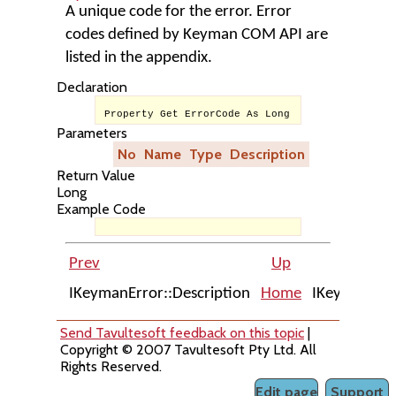
A unique code for the error. Error
codes defined by Keyman COM API are
listed in the appendix.
Declaration
Property Get ErrorCode As Long
Parameters
No
Name
Type
Description
Return Value
Long
Example Code
Prev
Up
IKeymanError::Description
Home
IKeymanErro
Send Tavultesoft feedback on this topic
|
Copyright © 2007 Tavultesoft Pty Ltd. All
Rights Reserved.
Edit page
Support