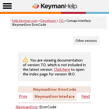
help.keyman.com
>
Developer
>
7.0
> Comapi interface
IKeymanError ErrorCode
Other versions
You are viewing documentation
of version 7.0, which is not included in
the latest version.
Click here
to open
the index page for version 18.0.
IKeymanError::ErrorCode
IKeymanError Interface
Prev
Next
IKeymanError
::ErrorCode