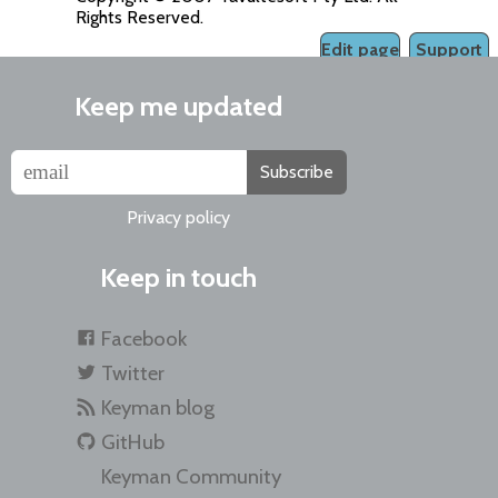
Rights Reserved.
Edit page
Support
Keep me updated
Subscribe
Privacy policy
Keep in touch
Facebook
Twitter
Keyman blog
GitHub
Keyman Community