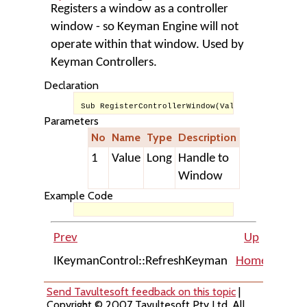
Registers a window as a controller
window - so Keyman Engine will not
operate within that window. Used by
Keyman Controllers.
Declaration
Sub RegisterControllerWindow(Value As Long)
Parameters
No
Name
Type
Description
1
Value
Long
Handle to
Window
Example Code
Prev
Up
IKeymanControl::RefreshKeyman
Home
IKeym
Send Tavultesoft feedback on this topic
|
Copyright © 2007 Tavultesoft Pty Ltd. All