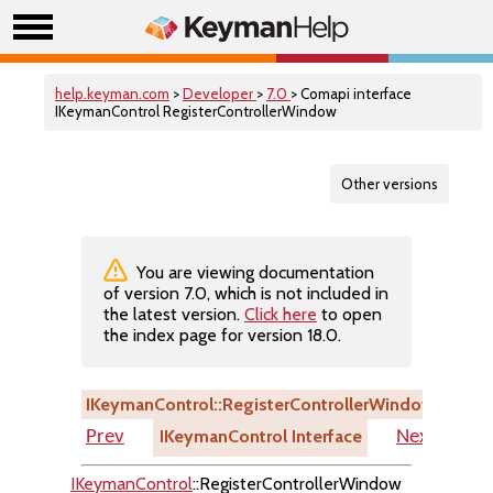
help.keyman.com
>
Developer
>
7.0
> Comapi interface
IKeymanControl RegisterControllerWindow
Other versions
You are viewing documentation
of version 7.0, which is not included in
the latest version.
Click here
to open
the index page for version 18.0.
IKeymanControl::RegisterControllerWindow
IKeymanControl Interface
Prev
Next
IKeymanControl
::RegisterControllerWindow