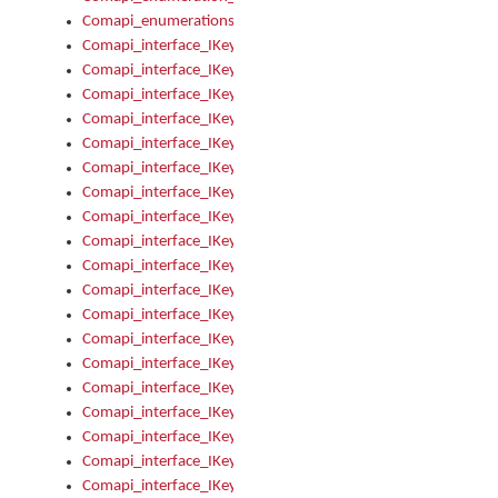
Comapi_enumerations
Comapi_interface_IKeymanAddin
Comapi_interface_IKeymanAddin_Description
Comapi_interface_IKeymanAddin_Filename
Comapi_interface_IKeymanAddin_Name
Comapi_interface_IKeymanAddin_OwnerPackage
Comapi_interface_IKeymanAddinFile
Comapi_interface_IKeymanAddinFile_Install
Comapi_interface_IKeymanAddinInstalled
Comapi_interface_IKeymanAddinInstalled_InstalledByAdmin
Comapi_interface_IKeymanAddinInstalled_Uninstall
Comapi_interface_IKeymanAddins
Comapi_interface_IKeymanAddinsInstalled
Comapi_interface_IKeymanAddinsInstalled_Install
Comapi_interface_IKeymanAddinsInstalled_Items
Comapi_interface_IKeymanCollection
Comapi_interface_IKeymanCollection_Count
Comapi_interface_IKeymanCollection_Refresh
Comapi_interface_IKeymanControl
Comapi_interface_IKeymanControl_ActiveKeyboard