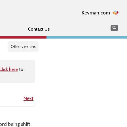
Keyman.com
Search
Sear
Contact Us
Other versions
Click here
to
Next
rd being shift