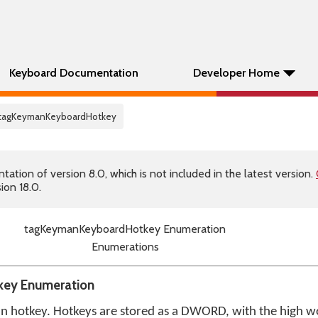
Keyboard Documentation
Developer Home
 tagKeymanKeyboardHotkey
tion of version 8.0, which is not included in the latest version.
ion 18.0.
tagKeymanKeyboardHotkey Enumeration
Enumerations
ey Enumeration
an hotkey. Hotkeys are stored as a DWORD, with the high wo