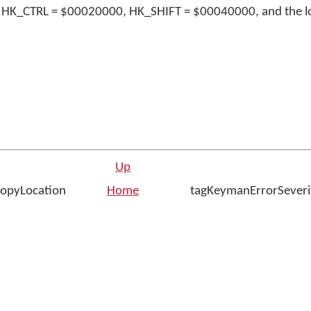
 HK_CTRL = $00020000, HK_SHIFT = $00040000, and the lo
Up
opyLocation
Home
tagKeymanErrorSeveri
n