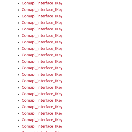
Comapi_interface_IKeymanControl_AutoRefresh
Comapi_interface_IKeymanControl_DisableUserInterface
Comapi_interface_IKeymanControl_EnableUserInterface
Comapi_interface_IKeymanControl_LastActiveWindow
Comapi_interface_IKeymanControl_LastFocusWindow
Comapi_interface_IKeymanControl_RefreshKeyman
Comapi_interface_IKeymanControl_RegisterControllerWindo
Comapi_interface_IKeymanControl_ShutdownKeyman32Engi
Comapi_interface_IKeymanControl_StartKeyman32Engine
Comapi_interface_IKeymanControl_StartVisualKeyboard
Comapi_interface_IKeymanControl_StopKeyman32Engine
Comapi_interface_IKeymanControl_StopVisualKeyboard
Comapi_interface_IKeymanControl_UnregisterControllerWin
Comapi_interface_IKeymanControl_VisualKeyboardVisible
Comapi_interface_IKeymanError
Comapi_interface_IKeymanError_Description
Comapi_interface_IKeymanError_ErrorCode
Comapi_interface_IKeymanError_Parameter
Comapi_interface_IKeymanError_ParameterCount
Comapi_interface_IKeymanError_ParameterValue