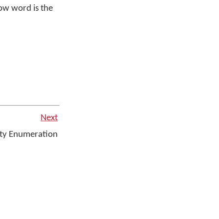
w word is the
Next
ty Enumeration