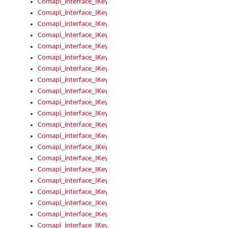
Comapi_interface_IKeymanError_Severity
Comapi_interface_IKeymanErrors
Comapi_interface_IKeymanErrors_Clear
Comapi_interface_IKeymanErrors_Items
Comapi_interface_IKeymanErrors_RebootRequired
Comapi_interface_IKeymanErrors_SetReboot
Comapi_interface_IKeymanHotkey
Comapi_interface_IKeymanHotkey_Target
Comapi_interface_IKeymanHotkey_Value
Comapi_interface_IKeymanHotkeys
Comapi_interface_IKeymanHotkeys_Add
Comapi_interface_IKeymanHotkeys_Apply
Comapi_interface_IKeymanHotkeys_Clear
Comapi_interface_IKeymanHotkeys_Delete
Comapi_interface_IKeymanHotkeys_Items
Comapi_interface_IKeymanKeyboard
Comapi_interface_IKeymanKeyboard_Bitmap
Comapi_interface_IKeymanKeyboard_Copyright
Comapi_interface_IKeymanKeyboard_Encodings
Comapi_interface_IKeymanKeyboard_Filename
Comapi_interface_IKeymanKeyboard_Hotkey