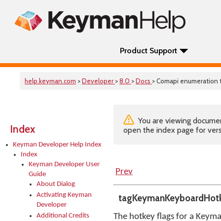
Product Support
help.keyman.com
>
Developer
>
8.0
>
Docs
> Comapi enumeration
You are viewing documenta
Index
open the index page for vers
Keyman Developer Help Index
Index
Keyman Developer User
Prev
Guide
About Dialog
Activating Keyman
tagKeymanKeyboardHotk
Developer
Additional Credits
The hotkey flags for a Keym