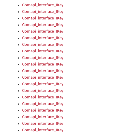
Comapi_interface_IKeymanKeyboard_KeyboardName
Comapi_interface_IKeymanKeyboard_LayoutType
Comapi_interface_IKeymanKeyboard_Message
Comapi_interface_IKeymanKeyboard_Name
Comapi_interface_IKeymanKeyboardFile
Comapi_interface_IKeymanKeyboardFile_Install
Comapi_interface_IKeymanKeyboardInstalled
Comapi_interface_IKeymanKeyboardInstalled_InstalledByAd
Comapi_interface_IKeymanKeyboardInstalled_InstallVisualKe
Comapi_interface_IKeymanKeyboardInstalled_KeymanID
Comapi_interface_IKeymanKeyboardInstalled_Loaded
Comapi_interface_IKeymanKeyboardInstalled_OwnerPackage
Comapi_interface_IKeymanKeyboardInstalled_OwnerProduct
Comapi_interface_IKeymanKeyboardInstalled_Uninstall
Comapi_interface_IKeymanKeyboardInstalled_VisualKeyboar
Comapi_interface_IKeymanKeyboards
Comapi_interface_IKeymanKeyboards_IndexOf
Comapi_interface_IKeymanKeyboardsInstalled
Comapi_interface_IKeymanKeyboardsInstalled_Apply
Comapi_interface_IKeymanKeyboardsInstalled_GetKeyboardF