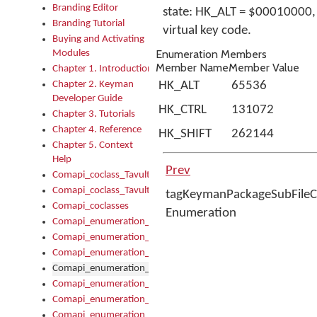
Branding Editor
state: HK_ALT = $00010000,
Branding Tutorial
virtual key code.
Buying and Activating
Enumeration Members
Modules
Member Name
Member Value
Chapter 1. Introduction
Chapter 2. Keyman
HK_ALT
65536
Developer Guide
HK_CTRL
131072
Chapter 3. Tutorials
Chapter 4. Reference
HK_SHIFT
262144
Chapter 5. Context
Help
Prev
Comapi_coclass_TavultesoftKeyman
Comapi_coclass_TavultesoftKeymanScript
tagKeymanPackageSubFileC
Comapi_coclasses
Enumeration
Comapi_enumeration_tagKeymanErrorSeverity
Comapi_enumeration_tagKeymanFileType
Comapi_enumeration_tagKeymanKeyboardEncodings
Comapi_enumeration_tagKeymanKeyboardHotkey
Comapi_enumeration_tagKeymanKeyboardLayoutType
Comapi_enumeration_tagKeymanPackageSubFileCopyLocatio
Comapi_enumeration_tagKeymanSerializeFlags