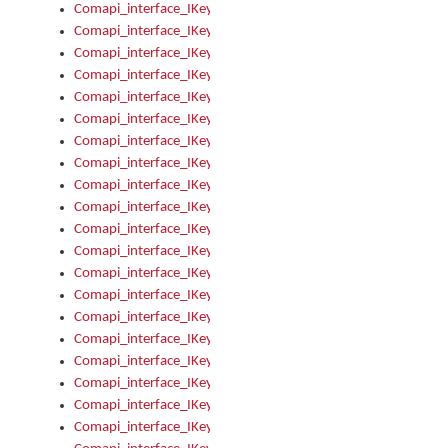
Comapi_interface_IKeymanKeyboardsInstalled_Install
Comapi_interface_IKeymanKeyboardsInstalled_Items
Comapi_interface_IKeymanKeyboardsPackage
Comapi_interface_IKeymanKeyboardsPackage_Items
Comapi_interface_IKeymanLanguage
Comapi_interface_IKeymanLanguage_Description
Comapi_interface_IKeymanLanguage_HKL
Comapi_interface_IKeymanLanguage_IsIME
Comapi_interface_IKeymanLanguage_IsKeymanLayout
Comapi_interface_IKeymanLanguage_KeymanKeyboard
Comapi_interface_IKeymanLanguage_LayoutName
Comapi_interface_IKeymanLanguage_LocaleName
Comapi_interface_IKeymanLanguages
Comapi_interface_IKeymanLanguages_Apply
Comapi_interface_IKeymanLanguages_Items
Comapi_interface_IKeymanObject
Comapi_interface_IKeymanObject_SerializeXML
Comapi_interface_IKeymanObject_UniqueIndex
Comapi_interface_IKeymanOption
Comapi_interface_IKeymanOption_DefaultValue