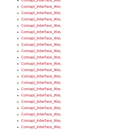
Comapi_interface_IKeymanOption_Enabled
Comapi_interface_IKeymanOption_Group
Comapi_interface_IKeymanOption_Name
Comapi_interface_IKeymanOption_Value
Comapi_interface_IKeymanOptions
Comapi_interface_IKeymanOptions_Apply
Comapi_interface_IKeymanOptions_Items
Comapi_interface_IKeymanPackage
Comapi_interface_IKeymanPackage_Description
Comapi_interface_IKeymanPackage_Filename
Comapi_interface_IKeymanPackage_Keyboards
Comapi_interface_IKeymanPackage_Name
Comapi_interface_IKeymanPackageFile
Comapi_interface_IKeymanPackageFile_Graphic
Comapi_interface_IKeymanPackageFile_Install
Comapi_interface_IKeymanPackageFile_ReadMe
Comapi_interface_IKeymanPackageFile_SubFiles
Comapi_interface_IKeymanPackageInstalled
Comapi_interface_IKeymanPackageInstalled_InstalledByAdmi
Comapi_interface_IKeymanPackageInstalled_Uninstall
Comapi_interface_IKeymanPackages