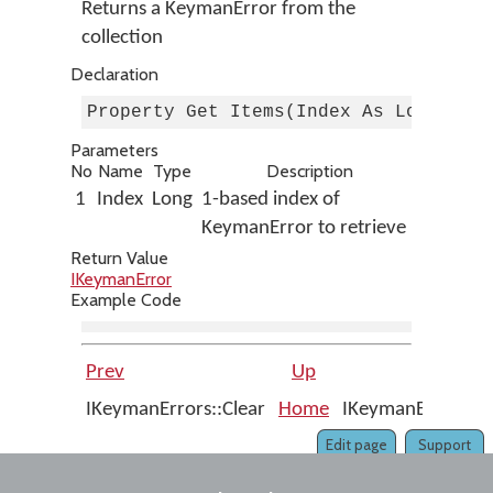
Returns a KeymanError from the
collection
Declaration
Property Get Items(Index As Long) As
Parameters
No
Name
Type
Description
1
Index
Long
1-based index of
KeymanError to retrieve
Return Value
IKeymanError
Example Code
Prev
Up
IKeymanErrors::Clear
Home
IKeymanErrors::R
Edit page
Support