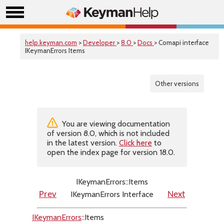
help.keyman.com
>
Developer
>
8.0
>
Docs
> Comapi interface
IKeymanErrors Items
Other versions
You are viewing documentation
of version 8.0, which is not included
in the latest version.
Click here
to
open the index page for version 18.0.
IKeymanErrors::Items
IKeymanErrors Interface
Prev
Next
IKeymanErrors
::Items