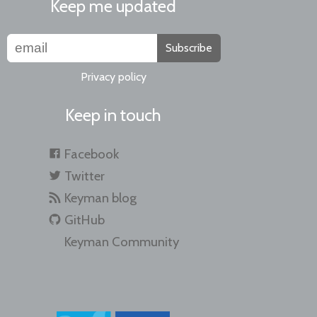
Keep me updated
Subscribe
Privacy policy
Keep in touch
Facebook
Twitter
Keyman blog
GitHub
Keyman Community