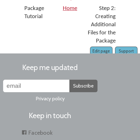
Package
Home
Step 2:
Tutorial
Creating
Additional
Files for the
Package
Edit page
Support
Keep me updated
Subscribe
Privacy policy
Keep in touch
Facebook