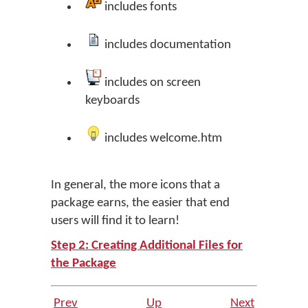
includes fonts
includes documentation
includes on screen
keyboards
includes welcome.htm
In general, the more icons that a
package earns, the easier that end
users will find it to learn!
Step 2: Creating Additional Files for
the Package
Prev
Up
Next