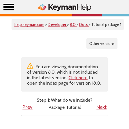
help.keyman.com
>
Developer
>
8.0
>
Docs
> Tutorial package 1
Other versions
You are viewing documentation
of version 8.0, which is not included
in the latest version.
Click here
to
open the index page for version 18.0.
Step 1: What do we include?
Package Tutorial
Prev
Next