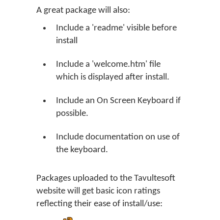
A great package will also:
Include a 'readme' visible before
install
Include a 'welcome.htm' file
which is displayed after install.
Include an On Screen Keyboard if
possible.
Include documentation on use of
the keyboard.
Packages uploaded to the Tavultesoft
website will get basic icon ratings
reflecting their ease of install/use: