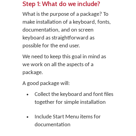
Step 1: What do we include?
What is the purpose of a package? To
make installation of a keyboard, fonts,
documentation, and on screen
keyboard as straightforward as
possible for the end user.
We need to keep this goal in mind as
we work on all the aspects of a
package.
A good package will:
Collect the keyboard and font files
together for simple installation
Include Start Menu items for
documentation