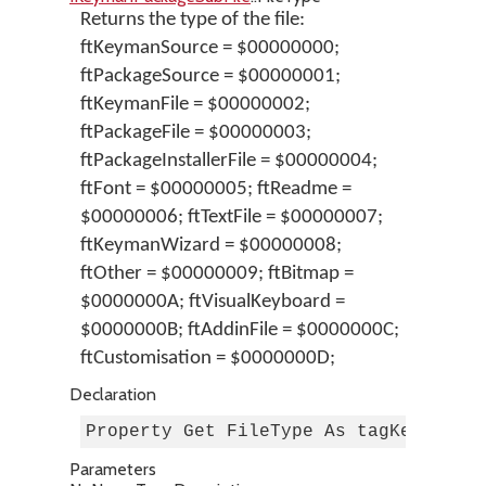
Returns the type of the file:
ftKeymanSource = $00000000;
ftPackageSource = $00000001;
ftKeymanFile = $00000002;
ftPackageFile = $00000003;
ftPackageInstallerFile = $00000004;
ftFont = $00000005; ftReadme =
$00000006; ftTextFile = $00000007;
ftKeymanWizard = $00000008;
ftOther = $00000009; ftBitmap =
$0000000A; ftVisualKeyboard =
$0000000B; ftAddinFile = $0000000C;
ftCustomisation = $0000000D;
Declaration
Property Get FileType As tagKeymanFi
Parameters