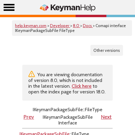
help.keyman.com
>
Developer
>
8.0
>
Docs
> Comapi interface
IKeymanPackageSubFile FileType
Other versions
You are viewing documentation
of version 8.0, which is not included
in the latest version.
Click here
to
open the index page for version 18.0.
IKeymanPackageSubFile::FileType
IKeymanPackageSubFile
Prev
Next
Interface
IKeymanPackageSubFile
::FileType