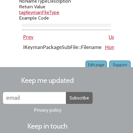
No
Name
Type
Description
Return Value
tagKeymanFileType
Example Code
Prev
Up
IKeymanPackageSubFile::Filename
Home
IKey
Edit page
Support
Keep me updated
Subscribe
Privacy policy
Keep in touch