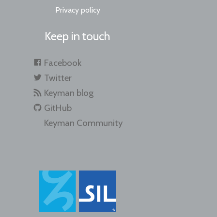
Privacy policy
Keep in touch
Facebook
Twitter
Keyman blog
GitHub
Keyman Community