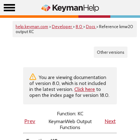
help.keyman.com
>
Developer
>
8.0
>
Docs
> Reference kmw20
output KC
Other versions
You are viewing documentation
of version 8.0, which is not included
in the latest version.
Click here
to
open the index page for version 18.0.
Function: KC
KeymanWeb Output
Prev
Next
Functions