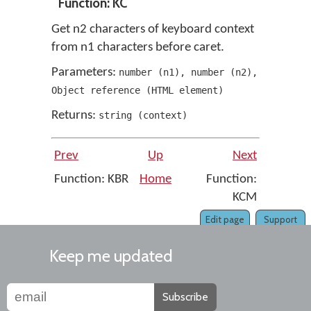
Function: KC
Get n2 characters of keyboard context
from n1 characters before caret.
Parameters:
number
(
n1
)
,
number
(
n2
)
,
Object reference
(
HTML element
)
Returns:
string
(
context
)
Prev
Up
Next
Function: KBR
Home
Function:
KCM
Edit page
Support
Keep me updated
Subscribe