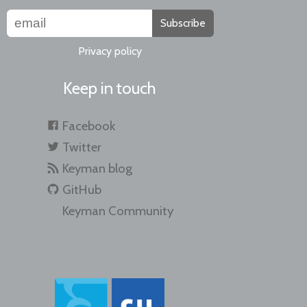
Subscribe
Privacy policy
Keep in touch
Facebook
Twitter
Keyman blog
GitHub
Keyman Community