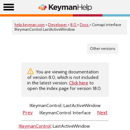
help.keyman.com
>
Developer
>
8.0
>
Docs
> Comapi interface
IKeymanControl LastActiveWindow
Other versions
You are viewing documentation
of version 8.0, which is not included
in the latest version.
Click here
to
open the index page for version 18.0.
IKeymanControl::LastActiveWindow
IKeymanControl Interface
Prev
Next
IKeymanControl
::LastActiveWindow