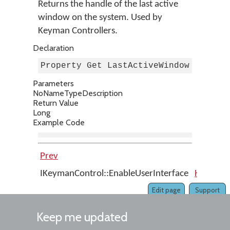
Returns the handle of the last active
window on the system. Used by
Keyman Controllers.
Declaration
Property Get LastActiveWindow As Lon
Parameters
No
Name
Type
Description
Return Value
Long
Example Code
Prev
Up
IKeymanControl::EnableUserInterface
Home
I
Edit page
Support
Keep me updated