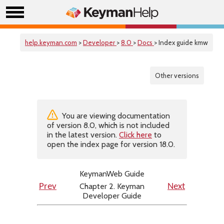
help.keyman.com
>
Developer
>
8.0
>
Docs
> Index guide kmw
Other versions
You are viewing documentation
of version 8.0, which is not included
in the latest version.
Click here
to
open the index page for version 18.0.
KeymanWeb Guide
Chapter 2. Keyman
Prev
Next
Developer Guide