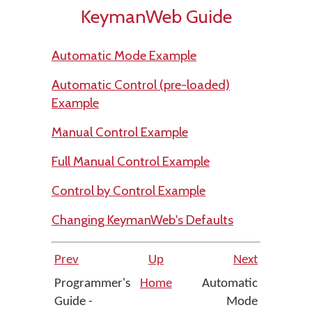
KeymanWeb Guide
Automatic Mode Example
Automatic Control (pre-loaded)
Example
Manual Control Example
Full Manual Control Example
Control by Control Example
Changing KeymanWeb's Defaults
Prev
Up
Next
Programmer's
Home
Automatic
Guide -
Mode