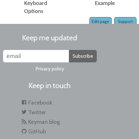
Keyboard
Example
Options
Edit page
Support
Keep me updated
Subscribe
Privacy policy
Keep in touch
Facebook
Twitter
Keyman blog
GitHub