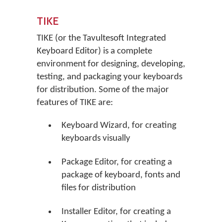
TIKE
TIKE (or the Tavultesoft Integrated
Keyboard Editor) is a complete
environment for designing, developing,
testing, and packaging your keyboards
for distribution. Some of the major
features of TIKE are:
Keyboard Wizard, for creating
keyboards visually
Package Editor, for creating a
package of keyboard, fonts and
files for distribution
Installer Editor, for creating a