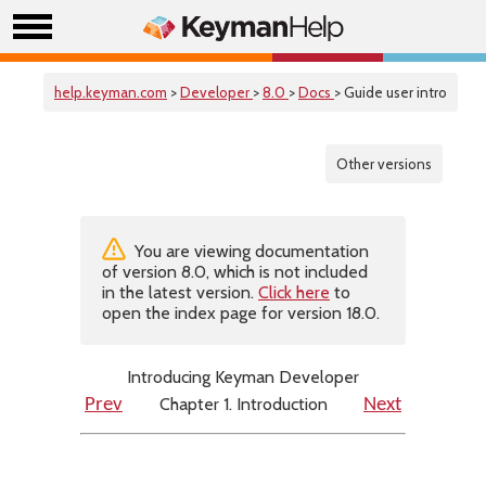
help.keyman.com
>
Developer
>
8.0
>
Docs
> Guide user intro
Other versions
You are viewing documentation
of version 8.0, which is not included
in the latest version.
Click here
to
open the index page for version 18.0.
Introducing Keyman Developer
Chapter 1. Introduction
Prev
Next