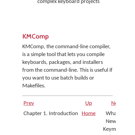
complex keyboard projects
KMComp
KMComp, the command-line compiler,
is a simple tool that lets you compile
keyboards, packages, and installers
from the command-line. This is useful if
you want to use batch builds or
Makefiles.
Prev
Up
Next
Chapter 1. Introduction
Home
What's
New in
Keyman