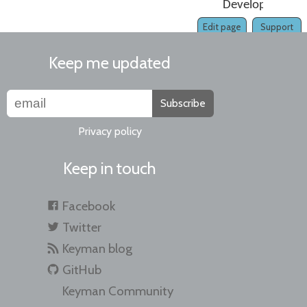
Developer
Edit page
Support
Keep me updated
Subscribe
Privacy policy
Keep in touch
Facebook
Twitter
Keyman blog
GitHub
Keyman Community