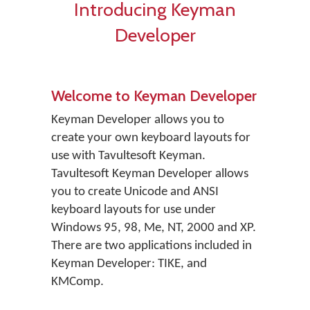
Introducing Keyman
Developer
Welcome to Keyman Developer
Keyman Developer allows you to
create your own keyboard layouts for
use with Tavultesoft Keyman.
Tavultesoft Keyman Developer allows
you to create Unicode and ANSI
keyboard layouts for use under
Windows 95, 98, Me, NT, 2000 and XP.
There are two applications included in
Keyman Developer: TIKE, and
KMComp.