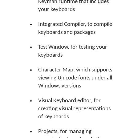
Keyman runtime that includes
your keyboards
Integrated Compiler, to compile
keyboards and packages
Test Window, for testing your
keyboards
Character Map, which supports
viewing Unicode fonts under all
Windows versions
Visual Keyboard editor, for
creating visual representations
of keyboards
Projects, for managing