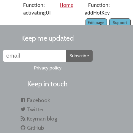
Function:
Home
Function:
activatingUI
addHotKey
Edit page
Support
Keep me updated
Subscribe
Privacy policy
Keep in touch
Facebook
Twitter
Keyman blog
GitHub