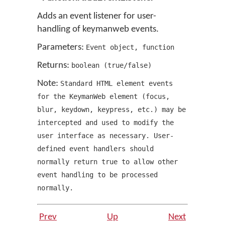
Adds an event listener for user-
handling of keymanweb events.
Parameters:
Event object
,
function
Returns:
boolean
(
true/false
)
Note:
Standard HTML element events
for the KeymanWeb element
(
focus
,
blur
,
keydown
,
keypress
,
etc.
)
may be
intercepted and used to modify the
user interface as necessary. User-
defined event handlers should
normally
return
true to allow other
event handling to be processed
normally.
Prev
Up
Next