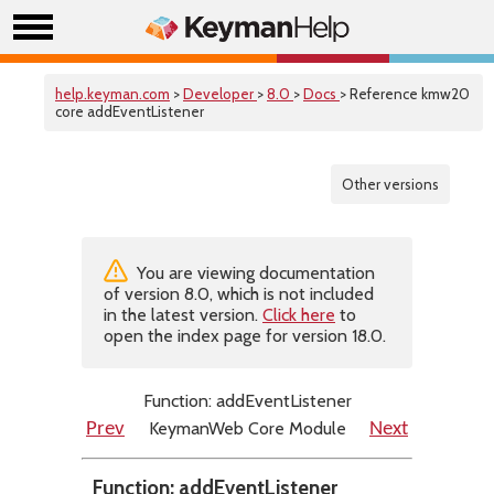
help.keyman.com
>
Developer
>
8.0
>
Docs
> Reference kmw20
core addEventListener
Other versions
You are viewing documentation
of version 8.0, which is not included
in the latest version.
Click here
to
open the index page for version 18.0.
Function: addEventListener
KeymanWeb Core Module
Prev
Next
Function: addEventListener