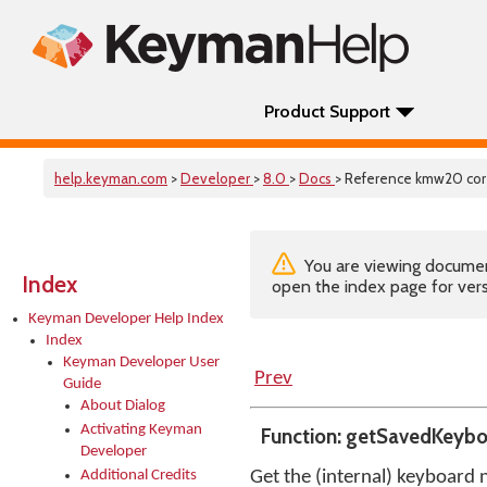
Product Support
help.keyman.com
>
Developer
>
8.0
>
Docs
> Reference kmw20 co
You are viewing documenta
Index
open the index page for vers
Keyman Developer Help Index
Index
Keyman Developer User
Prev
Guide
About Dialog
Activating Keyman
Function: getSavedKeyb
Developer
Additional Credits
Get the (internal) keyboard