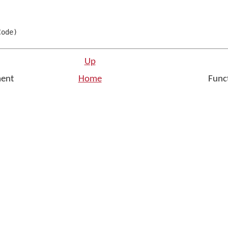
Code
)
Up
ment
Home
Funct
n