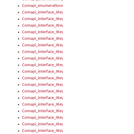
Comapi_enumerations
Comapi_interface_IKeymanAddin
Comapi_interface_IKeymanAddin_Description
Comapi_interface_IKeymanAddin_Filename
Comapi_interface_IKeymanAddin_Name
Comapi_interface_IKeymanAddin_OwnerPackage
Comapi_interface_IKeymanAddinFile
Comapi_interface_IKeymanAddinFile_Install
Comapi_interface_IKeymanAddinInstalled
Comapi_interface_IKeymanAddinInstalled_InstalledByAdmin
Comapi_interface_IKeymanAddinInstalled_Uninstall
Comapi_interface_IKeymanAddins
Comapi_interface_IKeymanAddinsInstalled
Comapi_interface_IKeymanAddinsInstalled_Install
Comapi_interface_IKeymanAddinsInstalled_Items
Comapi_interface_IKeymanCollection
Comapi_interface_IKeymanCollection_Count
Comapi_interface_IKeymanCollection_Refresh
Comapi_interface_IKeymanControl
Comapi_interface_IKeymanControl_ActiveKeyboard