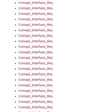
Comapi_interface_IKeymanControl_AutoRefresh
Comapi_interface_IKeymanControl_DisableUserInterface
Comapi_interface_IKeymanControl_EnableUserInterface
Comapi_interface_IKeymanControl_LastActiveWindow
Comapi_interface_IKeymanControl_LastFocusWindow
Comapi_interface_IKeymanControl_RefreshKeyman
Comapi_interface_IKeymanControl_RegisterControllerWindo
Comapi_interface_IKeymanControl_ShutdownKeyman32Engi
Comapi_interface_IKeymanControl_StartKeyman32Engine
Comapi_interface_IKeymanControl_StartVisualKeyboard
Comapi_interface_IKeymanControl_StopKeyman32Engine
Comapi_interface_IKeymanControl_StopVisualKeyboard
Comapi_interface_IKeymanControl_UnregisterControllerWin
Comapi_interface_IKeymanControl_VisualKeyboardVisible
Comapi_interface_IKeymanError
Comapi_interface_IKeymanError_Description
Comapi_interface_IKeymanError_ErrorCode
Comapi_interface_IKeymanError_Parameter
Comapi_interface_IKeymanError_ParameterCount
Comapi_interface_IKeymanError_ParameterValue