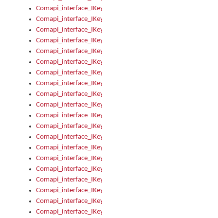
Comapi_interface_IKeymanKeyboard_KeyboardName
Comapi_interface_IKeymanKeyboard_LayoutType
Comapi_interface_IKeymanKeyboard_Message
Comapi_interface_IKeymanKeyboard_Name
Comapi_interface_IKeymanKeyboardFile
Comapi_interface_IKeymanKeyboardFile_Install
Comapi_interface_IKeymanKeyboardInstalled
Comapi_interface_IKeymanKeyboardInstalled_InstalledByAd
Comapi_interface_IKeymanKeyboardInstalled_InstallVisualKe
Comapi_interface_IKeymanKeyboardInstalled_KeymanID
Comapi_interface_IKeymanKeyboardInstalled_Loaded
Comapi_interface_IKeymanKeyboardInstalled_OwnerPackage
Comapi_interface_IKeymanKeyboardInstalled_OwnerProduct
Comapi_interface_IKeymanKeyboardInstalled_Uninstall
Comapi_interface_IKeymanKeyboardInstalled_VisualKeyboar
Comapi_interface_IKeymanKeyboards
Comapi_interface_IKeymanKeyboards_IndexOf
Comapi_interface_IKeymanKeyboardsInstalled
Comapi_interface_IKeymanKeyboardsInstalled_Apply
Comapi_interface_IKeymanKeyboardsInstalled_GetKeyboardF