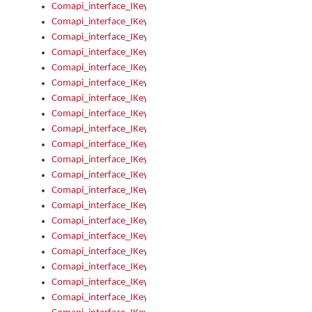
Comapi_interface_IKeymanKeyboardsInstalled_Install
Comapi_interface_IKeymanKeyboardsInstalled_Items
Comapi_interface_IKeymanKeyboardsPackage
Comapi_interface_IKeymanKeyboardsPackage_Items
Comapi_interface_IKeymanLanguage
Comapi_interface_IKeymanLanguage_Description
Comapi_interface_IKeymanLanguage_HKL
Comapi_interface_IKeymanLanguage_IsIME
Comapi_interface_IKeymanLanguage_IsKeymanLayout
Comapi_interface_IKeymanLanguage_KeymanKeyboard
Comapi_interface_IKeymanLanguage_LayoutName
Comapi_interface_IKeymanLanguage_LocaleName
Comapi_interface_IKeymanLanguages
Comapi_interface_IKeymanLanguages_Apply
Comapi_interface_IKeymanLanguages_Items
Comapi_interface_IKeymanObject
Comapi_interface_IKeymanObject_SerializeXML
Comapi_interface_IKeymanObject_UniqueIndex
Comapi_interface_IKeymanOption
Comapi_interface_IKeymanOption_DefaultValue