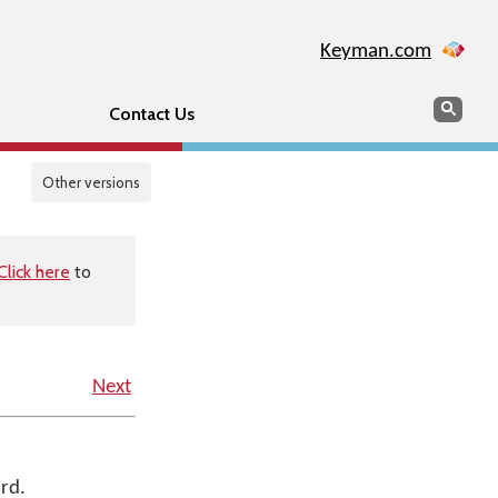
Keyman.com
Search
Sear
Contact Us
Other versions
Click here
to
Next
rd.