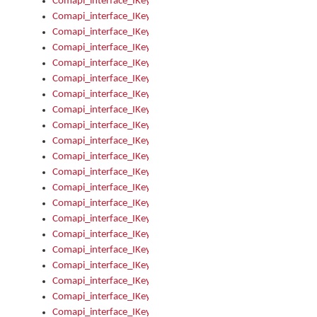
Comapi_interface_IKeymanOption_Enabled
Comapi_interface_IKeymanOption_Group
Comapi_interface_IKeymanOption_Name
Comapi_interface_IKeymanOption_Value
Comapi_interface_IKeymanOptions
Comapi_interface_IKeymanOptions_Apply
Comapi_interface_IKeymanOptions_Items
Comapi_interface_IKeymanPackage
Comapi_interface_IKeymanPackage_Description
Comapi_interface_IKeymanPackage_Filename
Comapi_interface_IKeymanPackage_Keyboards
Comapi_interface_IKeymanPackage_Name
Comapi_interface_IKeymanPackageFile
Comapi_interface_IKeymanPackageFile_Graphic
Comapi_interface_IKeymanPackageFile_Install
Comapi_interface_IKeymanPackageFile_ReadMe
Comapi_interface_IKeymanPackageFile_SubFiles
Comapi_interface_IKeymanPackageInstalled
Comapi_interface_IKeymanPackageInstalled_InstalledByAdmi
Comapi_interface_IKeymanPackageInstalled_Uninstall
Comapi_interface_IKeymanPackages