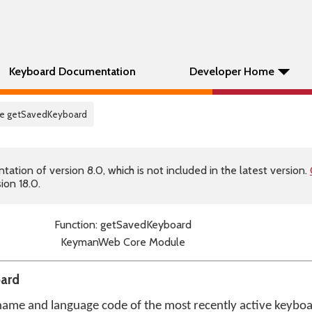
Keyboard Documentation
Developer Home
re getSavedKeyboard
tion of version 8.0, which is not included in the latest version.
ion 18.0.
Function: getSavedKeyboard
KeymanWeb Core Module
oard
 name and language code of the most recently active keyboa