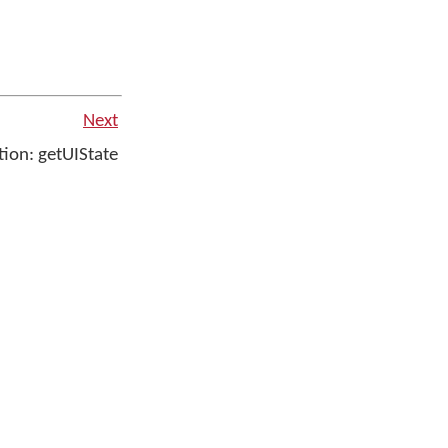
Next
ion: getUIState