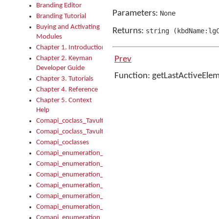
Branding Editor
Parameters:
None
Branding Tutorial
Buying and Activating
Returns:
string
(
kbdName:lg
Modules
Chapter 1. Introduction
Chapter 2. Keyman
Prev
Developer Guide
Function: getLastActiveEle
Chapter 3. Tutorials
Chapter 4. Reference
Chapter 5. Context
Help
Comapi_coclass_TavultesoftKeyman
Comapi_coclass_TavultesoftKeymanScript
Comapi_coclasses
Comapi_enumeration_tagKeymanErrorSeverity
Comapi_enumeration_tagKeymanFileType
Comapi_enumeration_tagKeymanKeyboardEncodings
Comapi_enumeration_tagKeymanKeyboardHotkey
Comapi_enumeration_tagKeymanKeyboardLayoutType
Comapi_enumeration_tagKeymanPackageSubFileCopyLocatio
Comapi_enumeration_tagKeymanSerializeFlags