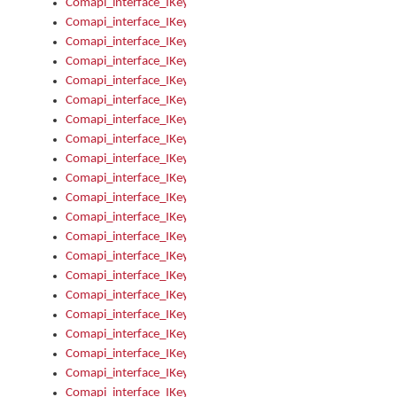
Comapi_interface_IKeymanError_Severity
Comapi_interface_IKeymanErrors
Comapi_interface_IKeymanErrors_Clear
Comapi_interface_IKeymanErrors_Items
Comapi_interface_IKeymanErrors_RebootRequired
Comapi_interface_IKeymanErrors_SetReboot
Comapi_interface_IKeymanHotkey
Comapi_interface_IKeymanHotkey_Target
Comapi_interface_IKeymanHotkey_Value
Comapi_interface_IKeymanHotkeys
Comapi_interface_IKeymanHotkeys_Add
Comapi_interface_IKeymanHotkeys_Apply
Comapi_interface_IKeymanHotkeys_Clear
Comapi_interface_IKeymanHotkeys_Delete
Comapi_interface_IKeymanHotkeys_Items
Comapi_interface_IKeymanKeyboard
Comapi_interface_IKeymanKeyboard_Bitmap
Comapi_interface_IKeymanKeyboard_Copyright
Comapi_interface_IKeymanKeyboard_Encodings
Comapi_interface_IKeymanKeyboard_Filename
Comapi_interface_IKeymanKeyboard_Hotkey