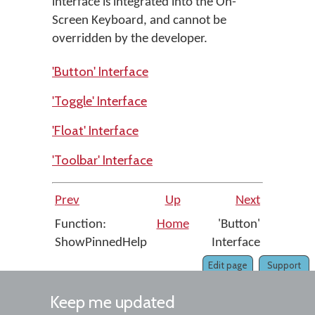
interface is integrated into the On-
Screen Keyboard, and cannot be
overridden by the developer.
'Button' Interface
'Toggle' Interface
'Float' Interface
'Toolbar' Interface
Prev
Up
Next
Function:
Home
'Button'
ShowPinnedHelp
Interface
Edit page
Support
Keep me updated