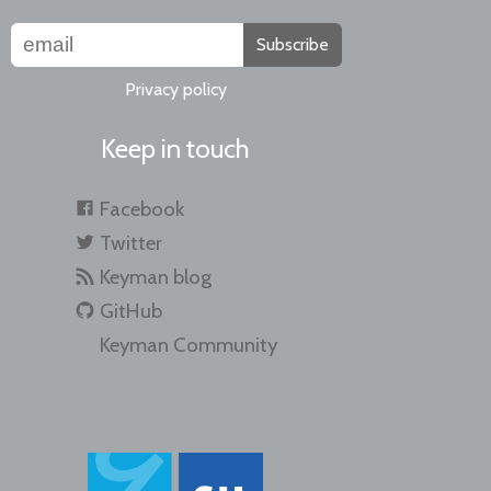
Subscribe
Privacy policy
Keep in touch
Facebook
Twitter
Keyman blog
GitHub
Keyman Community