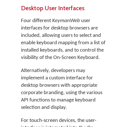
Desktop User Interfaces
Four different
KeymanWeb
user
interfaces for desktop browsers are
included, allowing users to select and
enable keyboard mapping from a list of
installed keyboards, and to control the
visibility of the On-Screen Keyboard.
Alternatively, developers may
implement a custom interface for
desktop browsers with appropriate
corporate branding, using the various
API functions to manage keyboard
selection and display.
For touch-screen devices, the user-