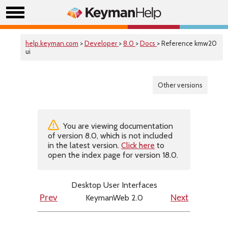
help.keyman.com
>
Developer
>
8.0
>
Docs
> Reference kmw20
ui
Other versions
You are viewing documentation
of version 8.0, which is not included
in the latest version.
Click here
to
open the index page for version 18.0.
Desktop User Interfaces
KeymanWeb 2.0
Prev
Next