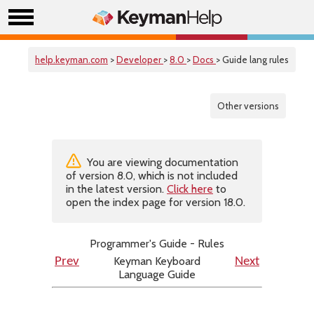
help.keyman.com
>
Developer
>
8.0
>
Docs
> Guide lang rules
Other versions
You are viewing documentation
of version 8.0, which is not included
in the latest version.
Click here
to
open the index page for version 18.0.
Programmer's Guide - Rules
Keyman Keyboard
Prev
Next
Language Guide