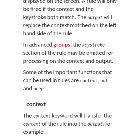
displayed on the screen. A rule will only
be fired if the context and the
keystroke both match. The
will
output
replace the context matched on the left
hand side of the rule.
In advanced
groups
, the
keystroke
section of the rule may be omitted for
processing on the context and output.
Some of the important functions that
can be used in rules are
,
context
nul
and
.
beep
context
The
keyword will transfer the
context
of the rule into the
, for
context
output
example: