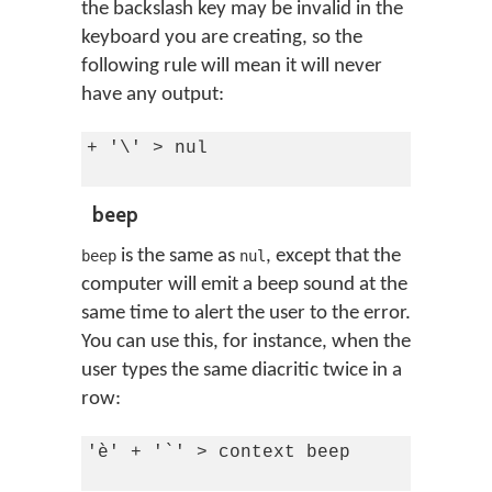
the backslash key may be invalid in the
keyboard you are creating, so the
following rule will mean it will never
have any output:
+ '\' > nul

beep
is the same as
, except that the
beep
nul
computer will emit a beep sound at the
same time to alert the user to the error.
You can use this, for instance, when the
user types the same diacritic twice in a
row:
'è' + '`' > context beep
