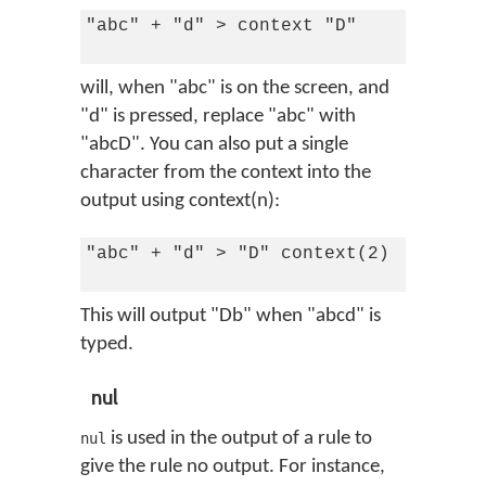
"abc" + "d" > context "D"

will, when "abc" is on the screen, and
"d" is pressed, replace "abc" with
"abcD". You can also put a single
character from the context into the
output using context(n):
"abc" + "d" > "D" context(2)

This will output "Db" when "abcd" is
typed.
nul
is used in the output of a rule to
nul
give the rule no output. For instance,