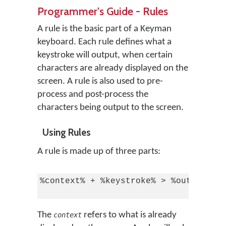
Programmer's Guide - Rules
A rule is the basic part of a Keyman
keyboard. Each rule defines what a
keystroke will output, when certain
characters are already displayed on the
screen. A rule is also used to pre-
process and post-process the
characters being output to the screen.
Using Rules
A rule is made up of three parts:
%context% + %keystroke% > %output%

The
refers to what is already
context