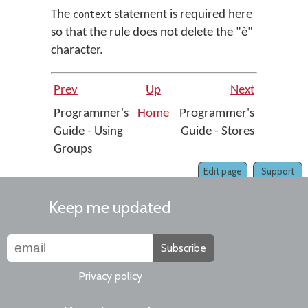
The
statement is required here
context
so that the rule does not delete the "è"
character.
Prev
Up
Next
Programmer's
Home
Programmer's
Guide - Using
Guide - Stores
Groups
Edit page
Support
Keep me updated
Subscribe
Privacy policy