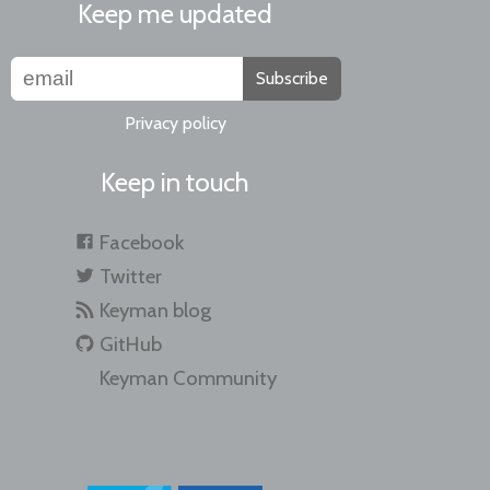
Keep me updated
Subscribe
Privacy policy
Keep in touch
Facebook
Twitter
Keyman blog
GitHub
Keyman Community