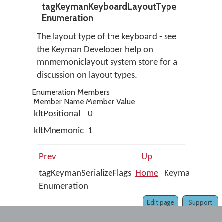
tagKeymanKeyboardLayoutType
Enumeration
The layout type of the keyboard - see
the Keyman Developer help on
mnmemoniclayout system store for a
discussion on layout types.
Enumeration Members
Member Name
Member Value
kltPositional
0
kltMnemonic
1
Prev
Up
Next
tagKeymanSerializeFlags
Home
KeymanWeb
Enumeration
1.0
Edit page
Support