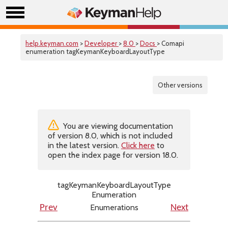
help.keyman.com
>
Developer
>
8.0
>
Docs
> Comapi
enumeration tagKeymanKeyboardLayoutType
Other versions
You are viewing documentation
of version 8.0, which is not included
in the latest version.
Click here
to
open the index page for version 18.0.
tagKeymanKeyboardLayoutType
Enumeration
Enumerations
Prev
Next