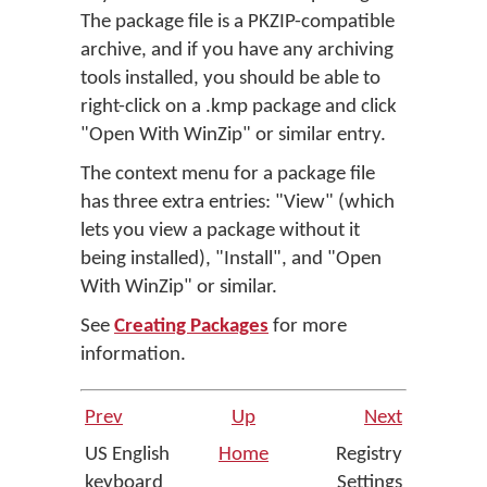
The package file is a PKZIP-compatible
archive, and if you have any archiving
tools installed, you should be able to
right-click on a .kmp package and click
"Open With WinZip" or similar entry.
The context menu for a package file
has three extra entries: "View" (which
lets you view a package without it
being installed), "Install", and "Open
With WinZip" or similar.
See
Creating Packages
for more
information.
Prev
Up
Next
US English
Home
Registry
keyboard
Settings