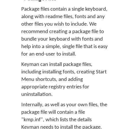
Package files contain a single keyboard,
along with readme files, fonts and any
other files you wish to include. We
recommend creating a package file to
bundle your keyboard with fonts and
help into a simple, single file that is easy
for an end-user to install.
Keyman can install package files,
including installing fonts, creating Start
Menu shortcuts, and adding
appropriate registry entries for
uninstallation.
Internally, as well as your own files, the
package file will contain a file
"kmp.inf", which lists the details
Keyman needs to install the package.