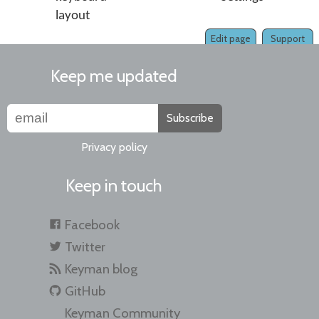
layout
Edit page
Support
Keep me updated
Subscribe
Privacy policy
Keep in touch
Facebook
Twitter
Keyman blog
GitHub
Keyman Community