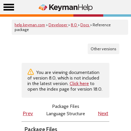
help.keyman.com
>
Developer
>
8.0
>
Docs
> Reference
package
Other versions
You are viewing documentation
of version 8.0, which is not included
in the latest version.
Click here
to
open the index page for version 18.0.
Package Files
Language Structure
Prev
Next
Package Files