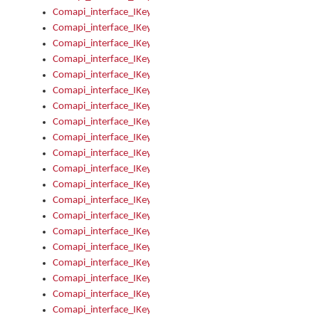
Comapi_interface_IKeymanKeyboard_KeyboardName
Comapi_interface_IKeymanKeyboard_LayoutType
Comapi_interface_IKeymanKeyboard_Message
Comapi_interface_IKeymanKeyboard_Name
Comapi_interface_IKeymanKeyboardFile
Comapi_interface_IKeymanKeyboardFile_Install
Comapi_interface_IKeymanKeyboardInstalled
Comapi_interface_IKeymanKeyboardInstalled_InstalledByAd
Comapi_interface_IKeymanKeyboardInstalled_InstallVisualKe
Comapi_interface_IKeymanKeyboardInstalled_KeymanID
Comapi_interface_IKeymanKeyboardInstalled_Loaded
Comapi_interface_IKeymanKeyboardInstalled_OwnerPackage
Comapi_interface_IKeymanKeyboardInstalled_OwnerProduct
Comapi_interface_IKeymanKeyboardInstalled_Uninstall
Comapi_interface_IKeymanKeyboardInstalled_VisualKeyboar
Comapi_interface_IKeymanKeyboards
Comapi_interface_IKeymanKeyboards_IndexOf
Comapi_interface_IKeymanKeyboardsInstalled
Comapi_interface_IKeymanKeyboardsInstalled_Apply
Comapi_interface_IKeymanKeyboardsInstalled_GetKeyboardF