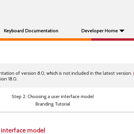
Keyboard Documentation
Developer Home
tion of version 8.0, which is not included in the latest version.
ion 18.0.
Step 2: Choosing a user interface model
Branding Tutorial
 interface model