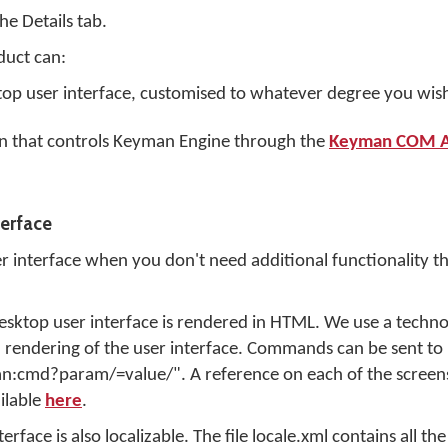
 the
Details
tab.
uct can:
p user interface, customised to whatever degree you wish
on that controls Keyman Engine through the
Keyman COM A
erface
interface when you don't need additional functionality tha
Desktop user interface is rendered in HTML. We use a techno
 rendering of the user interface. Commands can be sent t
man:cmd?param/=value/". A reference on each of the scree
ilable
here
.
n
ace is also localizable. The file locale.xml contains all the 