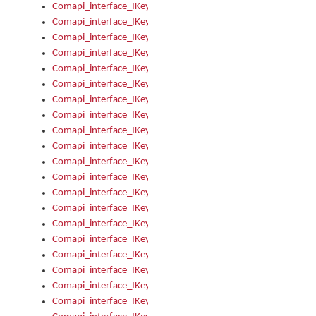
Comapi_interface_IKeymanKeyboardsInstalled_Install
Comapi_interface_IKeymanKeyboardsInstalled_Items
Comapi_interface_IKeymanKeyboardsPackage
Comapi_interface_IKeymanKeyboardsPackage_Items
Comapi_interface_IKeymanLanguage
Comapi_interface_IKeymanLanguage_Description
Comapi_interface_IKeymanLanguage_HKL
Comapi_interface_IKeymanLanguage_IsIME
Comapi_interface_IKeymanLanguage_IsKeymanLayout
Comapi_interface_IKeymanLanguage_KeymanKeyboard
Comapi_interface_IKeymanLanguage_LayoutName
Comapi_interface_IKeymanLanguage_LocaleName
Comapi_interface_IKeymanLanguages
Comapi_interface_IKeymanLanguages_Apply
Comapi_interface_IKeymanLanguages_Items
Comapi_interface_IKeymanObject
Comapi_interface_IKeymanObject_SerializeXML
Comapi_interface_IKeymanObject_UniqueIndex
Comapi_interface_IKeymanOption
Comapi_interface_IKeymanOption_DefaultValue