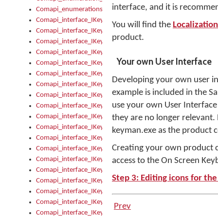
interface, and it is recommen
Comapi_enumerations
Comapi_interface_IKeymanAddin
You will find the
Localizatio
Comapi_interface_IKeymanAddin_Description
product.
Comapi_interface_IKeymanAddin_Filename
Comapi_interface_IKeymanAddin_Name
Your own User Interface
Comapi_interface_IKeymanAddin_OwnerPackage
Comapi_interface_IKeymanAddinFile
Developing your own user inter
Comapi_interface_IKeymanAddinFile_Install
example is included in the S
Comapi_interface_IKeymanAddinInstalled
use your own User Interface 
Comapi_interface_IKeymanAddinInstalled_InstalledByAdmin
Comapi_interface_IKeymanAddinInstalled_Uninstall
they are no longer relevant.
Comapi_interface_IKeymanAddins
keyman.exe as the product c
Comapi_interface_IKeymanAddinsInstalled
Creating your own product con
Comapi_interface_IKeymanAddinsInstalled_Install
Comapi_interface_IKeymanAddinsInstalled_Items
access to the On Screen Key
Comapi_interface_IKeymanCollection
Step 3: Editing icons for th
Comapi_interface_IKeymanCollection_Count
Comapi_interface_IKeymanCollection_Refresh
Comapi_interface_IKeymanControl
Prev
Comapi_interface_IKeymanControl_ActiveKeyboard