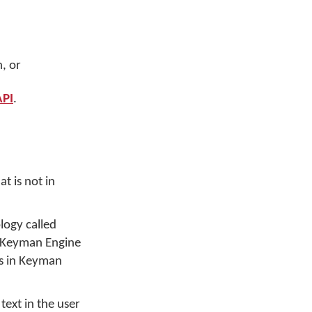
, or
PI
.
t is not in
logy called
o Keyman Engine
ns in Keyman
text in the user