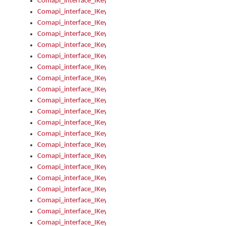
Comapi_interface_IKeymanOption_Enabled
Comapi_interface_IKeymanOption_Group
Comapi_interface_IKeymanOption_Name
Comapi_interface_IKeymanOption_Value
Comapi_interface_IKeymanOptions
Comapi_interface_IKeymanOptions_Apply
Comapi_interface_IKeymanOptions_Items
Comapi_interface_IKeymanPackage
Comapi_interface_IKeymanPackage_Description
Comapi_interface_IKeymanPackage_Filename
Comapi_interface_IKeymanPackage_Keyboards
Comapi_interface_IKeymanPackage_Name
Comapi_interface_IKeymanPackageFile
Comapi_interface_IKeymanPackageFile_Graphic
Comapi_interface_IKeymanPackageFile_Install
Comapi_interface_IKeymanPackageFile_ReadMe
Comapi_interface_IKeymanPackageFile_SubFiles
Comapi_interface_IKeymanPackageInstalled
Comapi_interface_IKeymanPackageInstalled_InstalledByAdmi
Comapi_interface_IKeymanPackageInstalled_Uninstall
Comapi_interface_IKeymanPackages