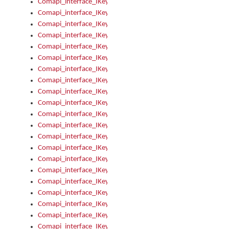
Comapi_interface_IKeymanError_Severity
Comapi_interface_IKeymanErrors
Comapi_interface_IKeymanErrors_Clear
Comapi_interface_IKeymanErrors_Items
Comapi_interface_IKeymanErrors_RebootRequired
Comapi_interface_IKeymanErrors_SetReboot
Comapi_interface_IKeymanHotkey
Comapi_interface_IKeymanHotkey_Target
Comapi_interface_IKeymanHotkey_Value
Comapi_interface_IKeymanHotkeys
Comapi_interface_IKeymanHotkeys_Add
Comapi_interface_IKeymanHotkeys_Apply
Comapi_interface_IKeymanHotkeys_Clear
Comapi_interface_IKeymanHotkeys_Delete
Comapi_interface_IKeymanHotkeys_Items
Comapi_interface_IKeymanKeyboard
Comapi_interface_IKeymanKeyboard_Bitmap
Comapi_interface_IKeymanKeyboard_Copyright
Comapi_interface_IKeymanKeyboard_Encodings
Comapi_interface_IKeymanKeyboard_Filename
Comapi_interface_IKeymanKeyboard_Hotkey