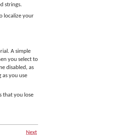
d strings.
o localize your
rial. A simple
en you select to
me disabled, as
g as you use
s that you lose
Next