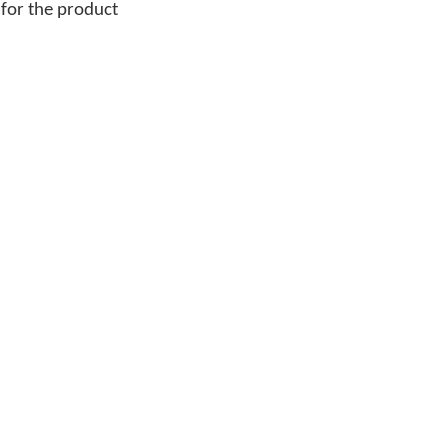
 for the product