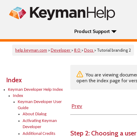
Product Support
help.keyman.com
>
Developer
>
8.0
>
Docs
> Tutorial branding 2
You are viewing documenta
Index
open the index page for vers
Keyman Developer Help Index
Index
Keyman Developer User
Prev
Guide
About Dialog
Activating Keyman
Developer
Step 2: Choosing a user
Additional Credits