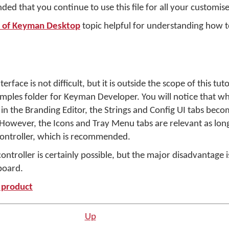
ded that you continue to use this file for all your customise
n of Keyman Desktop
topic helpful for understanding how t
face is not difficult, but it is outside the scope of this tuto
amples folder for Keyman Developer. You will notice that wh
in the Branding Editor, the Strings and Config UI tabs beco
 However, the Icons and Tray Menu tabs are relevant as lon
ontroller, which is recommended.
troller is certainly possible, but the major disadvantage i
board.
e product
Up