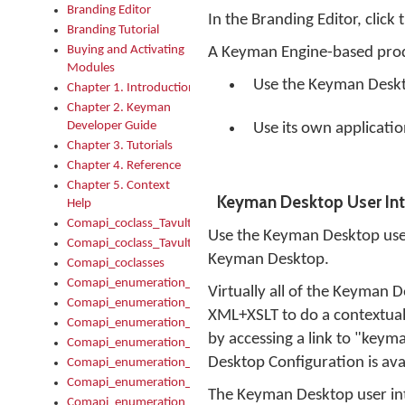
Branding Editor
In the Branding Editor, click
Branding Tutorial
Buying and Activating
A Keyman Engine-based prod
Modules
Use the Keyman Deskto
Chapter 1. Introduction
Chapter 2. Keyman
Developer Guide
Use its own applicati
Chapter 3. Tutorials
Chapter 4. Reference
Chapter 5. Context
Keyman Desktop User Int
Help
Comapi_coclass_TavultesoftKeyman
Use the Keyman Desktop user 
Comapi_coclass_TavultesoftKeymanScript
Keyman Desktop.
Comapi_coclasses
Comapi_enumeration_tagKeymanErrorSeverity
Virtually all of the Keyman 
Comapi_enumeration_tagKeymanFileType
XML+XSLT to do a contextual
Comapi_enumeration_tagKeymanKeyboardEncodings
by accessing a link to "key
Comapi_enumeration_tagKeymanKeyboardHotkey
Desktop Configuration is ava
Comapi_enumeration_tagKeymanKeyboardLayoutType
Comapi_enumeration_tagKeymanPackageSubFileCopyLocatio
The Keyman Desktop user interf
Comapi_enumeration_tagKeymanSerializeFlags