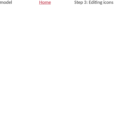
g model
Home
Step 3: Editing icons
w
ne
dow