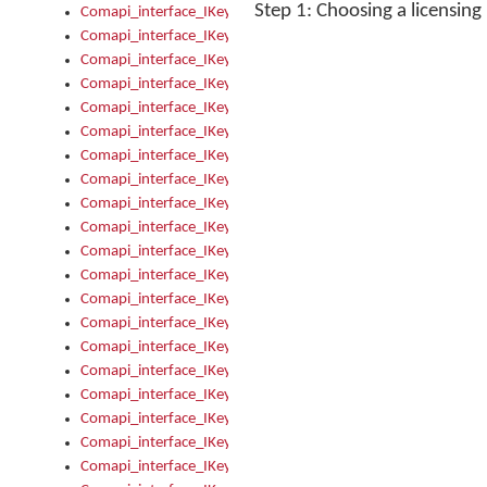
Step 1: Choosing a licensin
Comapi_interface_IKeymanControl_AutoRefresh
Comapi_interface_IKeymanControl_DisableUserInterface
Comapi_interface_IKeymanControl_EnableUserInterface
Comapi_interface_IKeymanControl_LastActiveWindow
Comapi_interface_IKeymanControl_LastFocusWindow
Comapi_interface_IKeymanControl_RefreshKeyman
Comapi_interface_IKeymanControl_RegisterControllerWindo
Comapi_interface_IKeymanControl_ShutdownKeyman32Engi
Comapi_interface_IKeymanControl_StartKeyman32Engine
Comapi_interface_IKeymanControl_StartVisualKeyboard
Comapi_interface_IKeymanControl_StopKeyman32Engine
Comapi_interface_IKeymanControl_StopVisualKeyboard
Comapi_interface_IKeymanControl_UnregisterControllerWin
Comapi_interface_IKeymanControl_VisualKeyboardVisible
Comapi_interface_IKeymanError
Comapi_interface_IKeymanError_Description
Comapi_interface_IKeymanError_ErrorCode
Comapi_interface_IKeymanError_Parameter
Comapi_interface_IKeymanError_ParameterCount
Comapi_interface_IKeymanError_ParameterValue