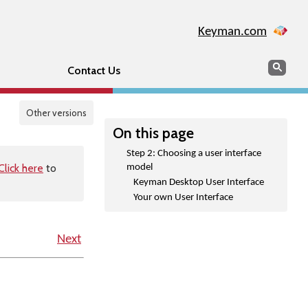
Keyman.com
Search
Sear
Contact Us
Other versions
On this page
Step 2: Choosing a user interface
Click here
to
model
Keyman Desktop User Interface
Your own User Interface
Next