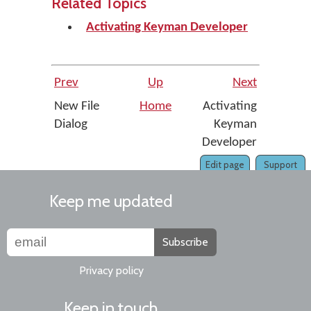
Related Topics
Activating Keyman Developer
Prev
Up
Next
New File
Home
Activating
Dialog
Keyman
Developer
Edit page
Support
Keep me updated
Subscribe
Privacy policy
Keep in touch