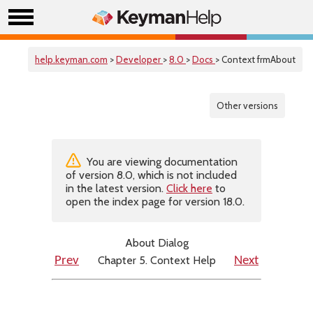
help.keyman.com
>
Developer
>
8.0
>
Docs
> Context frmAbout
Other versions
You are viewing documentation
of version 8.0, which is not included
in the latest version.
Click here
to
open the index page for version 18.0.
About Dialog
Chapter 5. Context Help
Prev
Next