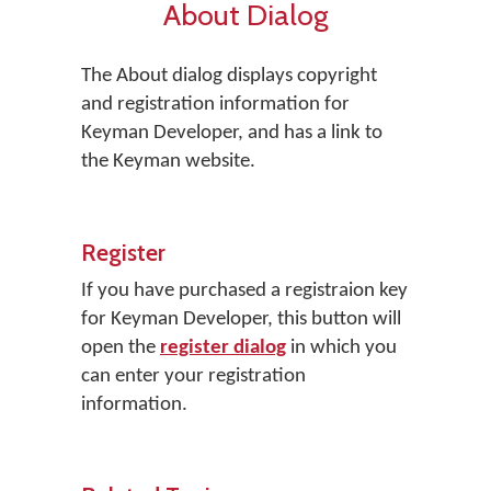
About Dialog
The About dialog displays copyright
and registration information for
Keyman Developer, and has a link to
the Keyman website.
Register
If you have purchased a registraion key
for Keyman Developer, this button will
open the
register dialog
in which you
can enter your registration
information.