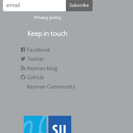
Subscribe
Privacy policy
Keep in touch
Facebook
Twitter
Keyman blog
GitHub
Keyman Community