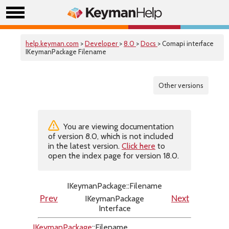
help.keyman.com
>
Developer
>
8.0
>
Docs
> Comapi interface
IKeymanPackage Filename
Other versions
You are viewing documentation
of version 8.0, which is not included
in the latest version.
Click here
to
open the index page for version 18.0.
IKeymanPackage::Filename
IKeymanPackage
Prev
Next
Interface
IKeymanPackage
::Filename