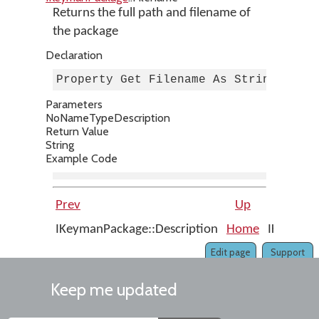
Returns the full path and filename of
the package
Declaration
Property Get Filename As String
Parameters
No
Name
Type
Description
Return Value
String
Example Code
Prev
Up
IKeymanPackage::Description
Home
IKeymanP
Edit page
Support
Keep me updated