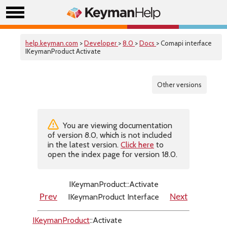
help.keyman.com
>
Developer
>
8.0
>
Docs
> Comapi interface
IKeymanProduct Activate
Other versions
You are viewing documentation
of version 8.0, which is not included
in the latest version.
Click here
to
open the index page for version 18.0.
IKeymanProduct::Activate
IKeymanProduct Interface
Prev
Next
IKeymanProduct
::Activate