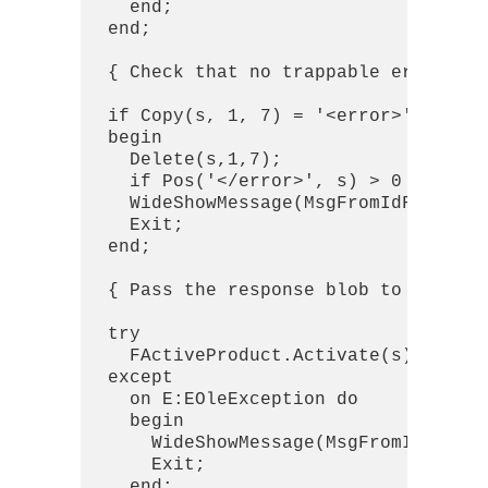
    end;

  end;

  { Check that no trappable errors oc
  if Copy(s, 1, 7) = '<error>' then

  begin

    Delete(s,1,7);

    if Pos('</error>', s) > 0 then De
    WideShowMessage(MsgFromIdFormat(S
    Exit;

  end;

  { Pass the response blob to kmcomap
  try

    FActiveProduct.Activate(s);

  except

    on E:EOleException do

    begin

      WideShowMessage(MsgFromIdFormat
      Exit;

    end;
