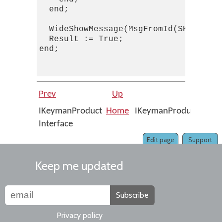
  end;

  WideShowMessage(MsgFromId(SKActivat
  Result := True;

end;

Prev
Up
N
IKeymanProduct
Home
IKeymanProduct::AllUs
Interface
Edit page
Support
Keep me updated
Subscribe
Privacy policy