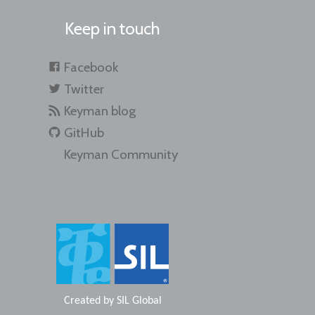
Keep in touch
Facebook
Twitter
Keyman blog
GitHub
Keyman Community
Created by
SIL Global