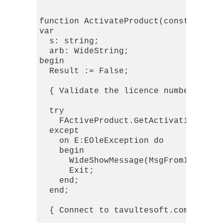
function ActivateProduct(const licno:
var

  s: string;

  arb: WideString;

begin

  Result := False;

  { Validate the licence number }

  try

    FActiveProduct.GetActivationReque
  except

    on E:EOleException do

    begin

      WideShowMessage(MsgFromIdFormat
      Exit;

    end;

  end;

  { Connect to tavultesoft.com and ge