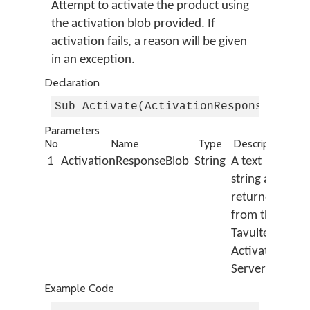
Attempt to activate the product using
the activation blob provided. If
activation fails, a reason will be given
in an exception.
Declaration
Sub Activate(ActivationResponseBlob 
Parameters
No
Name
Type
Description
1
ActivationResponseBlob
String
A text
string as
returned
from the
Tavultesoft
Activation
Server
Example Code