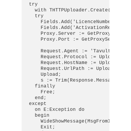
  try

    with THTTPUploader.Create(nil) do
    try

      Fields.Add('LicenceNumber', lic
      Fields.Add('ActivationRequestBl
      Proxy.Server := GetProxySetting
      Proxy.Port := GetProxySettings.
      Request.Agent := 'Tavultesoft K
      Request.Protocol := Upload_Prot
      Request.HostName := Upload_Serv
      Request.UrlPath := UploadPath_A
      Upload;

      s := Trim(Response.MessageBodyA
    finally

      Free;

    end;

  except

    on E:Exception do

    begin

      WideShowMessage(MsgFromIdFormat
      Exit;
