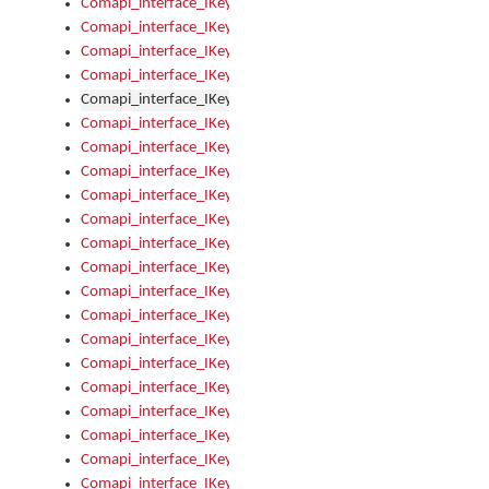
Comapi_interface_IKeymanError_Severity
Comapi_interface_IKeymanErrors
Comapi_interface_IKeymanErrors_Clear
Comapi_interface_IKeymanErrors_Items
Comapi_interface_IKeymanErrors_RebootRequired
Comapi_interface_IKeymanErrors_SetReboot
Comapi_interface_IKeymanHotkey
Comapi_interface_IKeymanHotkey_Target
Comapi_interface_IKeymanHotkey_Value
Comapi_interface_IKeymanHotkeys
Comapi_interface_IKeymanHotkeys_Add
Comapi_interface_IKeymanHotkeys_Apply
Comapi_interface_IKeymanHotkeys_Clear
Comapi_interface_IKeymanHotkeys_Delete
Comapi_interface_IKeymanHotkeys_Items
Comapi_interface_IKeymanKeyboard
Comapi_interface_IKeymanKeyboard_Bitmap
Comapi_interface_IKeymanKeyboard_Copyright
Comapi_interface_IKeymanKeyboard_Encodings
Comapi_interface_IKeymanKeyboard_Filename
Comapi_interface_IKeymanKeyboard_Hotkey