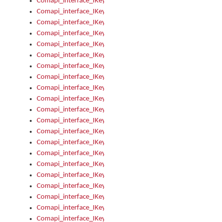
Comapi_interface_IKeymanOption_Enabled
Comapi_interface_IKeymanOption_Group
Comapi_interface_IKeymanOption_Name
Comapi_interface_IKeymanOption_Value
Comapi_interface_IKeymanOptions
Comapi_interface_IKeymanOptions_Apply
Comapi_interface_IKeymanOptions_Items
Comapi_interface_IKeymanPackage
Comapi_interface_IKeymanPackage_Description
Comapi_interface_IKeymanPackage_Filename
Comapi_interface_IKeymanPackage_Keyboards
Comapi_interface_IKeymanPackage_Name
Comapi_interface_IKeymanPackageFile
Comapi_interface_IKeymanPackageFile_Graphic
Comapi_interface_IKeymanPackageFile_Install
Comapi_interface_IKeymanPackageFile_ReadMe
Comapi_interface_IKeymanPackageFile_SubFiles
Comapi_interface_IKeymanPackageInstalled
Comapi_interface_IKeymanPackageInstalled_InstalledByAdmi
Comapi_interface_IKeymanPackageInstalled_Uninstall
Comapi_interface_IKeymanPackages