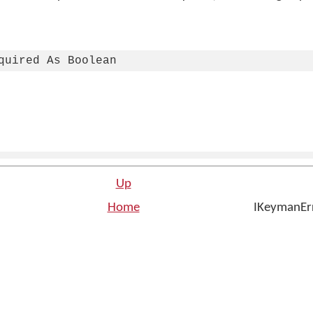
quired As Boolean
Up
Home
IKeymanErr
n