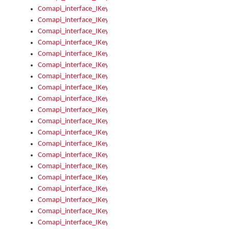
Comapi_interface_IKeymanKeyboard_KeyboardName
Comapi_interface_IKeymanKeyboard_LayoutType
Comapi_interface_IKeymanKeyboard_Message
Comapi_interface_IKeymanKeyboard_Name
Comapi_interface_IKeymanKeyboardFile
Comapi_interface_IKeymanKeyboardFile_Install
Comapi_interface_IKeymanKeyboardInstalled
Comapi_interface_IKeymanKeyboardInstalled_InstalledByAd
Comapi_interface_IKeymanKeyboardInstalled_InstallVisualKe
Comapi_interface_IKeymanKeyboardInstalled_KeymanID
Comapi_interface_IKeymanKeyboardInstalled_Loaded
Comapi_interface_IKeymanKeyboardInstalled_OwnerPackage
Comapi_interface_IKeymanKeyboardInstalled_OwnerProduct
Comapi_interface_IKeymanKeyboardInstalled_Uninstall
Comapi_interface_IKeymanKeyboardInstalled_VisualKeyboar
Comapi_interface_IKeymanKeyboards
Comapi_interface_IKeymanKeyboards_IndexOf
Comapi_interface_IKeymanKeyboardsInstalled
Comapi_interface_IKeymanKeyboardsInstalled_Apply
Comapi_interface_IKeymanKeyboardsInstalled_GetKeyboardF