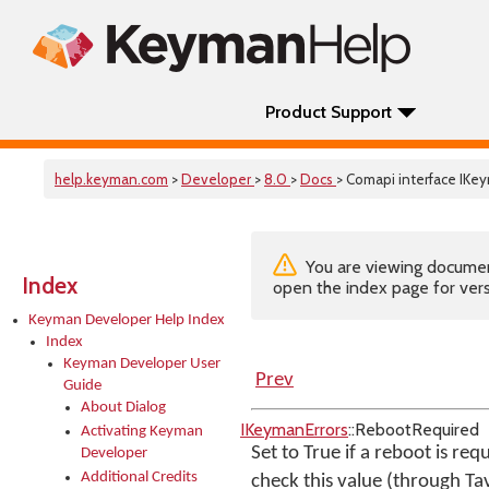
Product Support
help.keyman.com
>
Developer
>
8.0
>
Docs
> Comapi interface IKe
You are viewing documenta
Index
open the index page for vers
Keyman Developer Help Index
Index
Keyman Developer User
Prev
Guide
About Dialog
IKeymanErrors
::RebootRequired
Activating Keyman
Set to True if a reboot is re
Developer
Additional Credits
check this value (through Ta