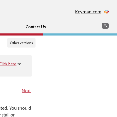
Keyman.com
Search
Sear
Contact Us
Other versions
Click here
to
Next
leted. You should
stall or