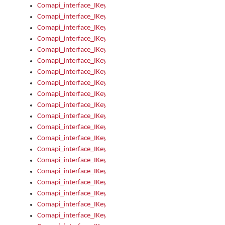
Comapi_interface_IKeymanControl_AutoRefresh
Comapi_interface_IKeymanControl_DisableUserInterface
Comapi_interface_IKeymanControl_EnableUserInterface
Comapi_interface_IKeymanControl_LastActiveWindow
Comapi_interface_IKeymanControl_LastFocusWindow
Comapi_interface_IKeymanControl_RefreshKeyman
Comapi_interface_IKeymanControl_RegisterControllerWindo
Comapi_interface_IKeymanControl_ShutdownKeyman32Engi
Comapi_interface_IKeymanControl_StartKeyman32Engine
Comapi_interface_IKeymanControl_StartVisualKeyboard
Comapi_interface_IKeymanControl_StopKeyman32Engine
Comapi_interface_IKeymanControl_StopVisualKeyboard
Comapi_interface_IKeymanControl_UnregisterControllerWin
Comapi_interface_IKeymanControl_VisualKeyboardVisible
Comapi_interface_IKeymanError
Comapi_interface_IKeymanError_Description
Comapi_interface_IKeymanError_ErrorCode
Comapi_interface_IKeymanError_Parameter
Comapi_interface_IKeymanError_ParameterCount
Comapi_interface_IKeymanError_ParameterValue