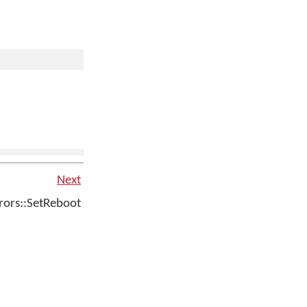
Next
ors::SetReboot