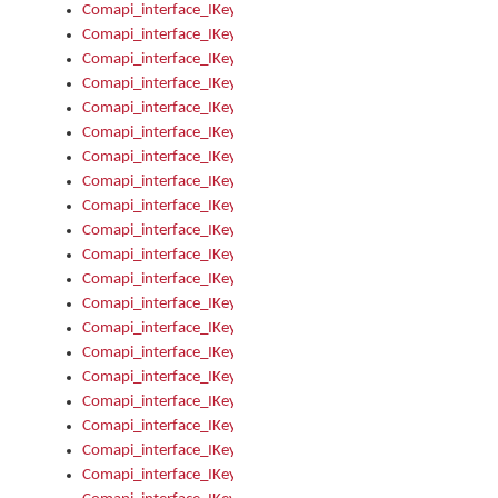
Comapi_interface_IKeymanKeyboardsInstalled_Install
Comapi_interface_IKeymanKeyboardsInstalled_Items
Comapi_interface_IKeymanKeyboardsPackage
Comapi_interface_IKeymanKeyboardsPackage_Items
Comapi_interface_IKeymanLanguage
Comapi_interface_IKeymanLanguage_Description
Comapi_interface_IKeymanLanguage_HKL
Comapi_interface_IKeymanLanguage_IsIME
Comapi_interface_IKeymanLanguage_IsKeymanLayout
Comapi_interface_IKeymanLanguage_KeymanKeyboard
Comapi_interface_IKeymanLanguage_LayoutName
Comapi_interface_IKeymanLanguage_LocaleName
Comapi_interface_IKeymanLanguages
Comapi_interface_IKeymanLanguages_Apply
Comapi_interface_IKeymanLanguages_Items
Comapi_interface_IKeymanObject
Comapi_interface_IKeymanObject_SerializeXML
Comapi_interface_IKeymanObject_UniqueIndex
Comapi_interface_IKeymanOption
Comapi_interface_IKeymanOption_DefaultValue