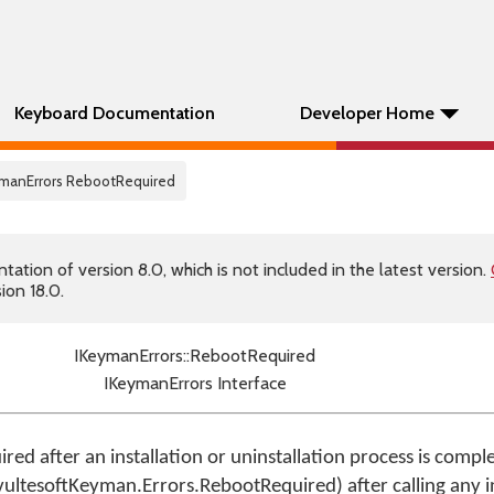
Keyboard Documentation
Developer Home
ymanErrors RebootRequired
tion of version 8.0, which is not included in the latest version.
ion 18.0.
IKeymanErrors::RebootRequired
IKeymanErrors Interface
quired after an installation or uninstallation process is comp
vultesoftKeyman.Errors.RebootRequired) after calling any in