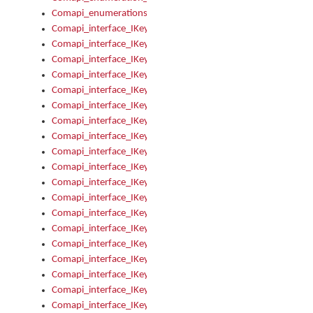
Comapi_enumerations
Comapi_interface_IKeymanAddin
Comapi_interface_IKeymanAddin_Description
Comapi_interface_IKeymanAddin_Filename
Comapi_interface_IKeymanAddin_Name
Comapi_interface_IKeymanAddin_OwnerPackage
Comapi_interface_IKeymanAddinFile
Comapi_interface_IKeymanAddinFile_Install
Comapi_interface_IKeymanAddinInstalled
Comapi_interface_IKeymanAddinInstalled_InstalledByAdmin
Comapi_interface_IKeymanAddinInstalled_Uninstall
Comapi_interface_IKeymanAddins
Comapi_interface_IKeymanAddinsInstalled
Comapi_interface_IKeymanAddinsInstalled_Install
Comapi_interface_IKeymanAddinsInstalled_Items
Comapi_interface_IKeymanCollection
Comapi_interface_IKeymanCollection_Count
Comapi_interface_IKeymanCollection_Refresh
Comapi_interface_IKeymanControl
Comapi_interface_IKeymanControl_ActiveKeyboard