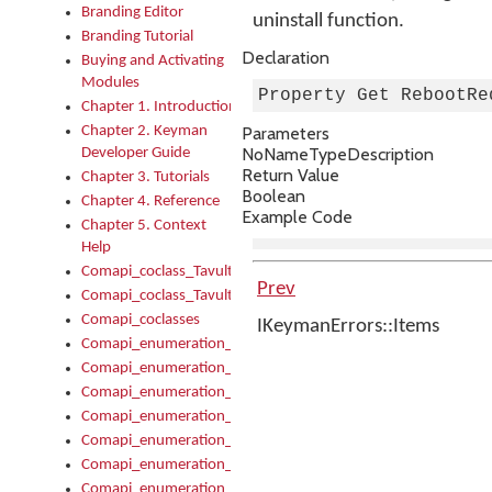
Branding Editor
uninstall function.
Branding Tutorial
Declaration
Buying and Activating
Modules
Property Get RebootRe
Chapter 1. Introduction
Chapter 2. Keyman
Parameters
No
Name
Type
Description
Developer Guide
Return Value
Chapter 3. Tutorials
Boolean
Chapter 4. Reference
Example Code
Chapter 5. Context
Help
Comapi_coclass_TavultesoftKeyman
Prev
Comapi_coclass_TavultesoftKeymanScript
Comapi_coclasses
IKeymanErrors::Items
Comapi_enumeration_tagKeymanErrorSeverity
Comapi_enumeration_tagKeymanFileType
Comapi_enumeration_tagKeymanKeyboardEncodings
Comapi_enumeration_tagKeymanKeyboardHotkey
Comapi_enumeration_tagKeymanKeyboardLayoutType
Comapi_enumeration_tagKeymanPackageSubFileCopyLocatio
Comapi_enumeration_tagKeymanSerializeFlags