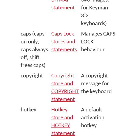
BITMAP
two images,
statement
for Keyman
3.2
keyboards)
caps (caps
Caps Lock
Manages CAPS
on only,
stores and
LOCK
caps always
statements
behaviour
off, shift
frees caps)
copyright
Copyright
A copyright
store and
message for
COPYRIGHT
the keyboard
statement
hotkey
Hotkey
A default
store and
activation
HOTKEY
hotkey
statement