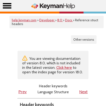
help.keyman.com
>
Developer
>
8.0
>
Docs
> Reference struct
headers
Other versions
You are viewing documentation
of version 8.0, which is not included
in the latest version.
Click here
to
open the index page for version 18.0.
Header keywords
Language Structure
Prev
Next
Header keywords