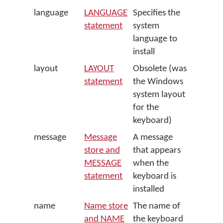
language
LANGUAGE
Specifies the
statement
system
language to
install
layout
LAYOUT
Obsolete (was
statement
the Windows
system layout
for the
keyboard)
message
Message
A message
store and
that appears
MESSAGE
when the
statement
keyboard is
installed
name
Name store
The name of
and NAME
the keyboard