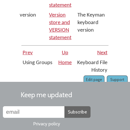
statement
version
Version
The Keyman
store and
keyboard
VERSION
version
statement
Prev
Up
Next
Using Groups
Home
Keyboard File
History
Edit page
Support
Keep me updated
Subscribe
Privacy policy