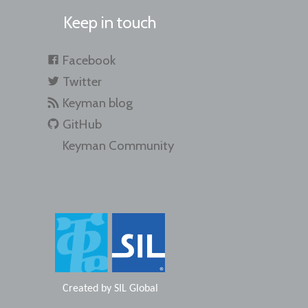
Keep in touch
Facebook
Twitter
Keyman blog
GitHub
Keyman Community
Created by
SIL Global