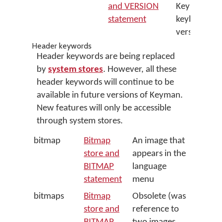
and VERSION
Keyman
statement
keyboard
version
Header keywords
Header keywords are being replaced
by
system stores
. However, all these
header keywords will continue to be
available in future versions of Keyman.
New features will only be accessible
through system stores.
bitmap
Bitmap
An image that
store and
appears in the
BITMAP
language
statement
menu
bitmaps
Bitmap
Obsolete (was
store and
reference to