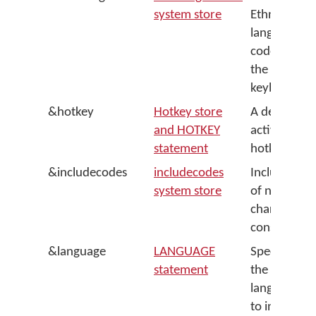
system store
Ethnologue
language
code for
the
keyboard
&hotkey
Hotkey store
A default
and HOTKEY
activation
statement
hotkey
&includecodes
includecodes
Include list
system store
of named
character
constants
&language
LANGUAGE
Specifies
statement
the system
language
to install