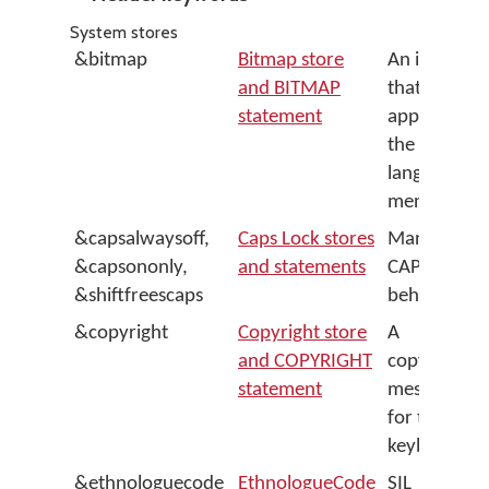
System stores
&bitmap
Bitmap store
An image
and BITMAP
that
statement
appears in
the
language
menu
&capsalwaysoff,
Caps Lock stores
Manages
&capsononly,
and statements
CAPS LOCK
&shiftfreescaps
behaviour
&copyright
Copyright store
A
and COPYRIGHT
copyright
statement
message
for the
keyboard
&ethnologuecode
EthnologueCode
SIL