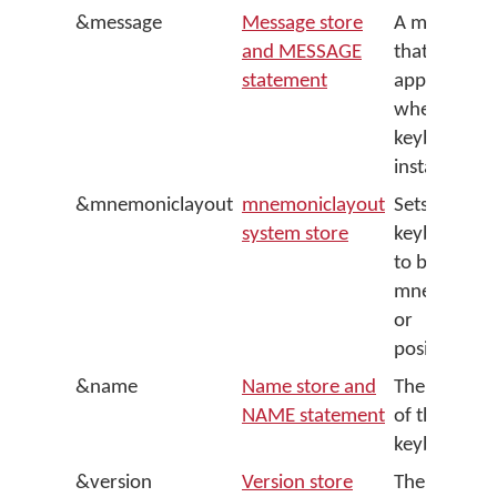
&message
Message store
A message
and MESSAGE
that
statement
appears
when the
keyboard is
installed
&mnemoniclayout
mnemoniclayout
Sets the
system store
keyboard
to be
mnemonic
or
positional
&name
Name store and
The name
NAME statement
of the
keyboard
&version
Version store
The