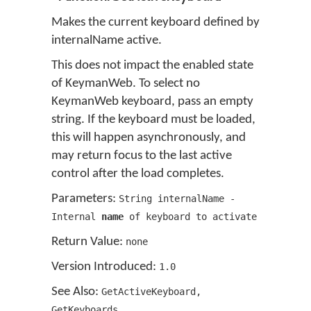
Makes the current keyboard defined by
internalName active.
This does not impact the enabled state
of KeymanWeb. To select no
KeymanWeb keyboard, pass an empty
string. If the keyboard must be loaded,
this will happen asynchronously, and
may return focus to the last active
control after the load completes.
Parameters:
String internalName -
Internal
name
of keyboard to activate
Return Value:
none
Version Introduced:
1
.
0
See Also:
GetActiveKeyboard
,
GetKeyboards
,