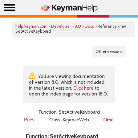
help.keyman.com
>
Developer
>
8.0
>
Docs
> Reference kmw
SetActiveKeyboard
Other versions
You are viewing documentation
of version 8.0, which is not included
in the latest version.
Click here
to
open the index page for version 18.0.
Function: SetActiveKeyboard
Class: KeymanWeb
Prev
Next
Function: SetActiveKeyboard