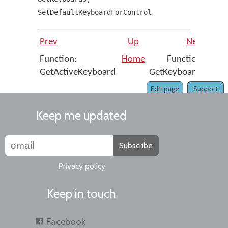
SetDefaultKeyboardForControl
Prev
Up
Next
Function:
Home
Function:
GetActiveKeyboard
GetKeyboards
Edit page
Support
Keep me updated
Subscribe
Privacy policy
Keep in touch
Facebook