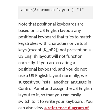
store(&mnemoniclayout) "1"

Note that positional keyboards are
based on a US English layout: any
positional keyboard that tries to match
keystrokes with characters or virtual
keys (except [K_oE2]) not present on a
US English layout will not function
correctly. If you are creating a
positional keyboard, and you do not
use a US English layout normally, we
suggest you install another language in
Control Panel and assign the US English
layout to it, so that you can easily
switch to it to write your keyboard. You
can also view
a reference diagram of