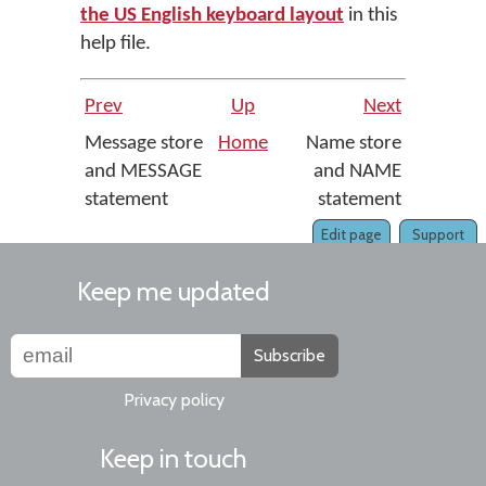
the US English keyboard layout
in this
help file.
Prev
Up
Next
Message store
Home
Name store
and MESSAGE
and NAME
statement
statement
Edit page
Support
Keep me updated
Subscribe
Privacy policy
Keep in touch