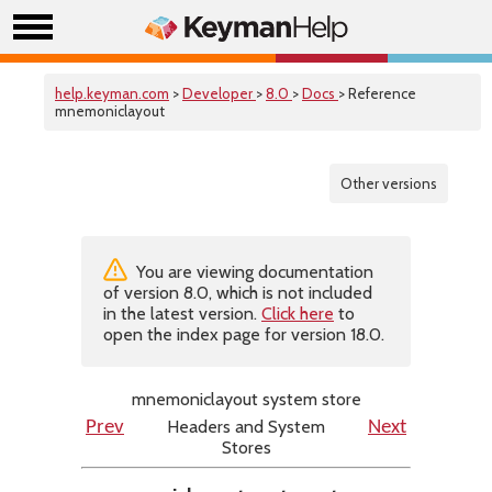
help.keyman.com
>
Developer
>
8.0
>
Docs
> Reference
mnemoniclayout
Other versions
You are viewing documentation
of version 8.0, which is not included
in the latest version.
Click here
to
open the index page for version 18.0.
mnemoniclayout system store
Headers and System
Prev
Next
Stores