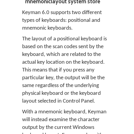
mnemoniclayout system store
Keyman 6.0 supports two different
types of keyboards: positional and
mnemonic keyboards.
The layout of a positional keyboard is
based on the scan codes sent by the
keyboard, which are related to the
actual key location on the keyboard.
This means that if you press any
particular key, the output will be the
same regardless of the underlying
physical keyboard or the keyboard
layout selected in Control Panel.
With a mnemonic keyboard, Keyman
will instead examine the character
output by the current Windows