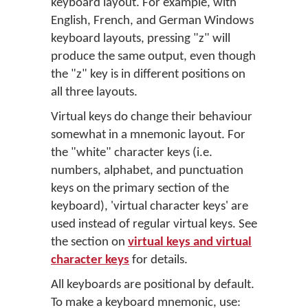
keyboard layout. For example, with
English, French, and German Windows
keyboard layouts, pressing "z" will
produce the same output, even though
the "z" key is in different positions on
all three layouts.
Virtual keys do change their behaviour
somewhat in a mnemonic layout. For
the "white" character keys (i.e.
numbers, alphabet, and punctuation
keys on the primary section of the
keyboard), 'virtual character keys' are
used instead of regular virtual keys. See
the section on
virtual keys and virtual
character keys
for details.
All keyboards are positional by default.
To make a keyboard mnemonic, use: