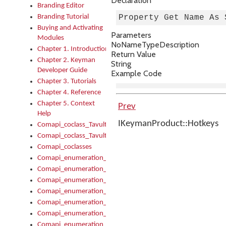
Declaration
Branding Editor
Branding Tutorial
Property Get Name As 
Buying and Activating
Parameters
Modules
No
Name
Type
Description
Chapter 1. Introduction
Return Value
Chapter 2. Keyman
String
Developer Guide
Example Code
Chapter 3. Tutorials
Chapter 4. Reference
Chapter 5. Context
Prev
Help
IKeymanProduct::Hotkeys
Comapi_coclass_TavultesoftKeyman
Comapi_coclass_TavultesoftKeymanScript
Comapi_coclasses
Comapi_enumeration_tagKeymanErrorSeverity
Comapi_enumeration_tagKeymanFileType
Comapi_enumeration_tagKeymanKeyboardEncodings
Comapi_enumeration_tagKeymanKeyboardHotkey
Comapi_enumeration_tagKeymanKeyboardLayoutType
Comapi_enumeration_tagKeymanPackageSubFileCopyLocatio
Comapi_enumeration_tagKeymanSerializeFlags