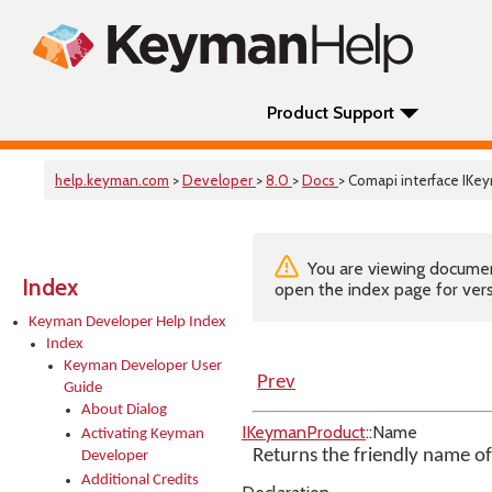
Product Support
help.keyman.com
>
Developer
>
8.0
>
Docs
> Comapi interface IK
You are viewing documenta
Index
open the index page for vers
Keyman Developer Help Index
Index
Keyman Developer User
Prev
Guide
About Dialog
IKeymanProduct
::Name
Activating Keyman
Returns the friendly name o
Developer
Additional Credits