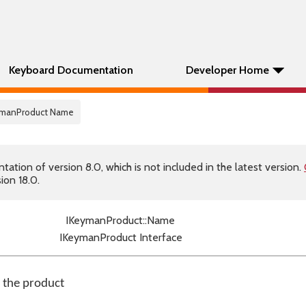
Keyboard Documentation
Developer Home
eymanProduct Name
tion of version 8.0, which is not included in the latest version.
ion 18.0.
IKeymanProduct::Name
IKeymanProduct Interface
f the product