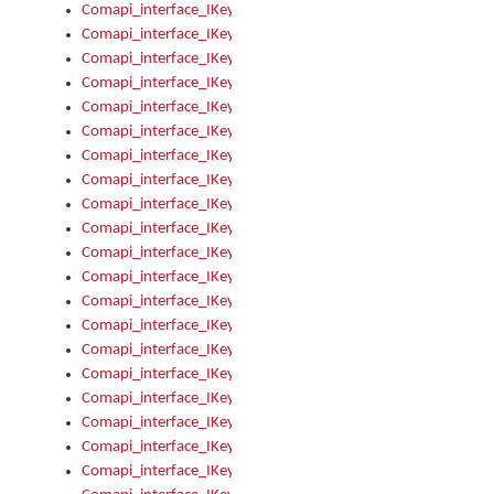
Comapi_interface_IKeymanKeyboardsInstalled_Install
Comapi_interface_IKeymanKeyboardsInstalled_Items
Comapi_interface_IKeymanKeyboardsPackage
Comapi_interface_IKeymanKeyboardsPackage_Items
Comapi_interface_IKeymanLanguage
Comapi_interface_IKeymanLanguage_Description
Comapi_interface_IKeymanLanguage_HKL
Comapi_interface_IKeymanLanguage_IsIME
Comapi_interface_IKeymanLanguage_IsKeymanLayout
Comapi_interface_IKeymanLanguage_KeymanKeyboard
Comapi_interface_IKeymanLanguage_LayoutName
Comapi_interface_IKeymanLanguage_LocaleName
Comapi_interface_IKeymanLanguages
Comapi_interface_IKeymanLanguages_Apply
Comapi_interface_IKeymanLanguages_Items
Comapi_interface_IKeymanObject
Comapi_interface_IKeymanObject_SerializeXML
Comapi_interface_IKeymanObject_UniqueIndex
Comapi_interface_IKeymanOption
Comapi_interface_IKeymanOption_DefaultValue