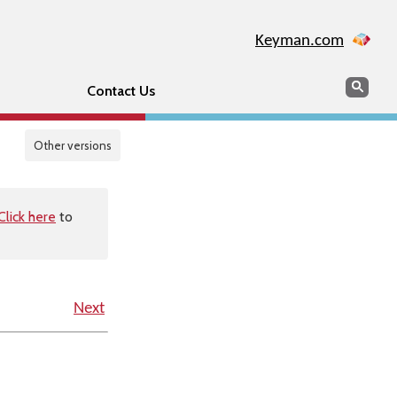
Keyman.com
Search
Sear
Contact Us
Other versions
Click here
to
Next