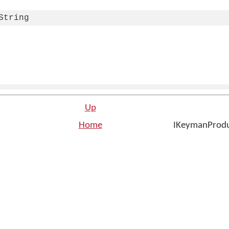
String
Up
Home
IKeymanProdu
n