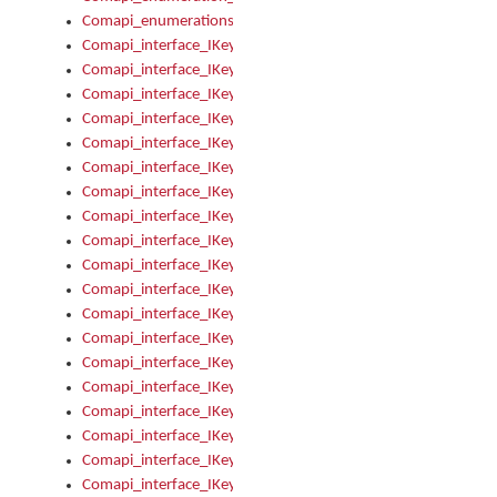
Comapi_enumerations
Comapi_interface_IKeymanAddin
Comapi_interface_IKeymanAddin_Description
Comapi_interface_IKeymanAddin_Filename
Comapi_interface_IKeymanAddin_Name
Comapi_interface_IKeymanAddin_OwnerPackage
Comapi_interface_IKeymanAddinFile
Comapi_interface_IKeymanAddinFile_Install
Comapi_interface_IKeymanAddinInstalled
Comapi_interface_IKeymanAddinInstalled_InstalledByAdmin
Comapi_interface_IKeymanAddinInstalled_Uninstall
Comapi_interface_IKeymanAddins
Comapi_interface_IKeymanAddinsInstalled
Comapi_interface_IKeymanAddinsInstalled_Install
Comapi_interface_IKeymanAddinsInstalled_Items
Comapi_interface_IKeymanCollection
Comapi_interface_IKeymanCollection_Count
Comapi_interface_IKeymanCollection_Refresh
Comapi_interface_IKeymanControl
Comapi_interface_IKeymanControl_ActiveKeyboard