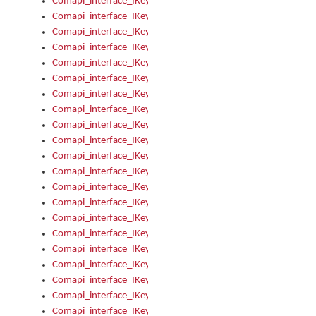
Comapi_interface_IKeymanOption_Enabled
Comapi_interface_IKeymanOption_Group
Comapi_interface_IKeymanOption_Name
Comapi_interface_IKeymanOption_Value
Comapi_interface_IKeymanOptions
Comapi_interface_IKeymanOptions_Apply
Comapi_interface_IKeymanOptions_Items
Comapi_interface_IKeymanPackage
Comapi_interface_IKeymanPackage_Description
Comapi_interface_IKeymanPackage_Filename
Comapi_interface_IKeymanPackage_Keyboards
Comapi_interface_IKeymanPackage_Name
Comapi_interface_IKeymanPackageFile
Comapi_interface_IKeymanPackageFile_Graphic
Comapi_interface_IKeymanPackageFile_Install
Comapi_interface_IKeymanPackageFile_ReadMe
Comapi_interface_IKeymanPackageFile_SubFiles
Comapi_interface_IKeymanPackageInstalled
Comapi_interface_IKeymanPackageInstalled_InstalledByAdmi
Comapi_interface_IKeymanPackageInstalled_Uninstall
Comapi_interface_IKeymanPackages