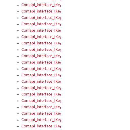
Comapi_interface_IKeymanKeyboard_KeyboardName
Comapi_interface_IKeymanKeyboard_LayoutType
Comapi_interface_IKeymanKeyboard_Message
Comapi_interface_IKeymanKeyboard_Name
Comapi_interface_IKeymanKeyboardFile
Comapi_interface_IKeymanKeyboardFile_Install
Comapi_interface_IKeymanKeyboardInstalled
Comapi_interface_IKeymanKeyboardInstalled_InstalledByAd
Comapi_interface_IKeymanKeyboardInstalled_InstallVisualKe
Comapi_interface_IKeymanKeyboardInstalled_KeymanID
Comapi_interface_IKeymanKeyboardInstalled_Loaded
Comapi_interface_IKeymanKeyboardInstalled_OwnerPackage
Comapi_interface_IKeymanKeyboardInstalled_OwnerProduct
Comapi_interface_IKeymanKeyboardInstalled_Uninstall
Comapi_interface_IKeymanKeyboardInstalled_VisualKeyboar
Comapi_interface_IKeymanKeyboards
Comapi_interface_IKeymanKeyboards_IndexOf
Comapi_interface_IKeymanKeyboardsInstalled
Comapi_interface_IKeymanKeyboardsInstalled_Apply
Comapi_interface_IKeymanKeyboardsInstalled_GetKeyboardF