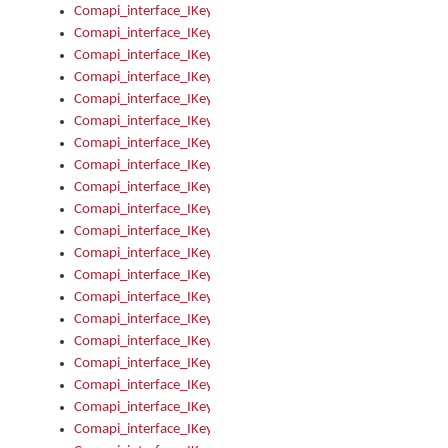
Comapi_interface_IKeymanControl_AutoRefresh
Comapi_interface_IKeymanControl_DisableUserInterface
Comapi_interface_IKeymanControl_EnableUserInterface
Comapi_interface_IKeymanControl_LastActiveWindow
Comapi_interface_IKeymanControl_LastFocusWindow
Comapi_interface_IKeymanControl_RefreshKeyman
Comapi_interface_IKeymanControl_RegisterControllerWindo
Comapi_interface_IKeymanControl_ShutdownKeyman32Engi
Comapi_interface_IKeymanControl_StartKeyman32Engine
Comapi_interface_IKeymanControl_StartVisualKeyboard
Comapi_interface_IKeymanControl_StopKeyman32Engine
Comapi_interface_IKeymanControl_StopVisualKeyboard
Comapi_interface_IKeymanControl_UnregisterControllerWin
Comapi_interface_IKeymanControl_VisualKeyboardVisible
Comapi_interface_IKeymanError
Comapi_interface_IKeymanError_Description
Comapi_interface_IKeymanError_ErrorCode
Comapi_interface_IKeymanError_Parameter
Comapi_interface_IKeymanError_ParameterCount
Comapi_interface_IKeymanError_ParameterValue