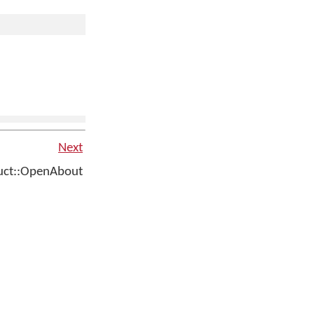
Next
ct::OpenAbout