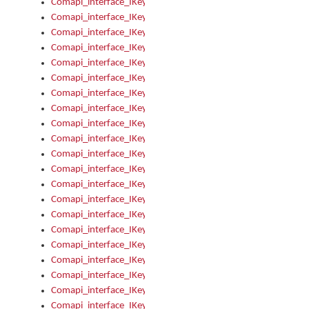
Comapi_interface_IKeymanError_Severity
Comapi_interface_IKeymanErrors
Comapi_interface_IKeymanErrors_Clear
Comapi_interface_IKeymanErrors_Items
Comapi_interface_IKeymanErrors_RebootRequired
Comapi_interface_IKeymanErrors_SetReboot
Comapi_interface_IKeymanHotkey
Comapi_interface_IKeymanHotkey_Target
Comapi_interface_IKeymanHotkey_Value
Comapi_interface_IKeymanHotkeys
Comapi_interface_IKeymanHotkeys_Add
Comapi_interface_IKeymanHotkeys_Apply
Comapi_interface_IKeymanHotkeys_Clear
Comapi_interface_IKeymanHotkeys_Delete
Comapi_interface_IKeymanHotkeys_Items
Comapi_interface_IKeymanKeyboard
Comapi_interface_IKeymanKeyboard_Bitmap
Comapi_interface_IKeymanKeyboard_Copyright
Comapi_interface_IKeymanKeyboard_Encodings
Comapi_interface_IKeymanKeyboard_Filename
Comapi_interface_IKeymanKeyboard_Hotkey