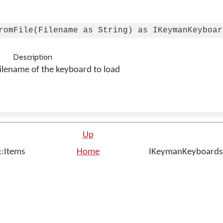
romFile(Filename as String) as IKeymanKeyboar
Description
filename of the keyboard to load
Up
::Items
Home
IKeymanKeyboardsIns
n