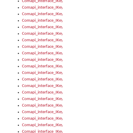
Comapi_interface_IKeymanError_Severity
Comapi_interface_IKeymanErrors
Comapi_interface_IKeymanErrors_Clear
Comapi_interface_IKeymanErrors_Items
Comapi_interface_IKeymanErrors_RebootRequired
Comapi_interface_IKeymanErrors_SetReboot
Comapi_interface_IKeymanHotkey
Comapi_interface_IKeymanHotkey_Target
Comapi_interface_IKeymanHotkey_Value
Comapi_interface_IKeymanHotkeys
Comapi_interface_IKeymanHotkeys_Add
Comapi_interface_IKeymanHotkeys_Apply
Comapi_interface_IKeymanHotkeys_Clear
Comapi_interface_IKeymanHotkeys_Delete
Comapi_interface_IKeymanHotkeys_Items
Comapi_interface_IKeymanKeyboard
Comapi_interface_IKeymanKeyboard_Bitmap
Comapi_interface_IKeymanKeyboard_Copyright
Comapi_interface_IKeymanKeyboard_Encodings
Comapi_interface_IKeymanKeyboard_Filename
Comapi_interface_IKeymanKeyboard_Hotkey