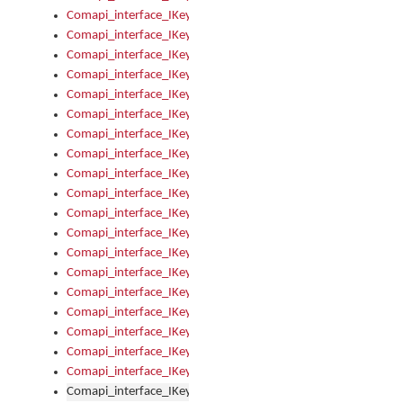
Comapi_interface_IKeymanKeyboard_KeyboardName
Comapi_interface_IKeymanKeyboard_LayoutType
Comapi_interface_IKeymanKeyboard_Message
Comapi_interface_IKeymanKeyboard_Name
Comapi_interface_IKeymanKeyboardFile
Comapi_interface_IKeymanKeyboardFile_Install
Comapi_interface_IKeymanKeyboardInstalled
Comapi_interface_IKeymanKeyboardInstalled_InstalledByAd
Comapi_interface_IKeymanKeyboardInstalled_InstallVisualKe
Comapi_interface_IKeymanKeyboardInstalled_KeymanID
Comapi_interface_IKeymanKeyboardInstalled_Loaded
Comapi_interface_IKeymanKeyboardInstalled_OwnerPackage
Comapi_interface_IKeymanKeyboardInstalled_OwnerProduct
Comapi_interface_IKeymanKeyboardInstalled_Uninstall
Comapi_interface_IKeymanKeyboardInstalled_VisualKeyboar
Comapi_interface_IKeymanKeyboards
Comapi_interface_IKeymanKeyboards_IndexOf
Comapi_interface_IKeymanKeyboardsInstalled
Comapi_interface_IKeymanKeyboardsInstalled_Apply
Comapi_interface_IKeymanKeyboardsInstalled_GetKeyboardF