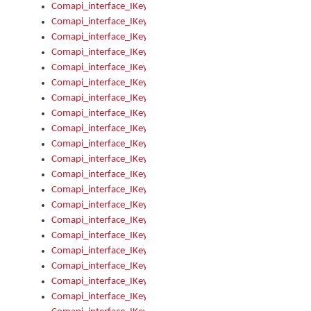
Comapi_interface_IKeymanKeyboardsInstalled_Install
Comapi_interface_IKeymanKeyboardsInstalled_Items
Comapi_interface_IKeymanKeyboardsPackage
Comapi_interface_IKeymanKeyboardsPackage_Items
Comapi_interface_IKeymanLanguage
Comapi_interface_IKeymanLanguage_Description
Comapi_interface_IKeymanLanguage_HKL
Comapi_interface_IKeymanLanguage_IsIME
Comapi_interface_IKeymanLanguage_IsKeymanLayout
Comapi_interface_IKeymanLanguage_KeymanKeyboard
Comapi_interface_IKeymanLanguage_LayoutName
Comapi_interface_IKeymanLanguage_LocaleName
Comapi_interface_IKeymanLanguages
Comapi_interface_IKeymanLanguages_Apply
Comapi_interface_IKeymanLanguages_Items
Comapi_interface_IKeymanObject
Comapi_interface_IKeymanObject_SerializeXML
Comapi_interface_IKeymanObject_UniqueIndex
Comapi_interface_IKeymanOption
Comapi_interface_IKeymanOption_DefaultValue