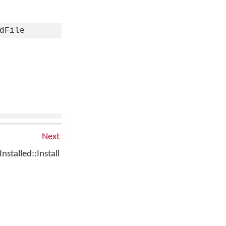
dFile
Next
talled::Install