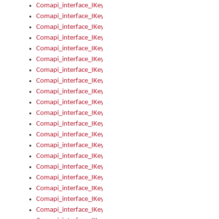
Comapi_interface_IKeymanControl_AutoRefresh
Comapi_interface_IKeymanControl_DisableUserInterface
Comapi_interface_IKeymanControl_EnableUserInterface
Comapi_interface_IKeymanControl_LastActiveWindow
Comapi_interface_IKeymanControl_LastFocusWindow
Comapi_interface_IKeymanControl_RefreshKeyman
Comapi_interface_IKeymanControl_RegisterControllerWindo
Comapi_interface_IKeymanControl_ShutdownKeyman32Engi
Comapi_interface_IKeymanControl_StartKeyman32Engine
Comapi_interface_IKeymanControl_StartVisualKeyboard
Comapi_interface_IKeymanControl_StopKeyman32Engine
Comapi_interface_IKeymanControl_StopVisualKeyboard
Comapi_interface_IKeymanControl_UnregisterControllerWin
Comapi_interface_IKeymanControl_VisualKeyboardVisible
Comapi_interface_IKeymanError
Comapi_interface_IKeymanError_Description
Comapi_interface_IKeymanError_ErrorCode
Comapi_interface_IKeymanError_Parameter
Comapi_interface_IKeymanError_ParameterCount
Comapi_interface_IKeymanError_ParameterValue