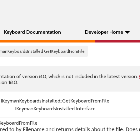
Keyboard Documentation
Developer Home
eymanKeyboardsInstalled GetKeyboardFromFile
tion of version 8.0, which is not included in the latest version.
ion 18.0.
IKeymanKeyboardsInstalled::GetKeyboardFromFile
IKeymanKeyboardsInstalled Interface
tKeyboardFromFile
red to by Filename and returns details about the file. Does n