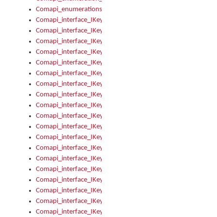
Comapi_enumerations
Comapi_interface_IKeymanAddin
Comapi_interface_IKeymanAddin_Description
Comapi_interface_IKeymanAddin_Filename
Comapi_interface_IKeymanAddin_Name
Comapi_interface_IKeymanAddin_OwnerPackage
Comapi_interface_IKeymanAddinFile
Comapi_interface_IKeymanAddinFile_Install
Comapi_interface_IKeymanAddinInstalled
Comapi_interface_IKeymanAddinInstalled_InstalledByAdmin
Comapi_interface_IKeymanAddinInstalled_Uninstall
Comapi_interface_IKeymanAddins
Comapi_interface_IKeymanAddinsInstalled
Comapi_interface_IKeymanAddinsInstalled_Install
Comapi_interface_IKeymanAddinsInstalled_Items
Comapi_interface_IKeymanCollection
Comapi_interface_IKeymanCollection_Count
Comapi_interface_IKeymanCollection_Refresh
Comapi_interface_IKeymanControl
Comapi_interface_IKeymanControl_ActiveKeyboard