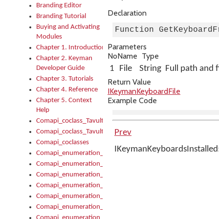
Branding Editor
Declaration
Branding Tutorial
Buying and Activating
Function GetKeyboardF
Modules
Parameters
Chapter 1. Introduction
No
Name
Type
Chapter 2. Keyman
1
File
String
Full path and 
Developer Guide
Chapter 3. Tutorials
Return Value
Chapter 4. Reference
IKeymanKeyboardFile
Example Code
Chapter 5. Context
Help
Comapi_coclass_TavultesoftKeyman
Comapi_coclass_TavultesoftKeymanScript
Prev
Comapi_coclasses
IKeymanKeyboardsInstalled
Comapi_enumeration_tagKeymanErrorSeverity
Comapi_enumeration_tagKeymanFileType
Comapi_enumeration_tagKeymanKeyboardEncodings
Comapi_enumeration_tagKeymanKeyboardHotkey
Comapi_enumeration_tagKeymanKeyboardLayoutType
Comapi_enumeration_tagKeymanPackageSubFileCopyLocatio
Comapi_enumeration_tagKeymanSerializeFlags