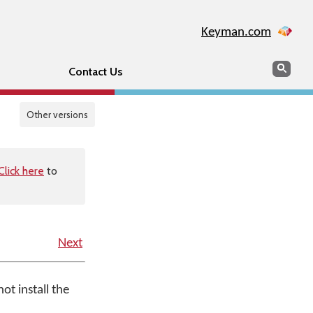
Keyman.com
Search
Sear
Contact Us
Other versions
Click here
to
Next
ot install the