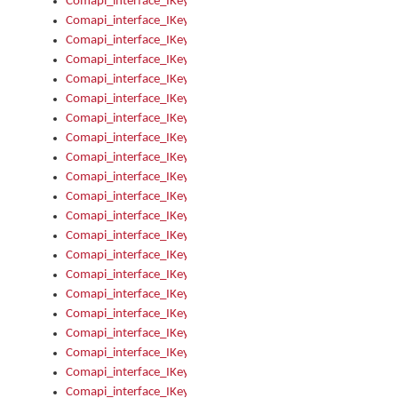
Comapi_interface_IKeymanOption_Enabled
Comapi_interface_IKeymanOption_Group
Comapi_interface_IKeymanOption_Name
Comapi_interface_IKeymanOption_Value
Comapi_interface_IKeymanOptions
Comapi_interface_IKeymanOptions_Apply
Comapi_interface_IKeymanOptions_Items
Comapi_interface_IKeymanPackage
Comapi_interface_IKeymanPackage_Description
Comapi_interface_IKeymanPackage_Filename
Comapi_interface_IKeymanPackage_Keyboards
Comapi_interface_IKeymanPackage_Name
Comapi_interface_IKeymanPackageFile
Comapi_interface_IKeymanPackageFile_Graphic
Comapi_interface_IKeymanPackageFile_Install
Comapi_interface_IKeymanPackageFile_ReadMe
Comapi_interface_IKeymanPackageFile_SubFiles
Comapi_interface_IKeymanPackageInstalled
Comapi_interface_IKeymanPackageInstalled_InstalledByAdmi
Comapi_interface_IKeymanPackageInstalled_Uninstall
Comapi_interface_IKeymanPackages