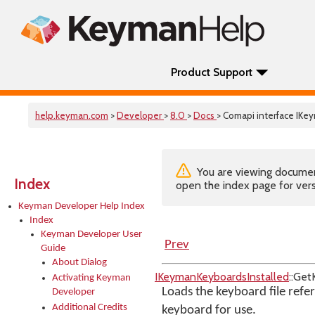
Product Support
help.keyman.com
>
Developer
>
8.0
>
Docs
> Comapi interface IK
You are viewing documenta
Index
open the index page for vers
Keyman Developer Help Index
Index
Keyman Developer User
Prev
Guide
About Dialog
IKeymanKeyboardsInstalled
::Ge
Activating Keyman
Loads the keyboard file refer
Developer
Additional Credits
keyboard for use.