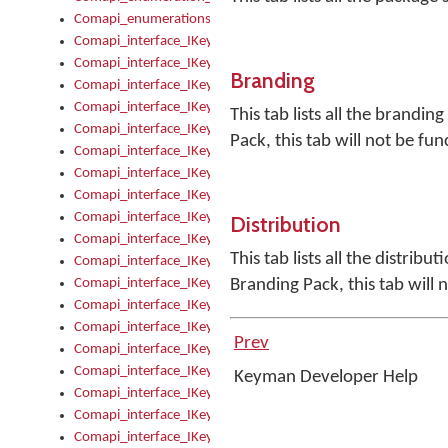
Comapi_enumerations
Comapi_interface_IKeymanAddin
Comapi_interface_IKeymanAddin_Description
Branding
Comapi_interface_IKeymanAddin_Filename
Comapi_interface_IKeymanAddin_Name
This tab lists all the brandin
Comapi_interface_IKeymanAddin_OwnerPackage
Pack, this tab will not be fun
Comapi_interface_IKeymanAddinFile
Comapi_interface_IKeymanAddinFile_Install
Comapi_interface_IKeymanAddinInstalled
Comapi_interface_IKeymanAddinInstalled_InstalledByAdmin
Distribution
Comapi_interface_IKeymanAddinInstalled_Uninstall
This tab lists all the distrib
Comapi_interface_IKeymanAddins
Comapi_interface_IKeymanAddinsInstalled
Branding Pack, this tab will 
Comapi_interface_IKeymanAddinsInstalled_Install
Comapi_interface_IKeymanAddinsInstalled_Items
Prev
Comapi_interface_IKeymanCollection
Comapi_interface_IKeymanCollection_Count
Keyman Developer Help
Comapi_interface_IKeymanCollection_Refresh
Comapi_interface_IKeymanControl
Comapi_interface_IKeymanControl_ActiveKeyboard