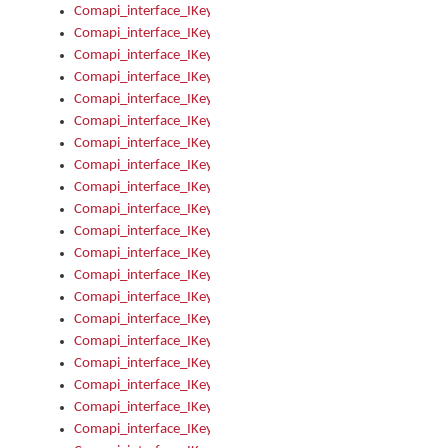
Comapi_interface_IKeymanControl_AutoRefresh
Comapi_interface_IKeymanControl_DisableUserInterface
Comapi_interface_IKeymanControl_EnableUserInterface
Comapi_interface_IKeymanControl_LastActiveWindow
Comapi_interface_IKeymanControl_LastFocusWindow
Comapi_interface_IKeymanControl_RefreshKeyman
Comapi_interface_IKeymanControl_RegisterControllerWindo
Comapi_interface_IKeymanControl_ShutdownKeyman32Engi
Comapi_interface_IKeymanControl_StartKeyman32Engine
Comapi_interface_IKeymanControl_StartVisualKeyboard
Comapi_interface_IKeymanControl_StopKeyman32Engine
Comapi_interface_IKeymanControl_StopVisualKeyboard
Comapi_interface_IKeymanControl_UnregisterControllerWin
Comapi_interface_IKeymanControl_VisualKeyboardVisible
Comapi_interface_IKeymanError
Comapi_interface_IKeymanError_Description
Comapi_interface_IKeymanError_ErrorCode
Comapi_interface_IKeymanError_Parameter
Comapi_interface_IKeymanError_ParameterCount
Comapi_interface_IKeymanError_ParameterValue