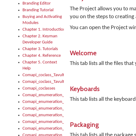
Branding Editor
The Project allows you to ma
Branding Tutorial
you on the steps to creating
Buying and Activating
Modules
You can open the Project win
Chapter 1. Introduction
Chapter 2. Keyman
Developer Guide
Chapter 3. Tutorials
Welcome
Chapter 4. Reference
Chapter 5. Context
This tab lists all the files t
Help
Comapi_coclass_TavultesoftKeyman
Comapi_coclass_TavultesoftKeymanScript
Keyboards
Comapi_coclasses
Comapi_enumeration_tagKeymanErrorSeverity
This tab lists all the keyboard
Comapi_enumeration_tagKeymanFileType
Comapi_enumeration_tagKeymanKeyboardEncodings
Comapi_enumeration_tagKeymanKeyboardHotkey
Comapi_enumeration_tagKeymanKeyboardLayoutType
Packaging
Comapi_enumeration_tagKeymanPackageSubFileCopyLocatio
This tab lists all the package 
Comapi_enumeration_tagKeymanSerializeFlags