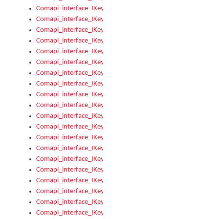
Comapi_interface_IKeymanKeyboard_KeyboardName
Comapi_interface_IKeymanKeyboard_LayoutType
Comapi_interface_IKeymanKeyboard_Message
Comapi_interface_IKeymanKeyboard_Name
Comapi_interface_IKeymanKeyboardFile
Comapi_interface_IKeymanKeyboardFile_Install
Comapi_interface_IKeymanKeyboardInstalled
Comapi_interface_IKeymanKeyboardInstalled_InstalledByAd
Comapi_interface_IKeymanKeyboardInstalled_InstallVisualKe
Comapi_interface_IKeymanKeyboardInstalled_KeymanID
Comapi_interface_IKeymanKeyboardInstalled_Loaded
Comapi_interface_IKeymanKeyboardInstalled_OwnerPackage
Comapi_interface_IKeymanKeyboardInstalled_OwnerProduct
Comapi_interface_IKeymanKeyboardInstalled_Uninstall
Comapi_interface_IKeymanKeyboardInstalled_VisualKeyboar
Comapi_interface_IKeymanKeyboards
Comapi_interface_IKeymanKeyboards_IndexOf
Comapi_interface_IKeymanKeyboardsInstalled
Comapi_interface_IKeymanKeyboardsInstalled_Apply
Comapi_interface_IKeymanKeyboardsInstalled_GetKeyboardF