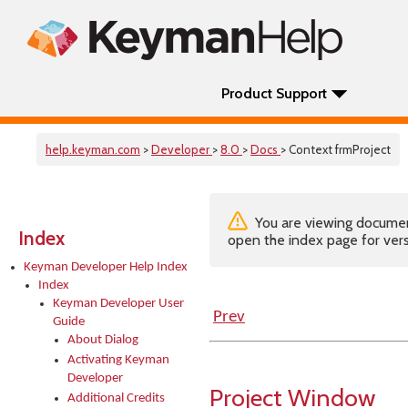
Product Support
help.keyman.com
>
Developer
>
8.0
>
Docs
> Context frmProject
You are viewing documenta
Index
open the index page for vers
Keyman Developer Help Index
Index
Keyman Developer User
Prev
Guide
About Dialog
Activating Keyman
Developer
Project Window
Additional Credits