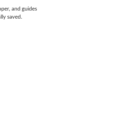
oper, and guides
lly saved.