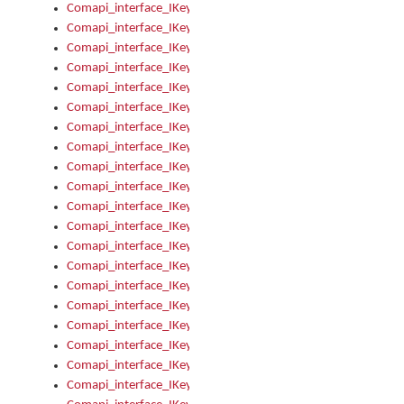
Comapi_interface_IKeymanKeyboardsInstalled_Install
Comapi_interface_IKeymanKeyboardsInstalled_Items
Comapi_interface_IKeymanKeyboardsPackage
Comapi_interface_IKeymanKeyboardsPackage_Items
Comapi_interface_IKeymanLanguage
Comapi_interface_IKeymanLanguage_Description
Comapi_interface_IKeymanLanguage_HKL
Comapi_interface_IKeymanLanguage_IsIME
Comapi_interface_IKeymanLanguage_IsKeymanLayout
Comapi_interface_IKeymanLanguage_KeymanKeyboard
Comapi_interface_IKeymanLanguage_LayoutName
Comapi_interface_IKeymanLanguage_LocaleName
Comapi_interface_IKeymanLanguages
Comapi_interface_IKeymanLanguages_Apply
Comapi_interface_IKeymanLanguages_Items
Comapi_interface_IKeymanObject
Comapi_interface_IKeymanObject_SerializeXML
Comapi_interface_IKeymanObject_UniqueIndex
Comapi_interface_IKeymanOption
Comapi_interface_IKeymanOption_DefaultValue