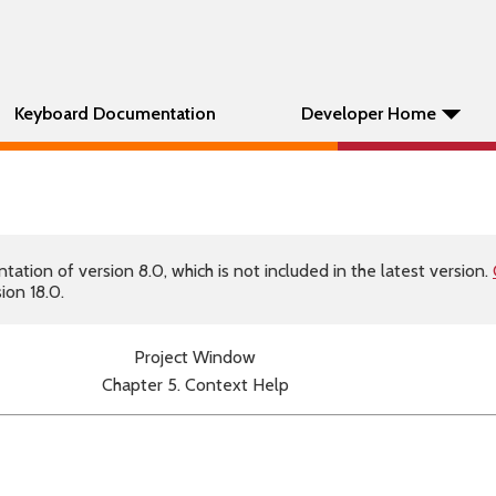
Keyboard Documentation
Developer Home
tion of version 8.0, which is not included in the latest version.
ion 18.0.
Project Window
Chapter 5. Context Help