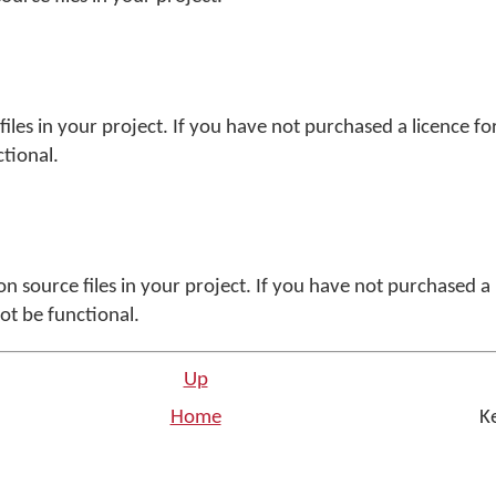
g files in your project. If you have not purchased a licence f
ctional.
ution source files in your project. If you have not purchased a
not be functional.
Up
Home
Ke