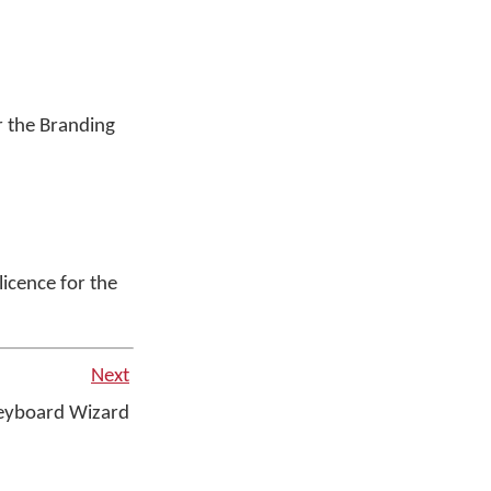
or the Branding
 licence for the
Next
yboard Wizard