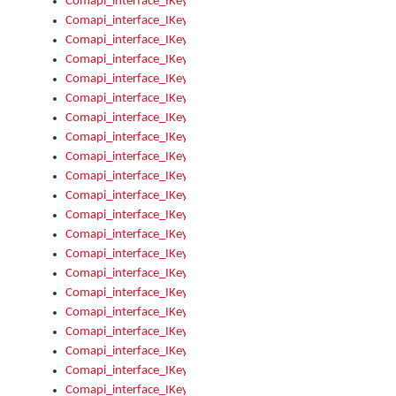
Comapi_interface_IKeymanOption_Enabled
Comapi_interface_IKeymanOption_Group
Comapi_interface_IKeymanOption_Name
Comapi_interface_IKeymanOption_Value
Comapi_interface_IKeymanOptions
Comapi_interface_IKeymanOptions_Apply
Comapi_interface_IKeymanOptions_Items
Comapi_interface_IKeymanPackage
Comapi_interface_IKeymanPackage_Description
Comapi_interface_IKeymanPackage_Filename
Comapi_interface_IKeymanPackage_Keyboards
Comapi_interface_IKeymanPackage_Name
Comapi_interface_IKeymanPackageFile
Comapi_interface_IKeymanPackageFile_Graphic
Comapi_interface_IKeymanPackageFile_Install
Comapi_interface_IKeymanPackageFile_ReadMe
Comapi_interface_IKeymanPackageFile_SubFiles
Comapi_interface_IKeymanPackageInstalled
Comapi_interface_IKeymanPackageInstalled_InstalledByAdmi
Comapi_interface_IKeymanPackageInstalled_Uninstall
Comapi_interface_IKeymanPackages