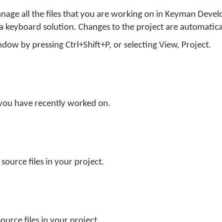
nage all the files that you are working on in Keyman Devel
 a keyboard solution. Changes to the project are automatica
dow by pressing Ctrl+Shift+P, or selecting
View
,
Project
.
hat you have recently worked on.
 source files in your project.
n
source files in your project.