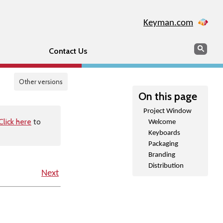
Keyman.com
Search
Sear
Contact Us
Other versions
On this page
Project Window
Click here
to
Welcome
Keyboards
Packaging
Branding
Distribution
Next