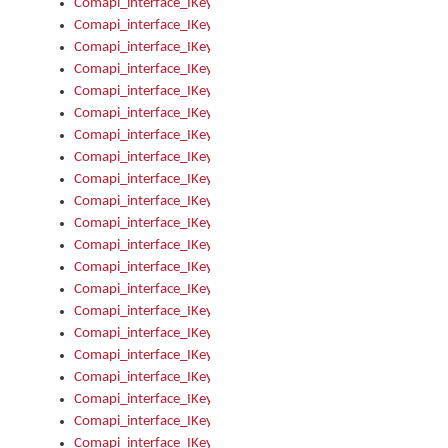
Comapi_interface_IKeymanError_Severity
Comapi_interface_IKeymanErrors
Comapi_interface_IKeymanErrors_Clear
Comapi_interface_IKeymanErrors_Items
Comapi_interface_IKeymanErrors_RebootRequired
Comapi_interface_IKeymanErrors_SetReboot
Comapi_interface_IKeymanHotkey
Comapi_interface_IKeymanHotkey_Target
Comapi_interface_IKeymanHotkey_Value
Comapi_interface_IKeymanHotkeys
Comapi_interface_IKeymanHotkeys_Add
Comapi_interface_IKeymanHotkeys_Apply
Comapi_interface_IKeymanHotkeys_Clear
Comapi_interface_IKeymanHotkeys_Delete
Comapi_interface_IKeymanHotkeys_Items
Comapi_interface_IKeymanKeyboard
Comapi_interface_IKeymanKeyboard_Bitmap
Comapi_interface_IKeymanKeyboard_Copyright
Comapi_interface_IKeymanKeyboard_Encodings
Comapi_interface_IKeymanKeyboard_Filename
Comapi_interface_IKeymanKeyboard_Hotkey