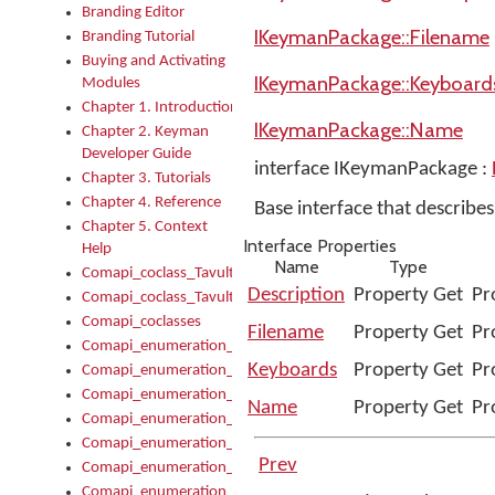
Branding Editor
IKeymanPackage::Filename
Branding Tutorial
Buying and Activating
IKeymanPackage::Keyboard
Modules
Chapter 1. Introduction
IKeymanPackage::Name
Chapter 2. Keyman
Developer Guide
interface IKeymanPackage :
Chapter 3. Tutorials
Chapter 4. Reference
Base interface that describ
Chapter 5. Context
Interface Properties
Help
Name
Type
Comapi_coclass_TavultesoftKeyman
Description
Property Get
Pr
Comapi_coclass_TavultesoftKeymanScript
Comapi_coclasses
Filename
Property Get
Pr
Comapi_enumeration_tagKeymanErrorSeverity
Keyboards
Property Get
Pr
Comapi_enumeration_tagKeymanFileType
Comapi_enumeration_tagKeymanKeyboardEncodings
Name
Property Get
Pr
Comapi_enumeration_tagKeymanKeyboardHotkey
Comapi_enumeration_tagKeymanKeyboardLayoutType
Prev
Comapi_enumeration_tagKeymanPackageSubFileCopyLocatio
Comapi_enumeration_tagKeymanSerializeFlags