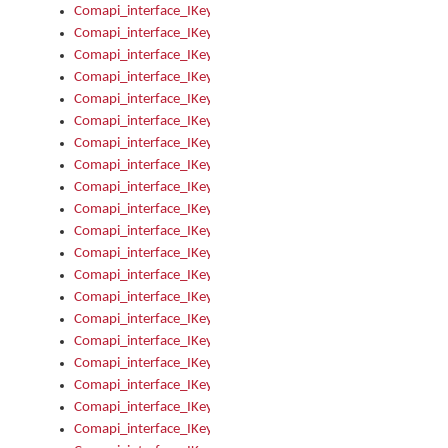
Comapi_interface_IKeymanControl_AutoRefresh
Comapi_interface_IKeymanControl_DisableUserInterface
Comapi_interface_IKeymanControl_EnableUserInterface
Comapi_interface_IKeymanControl_LastActiveWindow
Comapi_interface_IKeymanControl_LastFocusWindow
Comapi_interface_IKeymanControl_RefreshKeyman
Comapi_interface_IKeymanControl_RegisterControllerWindo
Comapi_interface_IKeymanControl_ShutdownKeyman32Engi
Comapi_interface_IKeymanControl_StartKeyman32Engine
Comapi_interface_IKeymanControl_StartVisualKeyboard
Comapi_interface_IKeymanControl_StopKeyman32Engine
Comapi_interface_IKeymanControl_StopVisualKeyboard
Comapi_interface_IKeymanControl_UnregisterControllerWin
Comapi_interface_IKeymanControl_VisualKeyboardVisible
Comapi_interface_IKeymanError
Comapi_interface_IKeymanError_Description
Comapi_interface_IKeymanError_ErrorCode
Comapi_interface_IKeymanError_Parameter
Comapi_interface_IKeymanError_ParameterCount
Comapi_interface_IKeymanError_ParameterValue