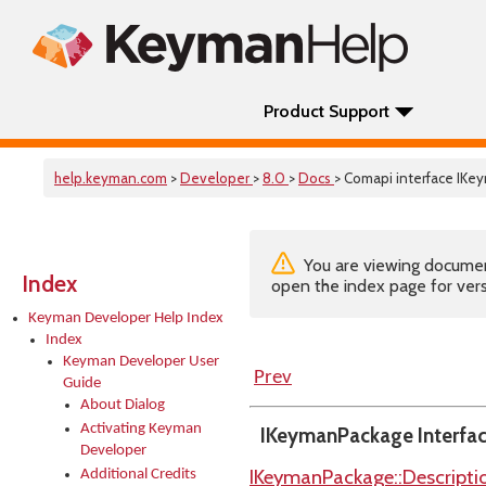
Product Support
help.keyman.com
>
Developer
>
8.0
>
Docs
> Comapi interface IK
You are viewing documenta
Index
open the index page for vers
Keyman Developer Help Index
Index
Keyman Developer User
Prev
Guide
About Dialog
Activating Keyman
IKeymanPackage Interfa
Developer
IKeymanPackage::Descripti
Additional Credits