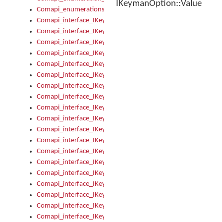
IKeymanOption::Value
Comapi_enumerations
Comapi_interface_IKeymanAddin
Comapi_interface_IKeymanAddin_Description
Comapi_interface_IKeymanAddin_Filename
Comapi_interface_IKeymanAddin_Name
Comapi_interface_IKeymanAddin_OwnerPackage
Comapi_interface_IKeymanAddinFile
Comapi_interface_IKeymanAddinFile_Install
Comapi_interface_IKeymanAddinInstalled
Comapi_interface_IKeymanAddinInstalled_InstalledByAdmin
Comapi_interface_IKeymanAddinInstalled_Uninstall
Comapi_interface_IKeymanAddins
Comapi_interface_IKeymanAddinsInstalled
Comapi_interface_IKeymanAddinsInstalled_Install
Comapi_interface_IKeymanAddinsInstalled_Items
Comapi_interface_IKeymanCollection
Comapi_interface_IKeymanCollection_Count
Comapi_interface_IKeymanCollection_Refresh
Comapi_interface_IKeymanControl
Comapi_interface_IKeymanControl_ActiveKeyboard