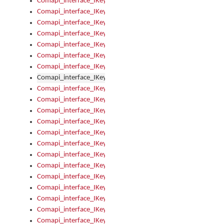
Comapi_interface_IKeymanOption_Enabled
Comapi_interface_IKeymanOption_Group
Comapi_interface_IKeymanOption_Name
Comapi_interface_IKeymanOption_Value
Comapi_interface_IKeymanOptions
Comapi_interface_IKeymanOptions_Apply
Comapi_interface_IKeymanOptions_Items
Comapi_interface_IKeymanPackage
Comapi_interface_IKeymanPackage_Description
Comapi_interface_IKeymanPackage_Filename
Comapi_interface_IKeymanPackage_Keyboards
Comapi_interface_IKeymanPackage_Name
Comapi_interface_IKeymanPackageFile
Comapi_interface_IKeymanPackageFile_Graphic
Comapi_interface_IKeymanPackageFile_Install
Comapi_interface_IKeymanPackageFile_ReadMe
Comapi_interface_IKeymanPackageFile_SubFiles
Comapi_interface_IKeymanPackageInstalled
Comapi_interface_IKeymanPackageInstalled_InstalledByAdmi
Comapi_interface_IKeymanPackageInstalled_Uninstall
Comapi_interface_IKeymanPackages