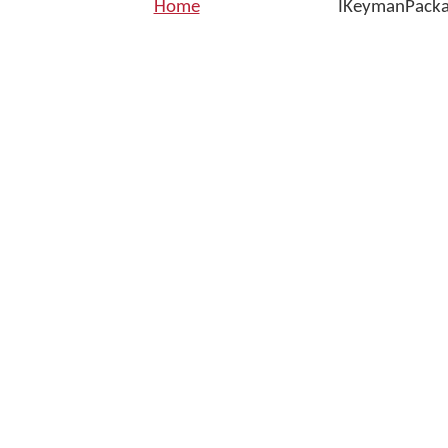
Home
IKeymanPackag