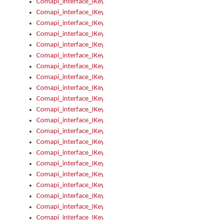
Comapi_interface_IKeymanError_Severity
Comapi_interface_IKeymanErrors
Comapi_interface_IKeymanErrors_Clear
Comapi_interface_IKeymanErrors_Items
Comapi_interface_IKeymanErrors_RebootRequired
Comapi_interface_IKeymanErrors_SetReboot
Comapi_interface_IKeymanHotkey
Comapi_interface_IKeymanHotkey_Target
Comapi_interface_IKeymanHotkey_Value
Comapi_interface_IKeymanHotkeys
Comapi_interface_IKeymanHotkeys_Add
Comapi_interface_IKeymanHotkeys_Apply
Comapi_interface_IKeymanHotkeys_Clear
Comapi_interface_IKeymanHotkeys_Delete
Comapi_interface_IKeymanHotkeys_Items
Comapi_interface_IKeymanKeyboard
Comapi_interface_IKeymanKeyboard_Bitmap
Comapi_interface_IKeymanKeyboard_Copyright
Comapi_interface_IKeymanKeyboard_Encodings
Comapi_interface_IKeymanKeyboard_Filename
Comapi_interface_IKeymanKeyboard_Hotkey