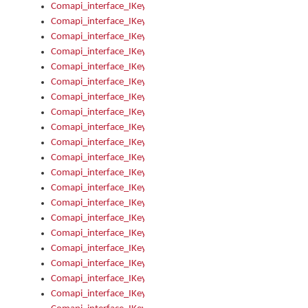
Comapi_interface_IKeymanKeyboardsInstalled_Install
Comapi_interface_IKeymanKeyboardsInstalled_Items
Comapi_interface_IKeymanKeyboardsPackage
Comapi_interface_IKeymanKeyboardsPackage_Items
Comapi_interface_IKeymanLanguage
Comapi_interface_IKeymanLanguage_Description
Comapi_interface_IKeymanLanguage_HKL
Comapi_interface_IKeymanLanguage_IsIME
Comapi_interface_IKeymanLanguage_IsKeymanLayout
Comapi_interface_IKeymanLanguage_KeymanKeyboard
Comapi_interface_IKeymanLanguage_LayoutName
Comapi_interface_IKeymanLanguage_LocaleName
Comapi_interface_IKeymanLanguages
Comapi_interface_IKeymanLanguages_Apply
Comapi_interface_IKeymanLanguages_Items
Comapi_interface_IKeymanObject
Comapi_interface_IKeymanObject_SerializeXML
Comapi_interface_IKeymanObject_UniqueIndex
Comapi_interface_IKeymanOption
Comapi_interface_IKeymanOption_DefaultValue