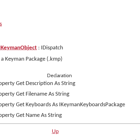
s
IKeymanObject
: IDispatch
es a Keyman Package (.kmp)
Declaration
operty Get Description As String
operty Get Filename As String
operty Get Keyboards As IKeymanKeyboardsPackage
operty Get Name As String
Up
n