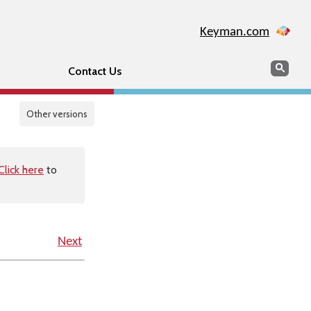
Keyman.com
Search
Sear
Contact Us
Other versions
Click here
to
Next