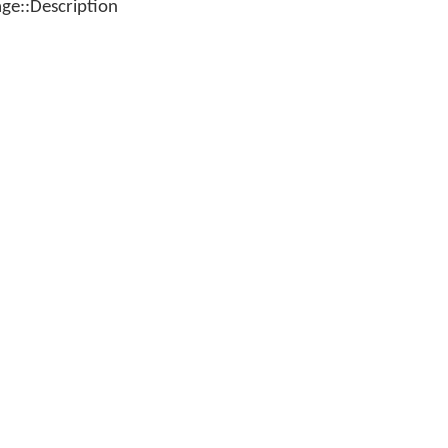
e::Description