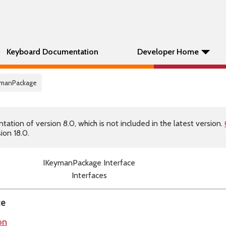
Keyboard Documentation
Developer Home
eymanPackage
tion of version 8.0, which is not included in the latest version.
ion 18.0.
IKeymanPackage Interface
Interfaces
ce
on