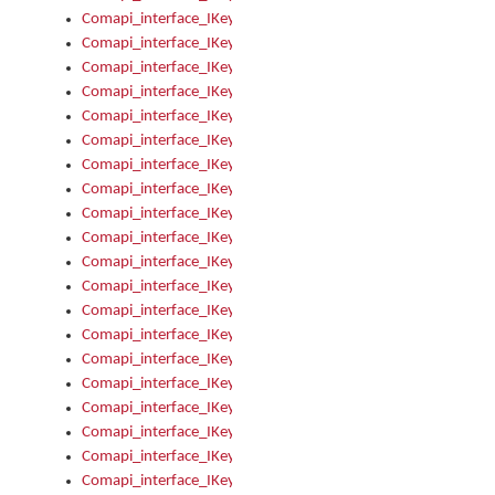
Comapi_interface_IKeymanKeyboard_KeyboardName
Comapi_interface_IKeymanKeyboard_LayoutType
Comapi_interface_IKeymanKeyboard_Message
Comapi_interface_IKeymanKeyboard_Name
Comapi_interface_IKeymanKeyboardFile
Comapi_interface_IKeymanKeyboardFile_Install
Comapi_interface_IKeymanKeyboardInstalled
Comapi_interface_IKeymanKeyboardInstalled_InstalledByAd
Comapi_interface_IKeymanKeyboardInstalled_InstallVisualKe
Comapi_interface_IKeymanKeyboardInstalled_KeymanID
Comapi_interface_IKeymanKeyboardInstalled_Loaded
Comapi_interface_IKeymanKeyboardInstalled_OwnerPackage
Comapi_interface_IKeymanKeyboardInstalled_OwnerProduct
Comapi_interface_IKeymanKeyboardInstalled_Uninstall
Comapi_interface_IKeymanKeyboardInstalled_VisualKeyboar
Comapi_interface_IKeymanKeyboards
Comapi_interface_IKeymanKeyboards_IndexOf
Comapi_interface_IKeymanKeyboardsInstalled
Comapi_interface_IKeymanKeyboardsInstalled_Apply
Comapi_interface_IKeymanKeyboardsInstalled_GetKeyboardF