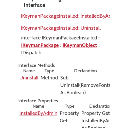
Interface
IKeymanPackageInstalled::InstalledByAdmin
IKeymanPackageInstalled::Uninstall
interface IKeymanPackageInstalled :
IKeymanPackage
:
IKeymanObject
:
IDispatch
Interface Methods
Name
Type
Declaration
Uninstall
Method
Sub
Uninstall(RemoveFonts
As Boolean)
Interface Properties
Name
Type
Declaration
InstalledByAdmin
Property
Property Get
Get
InstalledByAdmin