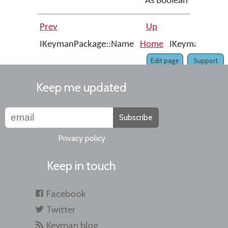
As Boolean
Prev
Up
IKeymanPackage::Name
Home
IKeymanPackage
Edit page
Support
Keep me updated
Subscribe
Privacy policy
Keep in touch
Facebook
Twitter
Keyman blog