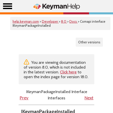
help.keyman.com
>
Developer
>
8.0
>
Docs
> Comapi interface
IKeymanPackageInstalled
Other versions
You are viewing documentation
of version 8.0, which is not included
in the latest version.
Click here
to
open the index page for version 18.0.
IKeymanPackageInstalled Interface
Interfaces
Prev
Next
IKeymanPackageInstalled