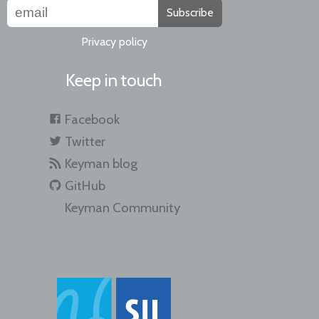
Subscribe
Privacy policy
Keep in touch
Facebook
Twitter
Keyman blog
GitHub
Keyman Community