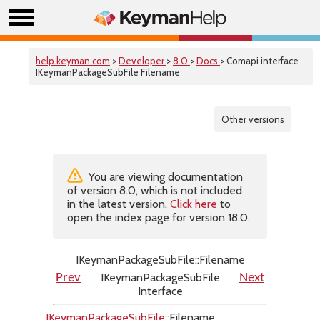
help.keyman.com
>
Developer
>
8.0
>
Docs
> Comapi interface
IKeymanPackageSubFile Filename
Other versions
You are viewing documentation
of version 8.0, which is not included
in the latest version.
Click here
to
open the index page for version 18.0.
IKeymanPackageSubFile::Filename
IKeymanPackageSubFile
Prev
Next
Interface
IKeymanPackageSubFile
::Filename