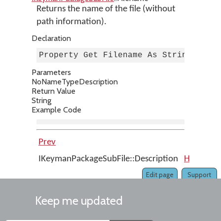
Returns the name of the file (without
path information).
Declaration
Property Get Filename As String
Parameters
No
Name
Type
Description
Return Value
String
Example Code
Prev
Up
IKeymanPackageSubFile::Description
Home
IK
Edit page
Support
Keep me updated