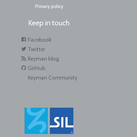
Privacy policy
Keep in touch
Facebook
Twitter
Keyman blog
GitHub
Keyman Community