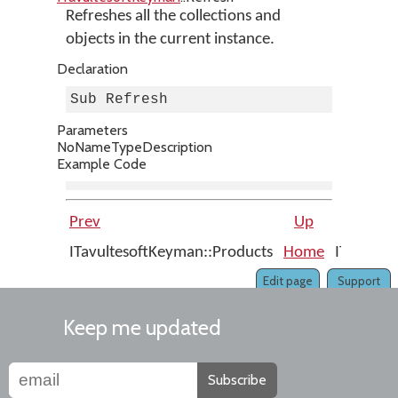
Refreshes all the collections and
objects in the current instance.
Declaration
Sub Refresh
Parameters
No
Name
Type
Description
Example Code
Prev
Up
ITavultesoftKeyman::Products
Home
ITavulte
Edit page
Support
Keep me updated
Subscribe