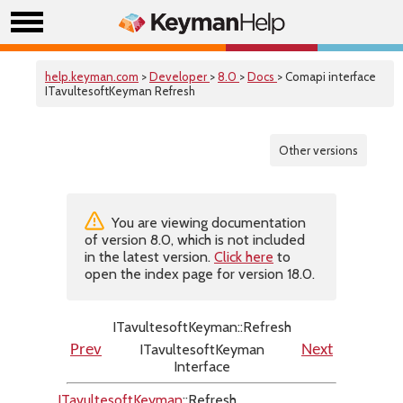
help.keyman.com
>
Developer
>
8.0
>
Docs
> Comapi interface
ITavultesoftKeyman Refresh
Other versions
You are viewing documentation
of version 8.0, which is not included
in the latest version.
Click here
to
open the index page for version 18.0.
ITavultesoftKeyman::Refresh
ITavultesoftKeyman
Prev
Next
Interface
ITavultesoftKeyman
::Refresh