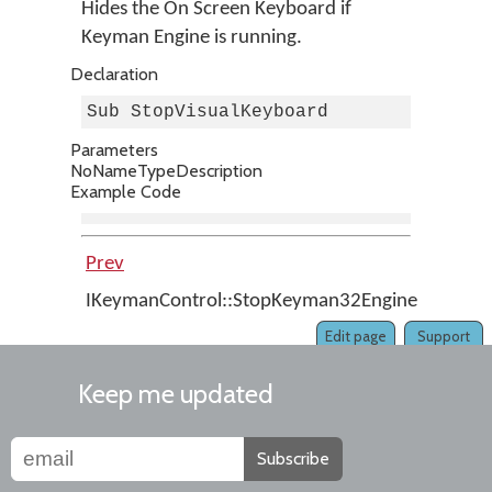
Hides the On Screen Keyboard if
Keyman Engine is running.
Declaration
Sub StopVisualKeyboard
Parameters
No
Name
Type
Description
Example Code
Prev
Up
IKeymanControl::StopKeyman32Engine
Home
Edit page
Support
Keep me updated
Subscribe