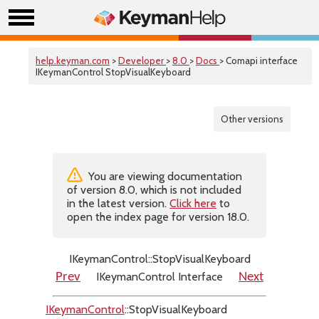
help.keyman.com
>
Developer
>
8.0
>
Docs
> Comapi interface
IKeymanControl StopVisualKeyboard
Other versions
You are viewing documentation
of version 8.0, which is not included
in the latest version.
Click here
to
open the index page for version 18.0.
IKeymanControl::StopVisualKeyboard
IKeymanControl Interface
Prev
Next
IKeymanControl
::StopVisualKeyboard