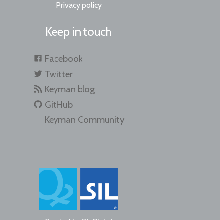
Privacy policy
Keep in touch
Facebook
Twitter
Keyman blog
GitHub
Keyman Community