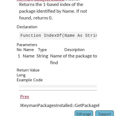
Returns the 1-based index of the
package identified by Name. If not
found, returns 0.
Declaration
Function IndexOf(Name As String) As 
Parameters
No
Name
Type
Description
1
Name
String
Name of the package to
find
Return Value
Long
Example Code
Prev
IKeymanPackagesInstalled::GetPackageFromFil
Edit page
Support