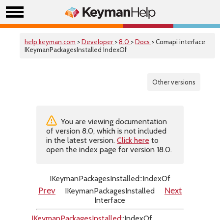
help.keyman.com
>
Developer
>
8.0
>
Docs
> Comapi interface
IKeymanPackagesInstalled IndexOf
Other versions
You are viewing documentation
of version 8.0, which is not included
in the latest version.
Click here
to
open the index page for version 18.0.
IKeymanPackagesInstalled::IndexOf
IKeymanPackagesInstalled
Prev
Next
Interface
IKeymanPackagesInstalled
::IndexOf