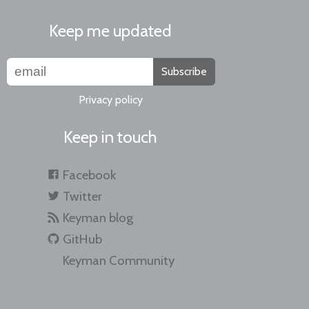
Keep me updated
Subscribe
Privacy policy
Keep in touch
Facebook
Twitter
Keyman blog
GitHub
Keyman Community