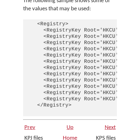
The following sample shows some of
the values that may be used:
    <Registry>

      <RegistryKey Root='HKCU' Key='S
      <RegistryKey Root='HKCU' Key='S
      <RegistryKey Root='HKCU' Key='S
      <RegistryKey Root='HKCU' Key='S
      <RegistryKey Root='HKCU' Key='S
      <RegistryKey Root='HKCU' Key='S
      <RegistryKey Root='HKCU' Key='S
      <RegistryKey Root='HKCU' Key='S
      <RegistryKey Root='HKCU' Key='S
      <RegistryKey Root='HKCU' Key='S
      <RegistryKey Root='HKCU' Key='S
      <RegistryKey Root='HKCU' Key='S
    </Registry>

Prev
Up
Next
KPJ files
Home
KPS files