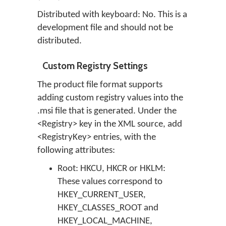
Distributed with keyboard: No. This is a
development file and should not be
distributed.
Custom Registry Settings
The product file format supports
adding custom registry values into the
.msi file that is generated. Under the
<Registry> key in the XML source, add
<RegistryKey> entries, with the
following attributes:
Root: HKCU, HKCR or HKLM:
These values correspond to
HKEY_CURRENT_USER,
HKEY_CLASSES_ROOT and
HKEY_LOCAL_MACHINE,