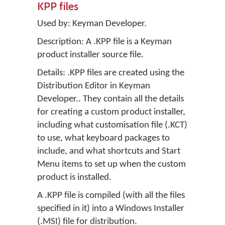
KPP files
Used by:
Keyman Developer
.
Description: A .KPP file is a Keyman
product installer source file.
Details: .KPP files are created using the
Distribution Editor in
Keyman
Developer.
. They contain all the details
for creating a custom product installer,
including what customisation file (.KCT)
to use, what keyboard packages to
include, and what shortcuts and Start
Menu items to set up when the custom
product is installed.
A .KPP file is compiled (with all the files
specified in it) into a Windows Installer
(.MSI) file for distribution.