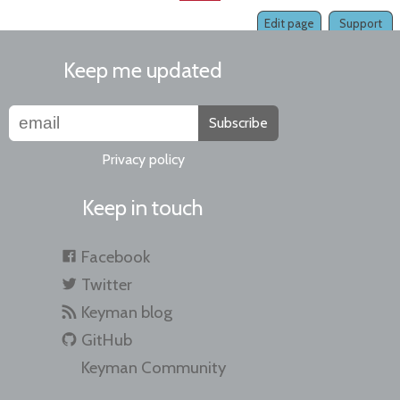
Edit page
Support
Keep me updated
Subscribe
Privacy policy
Keep in touch
Facebook
Twitter
Keyman blog
GitHub
Keyman Community