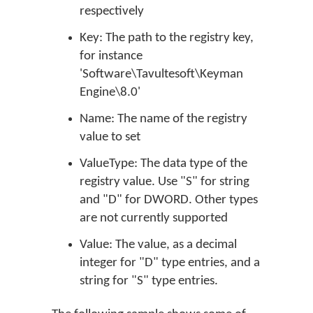
respectively
Key: The path to the registry key,
for instance
'Software\Tavultesoft\Keyman
Engine\8.0'
Name: The name of the registry
value to set
ValueType: The data type of the
registry value. Use "S" for string
and "D" for DWORD. Other types
are not currently supported
Value: The value, as a decimal
integer for "D" type entries, and a
string for "S" type entries.