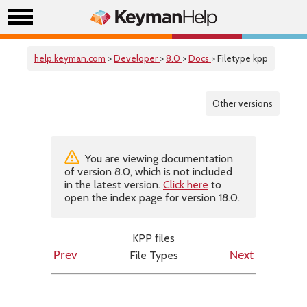
help.keyman.com
>
Developer
>
8.0
>
Docs
> Filetype kpp
Other versions
You are viewing documentation
of version 8.0, which is not included
in the latest version.
Click here
to
open the index page for version 18.0.
KPP files
File Types
Prev
Next