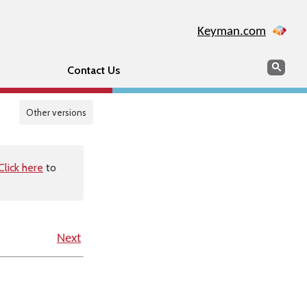
Keyman.com
Search
Sear
Contact Us
Other versions
Click here
to
Next