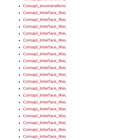
Comapi_enumerations
Comapi_interface_IKeymanAddin
Comapi_interface_IKeymanAddin_Description
Comapi_interface_IKeymanAddin_Filename
Comapi_interface_IKeymanAddin_Name
Comapi_interface_IKeymanAddin_OwnerPackage
Comapi_interface_IKeymanAddinFile
Comapi_interface_IKeymanAddinFile_Install
Comapi_interface_IKeymanAddinInstalled
Comapi_interface_IKeymanAddinInstalled_InstalledByAdmin
Comapi_interface_IKeymanAddinInstalled_Uninstall
Comapi_interface_IKeymanAddins
Comapi_interface_IKeymanAddinsInstalled
Comapi_interface_IKeymanAddinsInstalled_Install
Comapi_interface_IKeymanAddinsInstalled_Items
Comapi_interface_IKeymanCollection
Comapi_interface_IKeymanCollection_Count
Comapi_interface_IKeymanCollection_Refresh
Comapi_interface_IKeymanControl
Comapi_interface_IKeymanControl_ActiveKeyboard