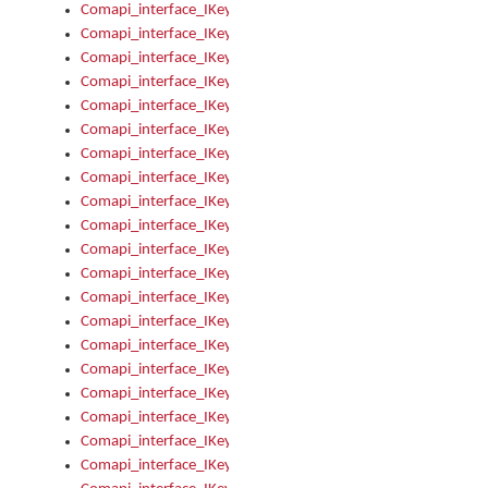
Comapi_interface_IKeymanKeyboardsInstalled_Install
Comapi_interface_IKeymanKeyboardsInstalled_Items
Comapi_interface_IKeymanKeyboardsPackage
Comapi_interface_IKeymanKeyboardsPackage_Items
Comapi_interface_IKeymanLanguage
Comapi_interface_IKeymanLanguage_Description
Comapi_interface_IKeymanLanguage_HKL
Comapi_interface_IKeymanLanguage_IsIME
Comapi_interface_IKeymanLanguage_IsKeymanLayout
Comapi_interface_IKeymanLanguage_KeymanKeyboard
Comapi_interface_IKeymanLanguage_LayoutName
Comapi_interface_IKeymanLanguage_LocaleName
Comapi_interface_IKeymanLanguages
Comapi_interface_IKeymanLanguages_Apply
Comapi_interface_IKeymanLanguages_Items
Comapi_interface_IKeymanObject
Comapi_interface_IKeymanObject_SerializeXML
Comapi_interface_IKeymanObject_UniqueIndex
Comapi_interface_IKeymanOption
Comapi_interface_IKeymanOption_DefaultValue