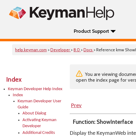
Product Support
help.keyman.com
>
Developer
>
8.0
>
Docs
> Reference kmw ShowI
You are viewing documenta
Index
open the index page for vers
Keyman Developer Help Index
Index
Keyman Developer User
Prev
Guide
About Dialog
Activating Keyman
Function: ShowInterface
Developer
Additional Credits
Display the KeymanWeb inter