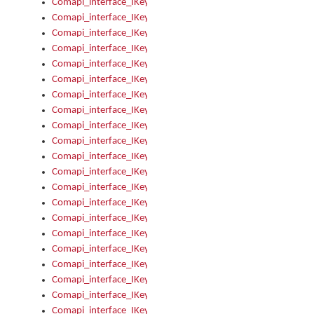
Comapi_interface_IKeymanError_Severity
Comapi_interface_IKeymanErrors
Comapi_interface_IKeymanErrors_Clear
Comapi_interface_IKeymanErrors_Items
Comapi_interface_IKeymanErrors_RebootRequired
Comapi_interface_IKeymanErrors_SetReboot
Comapi_interface_IKeymanHotkey
Comapi_interface_IKeymanHotkey_Target
Comapi_interface_IKeymanHotkey_Value
Comapi_interface_IKeymanHotkeys
Comapi_interface_IKeymanHotkeys_Add
Comapi_interface_IKeymanHotkeys_Apply
Comapi_interface_IKeymanHotkeys_Clear
Comapi_interface_IKeymanHotkeys_Delete
Comapi_interface_IKeymanHotkeys_Items
Comapi_interface_IKeymanKeyboard
Comapi_interface_IKeymanKeyboard_Bitmap
Comapi_interface_IKeymanKeyboard_Copyright
Comapi_interface_IKeymanKeyboard_Encodings
Comapi_interface_IKeymanKeyboard_Filename
Comapi_interface_IKeymanKeyboard_Hotkey