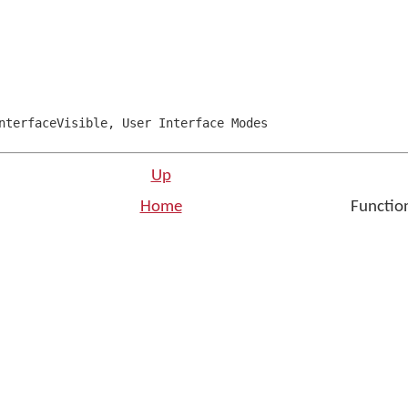
terfaceVisible
,
User Interface Modes
Up
Home
Function
n