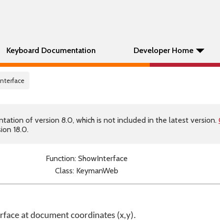
Keyboard Documentation
Developer Home
nterface
tion of version 8.0, which is not included in the latest version.
ion 18.0.
Function: ShowInterface
Class: KeymanWeb
face at document coordinates (x,y).