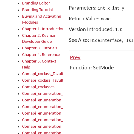
Branding Editor
Parameters:
int x int y
Branding Tutorial
Buying and Activating
Return Value:
none
Modules
Chapter 1. Introduction
Version Introduced:
1
.
0
Chapter 2. Keyman
See Also:
HideInterface
,
IsIn
Developer Guide
Chapter 3. Tutorials
Chapter 4. Reference
Prev
Chapter 5. Context
Help
Function: SetMode
Comapi_coclass_TavultesoftKeyman
Comapi_coclass_TavultesoftKeymanScript
Comapi_coclasses
Comapi_enumeration_tagKeymanErrorSeverity
Comapi_enumeration_tagKeymanFileType
Comapi_enumeration_tagKeymanKeyboardEncodings
Comapi_enumeration_tagKeymanKeyboardHotkey
Comapi_enumeration_tagKeymanKeyboardLayoutType
Comapi_enumeration_tagKeymanPackageSubFileCopyLocatio
Comapi_enumeration_tagKeymanSerializeFlags