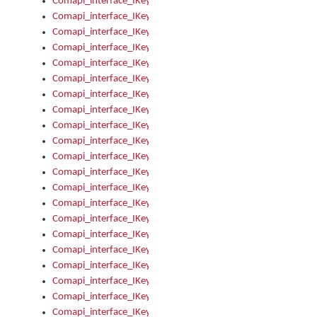
Comapi_interface_IKeymanOption_Enabled
Comapi_interface_IKeymanOption_Group
Comapi_interface_IKeymanOption_Name
Comapi_interface_IKeymanOption_Value
Comapi_interface_IKeymanOptions
Comapi_interface_IKeymanOptions_Apply
Comapi_interface_IKeymanOptions_Items
Comapi_interface_IKeymanPackage
Comapi_interface_IKeymanPackage_Description
Comapi_interface_IKeymanPackage_Filename
Comapi_interface_IKeymanPackage_Keyboards
Comapi_interface_IKeymanPackage_Name
Comapi_interface_IKeymanPackageFile
Comapi_interface_IKeymanPackageFile_Graphic
Comapi_interface_IKeymanPackageFile_Install
Comapi_interface_IKeymanPackageFile_ReadMe
Comapi_interface_IKeymanPackageFile_SubFiles
Comapi_interface_IKeymanPackageInstalled
Comapi_interface_IKeymanPackageInstalled_InstalledByAdmi
Comapi_interface_IKeymanPackageInstalled_Uninstall
Comapi_interface_IKeymanPackages