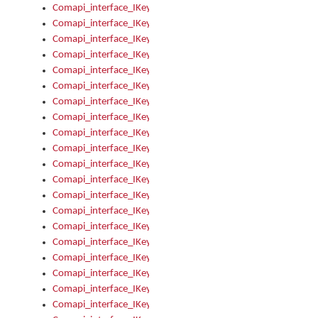
Comapi_interface_IKeymanControl_AutoRefresh
Comapi_interface_IKeymanControl_DisableUserInterface
Comapi_interface_IKeymanControl_EnableUserInterface
Comapi_interface_IKeymanControl_LastActiveWindow
Comapi_interface_IKeymanControl_LastFocusWindow
Comapi_interface_IKeymanControl_RefreshKeyman
Comapi_interface_IKeymanControl_RegisterControllerWindo
Comapi_interface_IKeymanControl_ShutdownKeyman32Engi
Comapi_interface_IKeymanControl_StartKeyman32Engine
Comapi_interface_IKeymanControl_StartVisualKeyboard
Comapi_interface_IKeymanControl_StopKeyman32Engine
Comapi_interface_IKeymanControl_StopVisualKeyboard
Comapi_interface_IKeymanControl_UnregisterControllerWin
Comapi_interface_IKeymanControl_VisualKeyboardVisible
Comapi_interface_IKeymanError
Comapi_interface_IKeymanError_Description
Comapi_interface_IKeymanError_ErrorCode
Comapi_interface_IKeymanError_Parameter
Comapi_interface_IKeymanError_ParameterCount
Comapi_interface_IKeymanError_ParameterValue