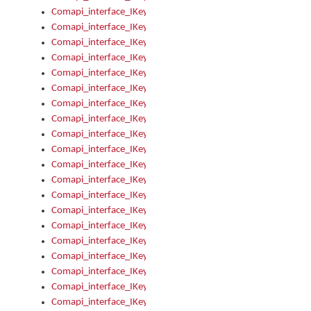
Comapi_interface_IKeymanKeyboard_KeyboardName
Comapi_interface_IKeymanKeyboard_LayoutType
Comapi_interface_IKeymanKeyboard_Message
Comapi_interface_IKeymanKeyboard_Name
Comapi_interface_IKeymanKeyboardFile
Comapi_interface_IKeymanKeyboardFile_Install
Comapi_interface_IKeymanKeyboardInstalled
Comapi_interface_IKeymanKeyboardInstalled_InstalledByAd
Comapi_interface_IKeymanKeyboardInstalled_InstallVisualKe
Comapi_interface_IKeymanKeyboardInstalled_KeymanID
Comapi_interface_IKeymanKeyboardInstalled_Loaded
Comapi_interface_IKeymanKeyboardInstalled_OwnerPackage
Comapi_interface_IKeymanKeyboardInstalled_OwnerProduct
Comapi_interface_IKeymanKeyboardInstalled_Uninstall
Comapi_interface_IKeymanKeyboardInstalled_VisualKeyboar
Comapi_interface_IKeymanKeyboards
Comapi_interface_IKeymanKeyboards_IndexOf
Comapi_interface_IKeymanKeyboardsInstalled
Comapi_interface_IKeymanKeyboardsInstalled_Apply
Comapi_interface_IKeymanKeyboardsInstalled_GetKeyboardF