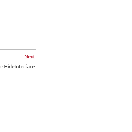
Next
: HideInterface